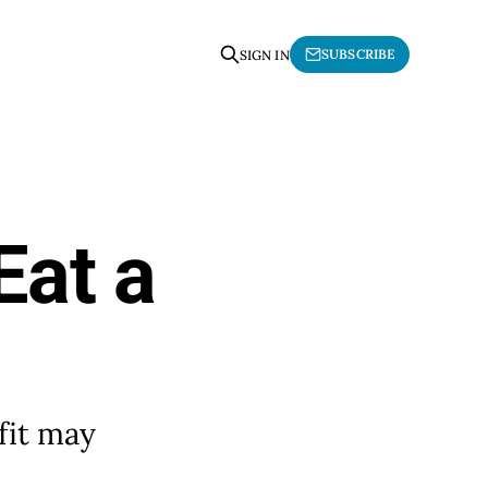
SUBSCRIBE
SIGN IN
Eat a
fit may