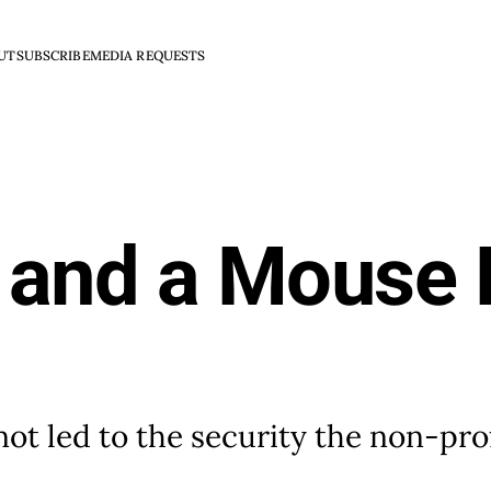
UT
SUBSCRIBE
MEDIA REQUESTS
 and a Mouse 
 not led to the security the non-pro