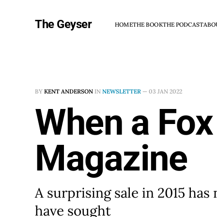
The Geyser
HOME
THE BOOK
THE PODCAST
ABO
BY
KENT ANDERSON
IN
NEWSLETTER
—
03 JAN 2022
When a Fox
Magazine
A surprising sale in 2015 has
have sought