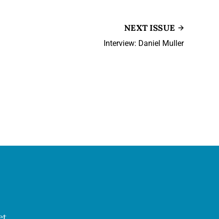
NEXT ISSUE
Interview: Daniel Muller
et