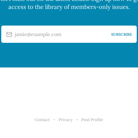
access to the library of members-only issues.
jamie@example.com
SUBSCRIBE
Contact
Privacy
Post Profile