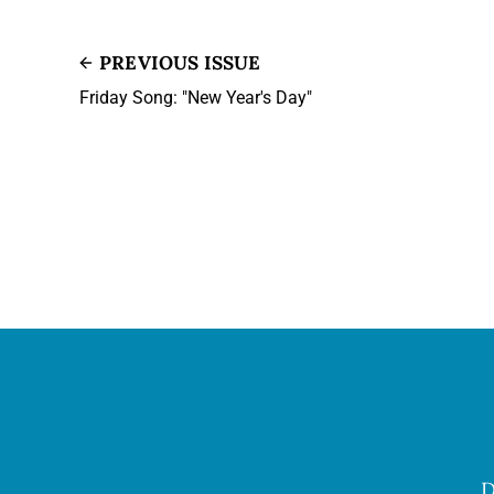
PREVIOUS ISSUE
Friday Song: "New Year's Day"
D