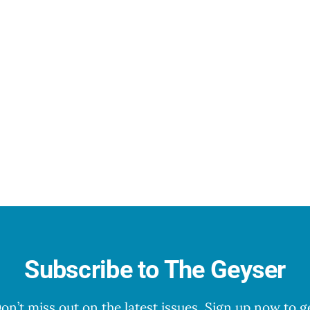
Subscribe to The Geyser
on’t miss out on the latest issues. Sign up now to g