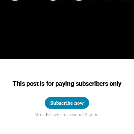
This post is for paying subscribers only
Subscribe now
Already have an account? Sign in.