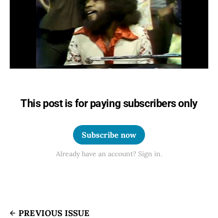
This post is for paying subscribers only
Subscribe now
Already have an account? Sign in.
PREVIOUS ISSUE