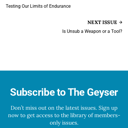
Testing Our Limits of Endurance
NEXT ISSUE
Is Unsub a Weapon or a Tool?
Subscribe to The Geyser
Don’t miss out on the latest issues. Sign up
now to get access to the library of members-
only issues.