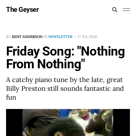
The Geyser
BY
KENT ANDERSON
IN
NEWSLETTER
—
17 JUL 2020
Friday Song: "Nothing
From Nothing"
A catchy piano tune by the late, great
Billy Preston still sounds fantastic and
fun