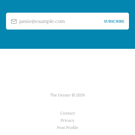
jamie@example.com
SUBSCRIBE
The Geyser © 2026
Contact
Privacy
Post Profile