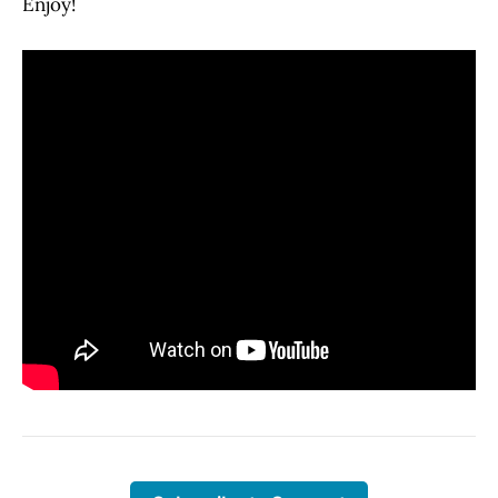
Enjoy!