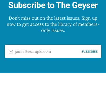
Subscribe to The Geyser
Don’t miss out on the latest issues. Sign up
now to get access to the library of members-
only issues.
jamie@example.com
SUBSCRIBE