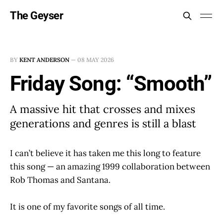
The Geyser
BY
KENT ANDERSON
—
08 MAY 2026
Friday Song: “Smooth”
A massive hit that crosses and mixes
generations and genres is still a blast
I can’t believe it has taken me this long to feature
this song — an amazing 1999 collaboration between
Rob Thomas and Santana.
It is one of my favorite songs of all time.