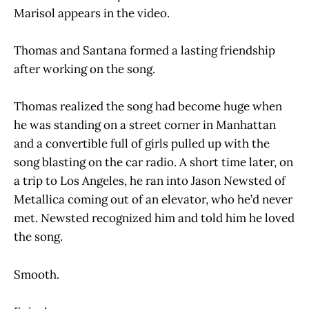
Marisol appears in the video.
Thomas and Santana formed a lasting friendship
after working on the song.
Thomas realized the song had become huge when
he was standing on a street corner in Manhattan
and a convertible full of girls pulled up with the
song blasting on the car radio. A short time later, on
a trip to Los Angeles, he ran into Jason Newsted of
Metallica coming out of an elevator, who he’d never
met. Newsted recognized him and told him he loved
the song.
Smooth.