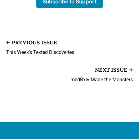
Subscribe to Support
PREVIOUS ISSUE
This Week’s Texted Discoveries
NEXT ISSUE
medRxiv Made the Monsters