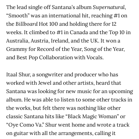
The lead single off Santana’s album
Supernatural
,
“Smooth” was an international hit, reaching #1 on
the
Billboard
Hot 100 and holding there for 12
weeks. It climbed to #1 in Canada and the Top 10 in
Australia, Austria, Ireland, and the UK. It won a
Grammy for Record of the Year, Song of the Year,
and Best Pop Collaboration with Vocals.
Itaal Shur, a songwriter and producer who has
worked with Jewel and other artists, heard that
Santana was looking for new music for an upcoming
album. He was able to listen to some other tracks in
the works, but felt there was nothing like other
classic Santana hits like “Black Magic Woman” or
“Oye Como Va.” Shur went home and wrote a track
on guitar with all the arrangements, calling it