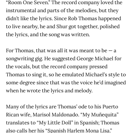
“Room One Seven.” The record company loved the
instrumental and parts of the melodies, but they
didn’t like the lyrics. Since Rob Thomas happened
to live nearby, he and Shur got together, polished
the lyrics, and the song was written.
For Thomas, that was all it was meant to be — a
songwriting gig. He suggested George Michael for
the vocals, but the record company pressed
Thomas to sing it, so he emulated Michael’s style to
some degree since that was the voice he’d imagined
when he wrote the lyrics and melody.
Many of the lyrics are Thomas’ ode to his Puerto
Rican wife, Marisol Maldonado. “My Muñequita”
translates to “My Little Doll” in Spanish; Thomas
also calls her his “Spanish Harlem Mona Lisa.”