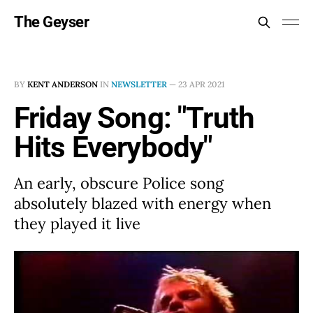
The Geyser
BY
KENT ANDERSON
IN
NEWSLETTER
—
23 APR 2021
Friday Song: "Truth
Hits Everybody"
An early, obscure Police song
absolutely blazed with energy when
they played it live