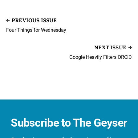
PREVIOUS ISSUE
Four Things for Wednesday
NEXT ISSUE
Google Heavily Filters ORCID
Subscribe to The Geyser