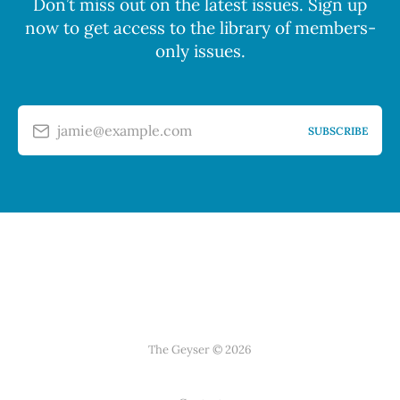
Don’t miss out on the latest issues. Sign up
now to get access to the library of members-
only issues.
jamie@example.com
SUBSCRIBE
The Geyser © 2026