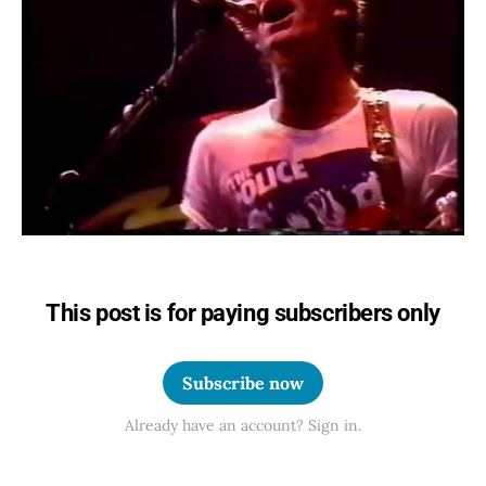
This post is for paying subscribers only
Subscribe now
Already have an account? Sign in.