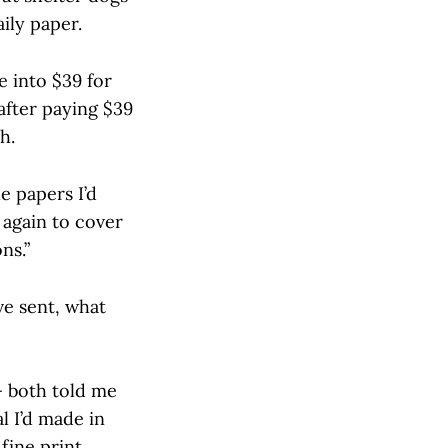
ily paper.
e into $39 for
after paying $39
h.
e papers I’d
 again to cover
ns.”
ve sent, what
— both told me
l I’d made in
fine print,