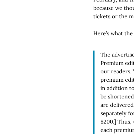
because we thoug
tickets or the m
Here’s what the 
The advertis
Premium edit
our readers. 
premium edit
in addition t
be shortened
are delivered
separately f
8200.] Thus, 
each premium 