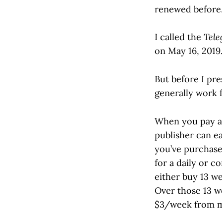
renewed before
I called the
Tele
on May 16, 2019
But before I pre
generally work f
When you pay a s
publisher can e
you’ve purchase
for a daily or c
either buy 13 we
Over those 13 w
$3/week from 