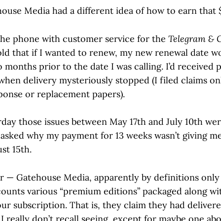
ouse Media had a different idea of how to earn that 
he phone with customer service for the
Telegram & 
told that if I wanted to renew, my new renewal date w
 months prior to the date I was calling. I’d received 
when delivery mysteriously stopped (I filed claims on
ponse or replacement papers).
erday those issues between May 17th and July 10th we
 I asked why my payment for 13 weeks wasn’t giving me
st 15th.
er — Gatehouse Media, apparently by definitions only
ounts various “premium editions” packaged along wi
ur subscription. That is, they claim they had delivere
 really don’t recall seeing, except for maybe one ab