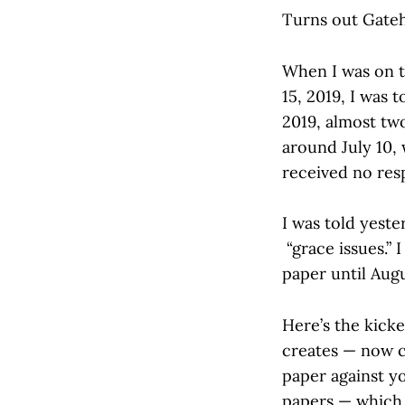
Turns out Gateh
When I was on t
15, 2019, I was 
2019, almost two
around July 10, 
received no res
I was told yest
“grace issues.”
paper until Augu
Here’s the kick
creates — now c
paper against yo
papers — which I