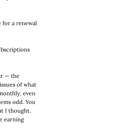
 for a renewal
ubscriptions
ar — the
issues of what
 monthly, even
seems odd. You
at I thought.
e earning