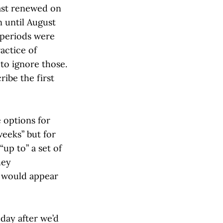
last renewed on
n until August
 periods were
actice of
to ignore those.
ribe the first
 options for
weeks” but for
up to” a set of
hey
 would appear
day after we’d