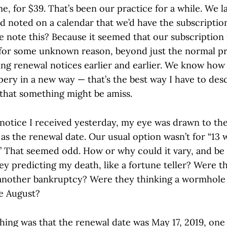
me, for $39. That’s been our practice for a while. We 
d noted on a calendar that we’d have the subscriptio
e note this? Because it seemed that our subscription
 for some unknown reason, beyond just the normal pr
ing renewal notices earlier and earlier. We know how 
ippery in a new way — that’s the best way I have to desc
 that something might be amiss.
notice I received yesterday, my eye was drawn to the
 as the renewal date. Our usual option wasn’t for “13 
” That seemed odd. How or why could it vary, and be “
y predicting my death, like a fortune teller? Were t
another bankruptcy? Were they thinking a wormhole
e August?
hing was that the renewal date was May 17, 2019, one 