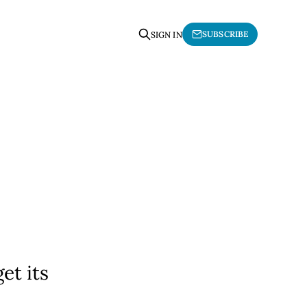
SUBSCRIBE
SIGN IN
et its