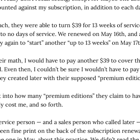
unted against my subscription, in addition to each da
ch, they were able to turn $39 for 13 weeks of servic
o no days of service. We renewed on May 16th, and 
y again to “start” another “up to 13 weeks” on May 17t
eir math, I would have to pay another $39 to cover th
. Even then, I couldn’t be sure I wouldn’t have to pay
ey created later with their supposed “premium editio
ht into how many “premium editions” they claim to ha
y cost me, and so forth.
rvice person — and a sales person who called later 
een fine print on the back of the subscription renewa
e one in May, about this practice. We didn’t read the 