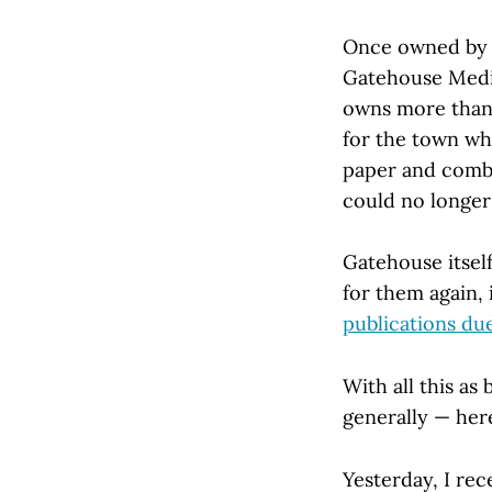
Once owned by 
Gatehouse Media
owns more than 1
for the town wh
paper and combi
could no longer 
Gatehouse itsel
for them again, 
publications du
With all this as
generally — here
Yesterday, I rec