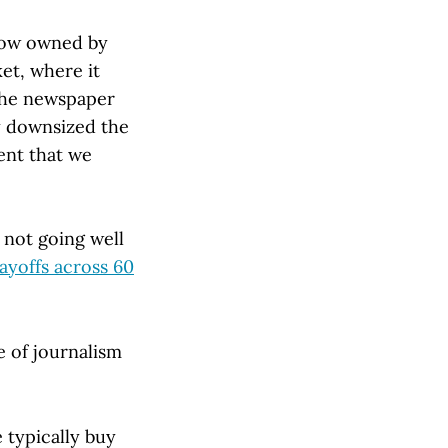
now owned by
et, where it
 the newspaper
ey downsized the
ent that we
e not going well
ayoffs across 60
e of journalism
 typically buy