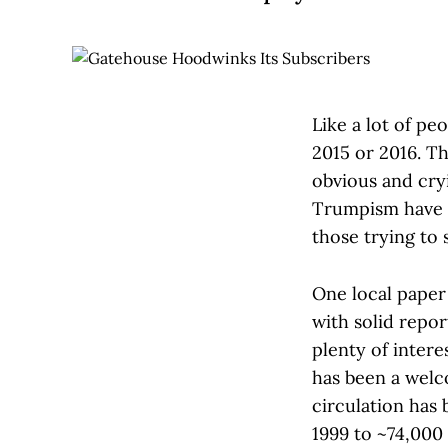
Like a lot of pe
2015 or 2016. Th
obvious and cry
Trumpism have l
those trying to 
One local paper 
with solid repor
plenty of intere
has been a welc
circulation has
1999 to ~74,000 