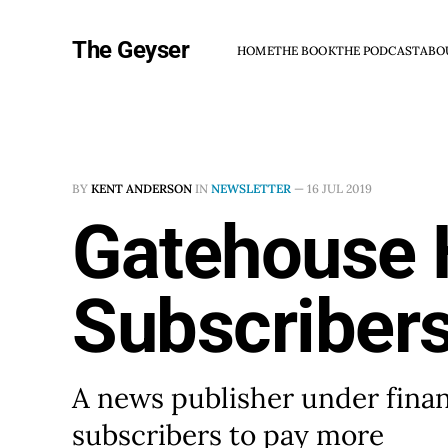
The Geyser
HOME
THE BOOK
THE PODCAST
ABO
BY
KENT ANDERSON
IN
NEWSLETTER
—
16 JUL 2019
Gatehouse 
Subscriber
A news publisher under financ
subscribers to pay more