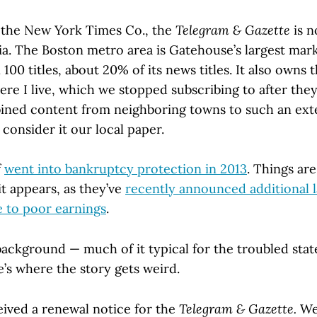
the New York Times Co., the
Telegram & Gazette
is 
. The Boston metro area is Gatehouse’s largest mark
00 titles, about 20% of its news titles. It also owns
ere I live, which we stopped subscribing to after th
ned content from neighboring towns to such an ext
consider it our local paper.
f
went into bankruptcy protection in 2013
. Things ar
it appears, as they’ve
recently announced additional l
e to poor earnings
.
 background — much of it typical for the troubled stat
’s where the story gets weird.
eived a renewal notice for the
Telegram & Gazette.
We