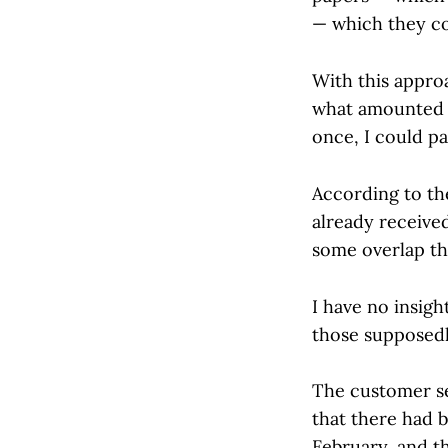
— which they co
With this approa
what amounted t
once, I could pa
According to th
already received
some overlap th
I have no insig
those supposedl
The customer se
that there had b
February, and th