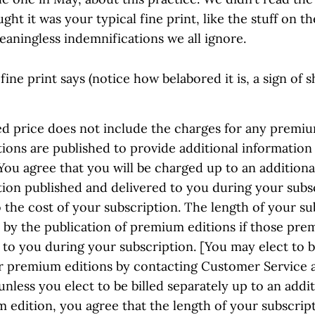
ht it was your typical fine print, like the stuff on th
eaningless indemnifications we all ignore.
fine print says (notice how belabored it is, a sign of s
ed price does not include the charges for any premiu
ions are published to provide additional information
You agree that you will be charged up to an additiona
ion published and delivered to you during your subsc
o the cost of your subscription. The length of your su
 by the publication of premium editions if those pre
 to you during your subscription. [You may elect to b
or premium editions by contacting Customer Service 
unless you elect to be billed separately up to an addit
edition, you agree that the length of your subscript