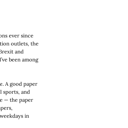
ions ever since
tion outlets, the
Brexit and
 I’ve been among
te
. A good paper
l sports, and
ge — the paper
apers,
 weekdays in