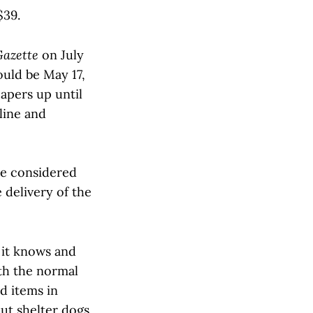
$39.
Gazette
on July
ould be May 17,
papers up until
line and
re considered
 delivery of the
 it knows and
th the normal
d items in
out shelter dogs