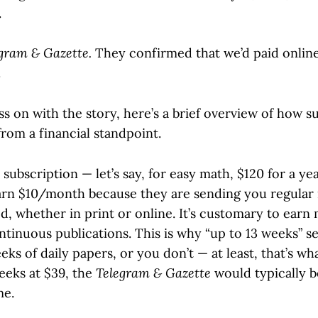
.
gram & Gazette.
They confirmed that we’d paid online
.
ss on with the story, here’s a brief overview of how s
rom a financial standpoint.
ubscription — let’s say, for easy math, $120 for a ye
arn $10/month because they are sending you regular 
d, whether in print or online. It’s customary to earn
ontinuous publications. This is why “up to 13 weeks” 
eks of daily papers, or you don’t — at least, that’s wh
eeks at $39, the
Telegram & Gazette
would typically b
me.