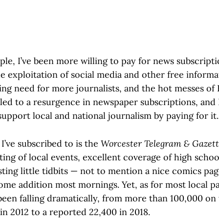
ople, I’ve been more willing to pay for news subscript
e exploitation of social media and other free informa
ing need for more journalists, and the hot messes of 
ed to a resurgence in newspaper subscriptions, and
support local and national journalism by paying for it.
I’ve subscribed to is the
Worcester Telegram & Gazet
ting of local events, excellent coverage of high schoo
sting little tidbits — not to mention a nice comics pa
ome addition most mornings. Yet, as for most local p
 been falling dramatically, from more than 100,000 on
in 2012 to a reported 22,400 in 2018.