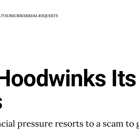
UT
SUBSCRIBE
MEDIA REQUESTS
Hoodwinks Its
s
ial pressure resorts to a scam to g