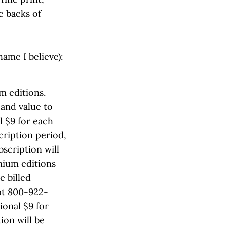
e backs of
hame I believe):
m editions.
 and value to
l $9 for each
ription period,
bscription will
mium editions
e billed
at 800-922-
ional $9 for
ion will be