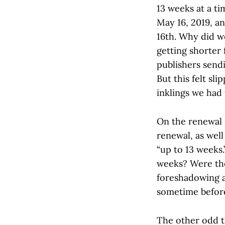
13 weeks at a ti
May 16, 2019, an
16th. Why did w
getting shorter
publishers send
But this felt sl
inklings we had
On the renewal 
renewal, as well
“up to 13 weeks.
weeks? Were the
foreshadowing 
sometime befor
The other odd t