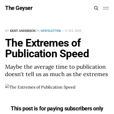
The Geyser
BY
KENT ANDERSON
IN
NEWSLETTER
—
17 JUL 2019
The Extremes of
Publication Speed
Maybe the average time to publication
doesn't tell us as much as the extremes
This post is for paying subscribers only