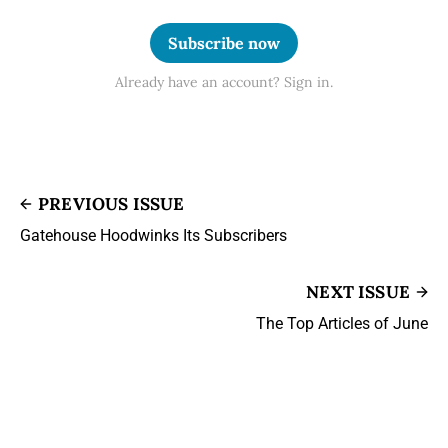
Subscribe now
Already have an account? Sign in.
PREVIOUS ISSUE
Gatehouse Hoodwinks Its Subscribers
NEXT ISSUE
The Top Articles of June