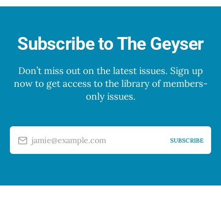
Subscribe to The Geyser
Don’t miss out on the latest issues. Sign up
now to get access to the library of members-
only issues.
jamie@example.com
SUBSCRIBE