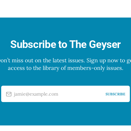
Subscribe to The Geyser
on’t miss out on the latest issues. Sign up now to g
access to the library of members-only issues.
jamie@example.com
SUBSCRIBE