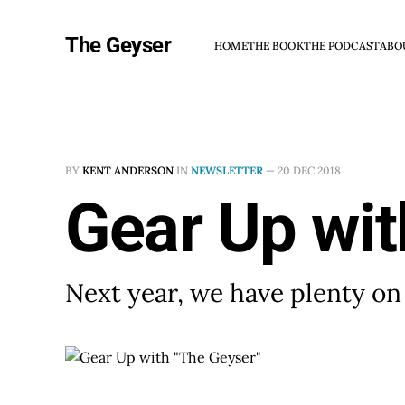
The Geyser
HOME
THE BOOK
THE PODCAST
ABO
BY
KENT ANDERSON
IN
NEWSLETTER
—
20 DEC 2018
Gear Up wit
Next year, we have plenty on