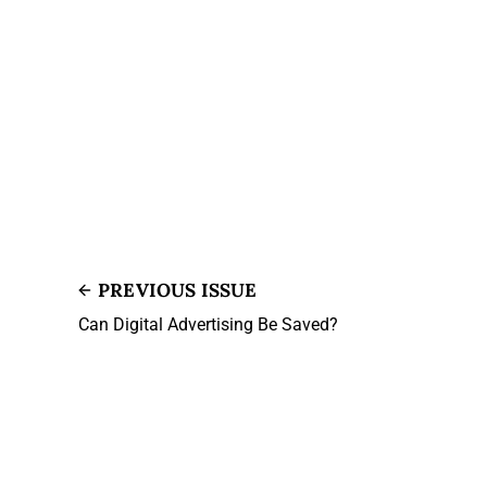
PREVIOUS ISSUE
Can Digital Advertising Be Saved?