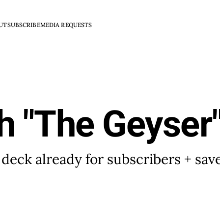
UT
SUBSCRIBE
MEDIA REQUESTS
h "The Geyser
 deck already for subscribers + sa