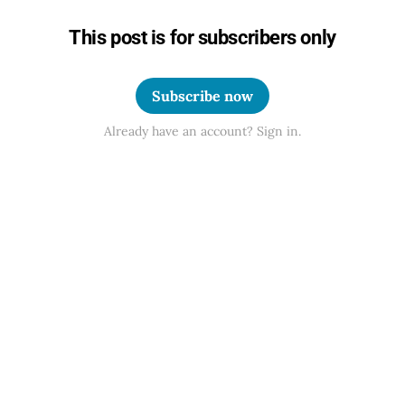
This post is for subscribers only
Subscribe now
Already have an account? Sign in.