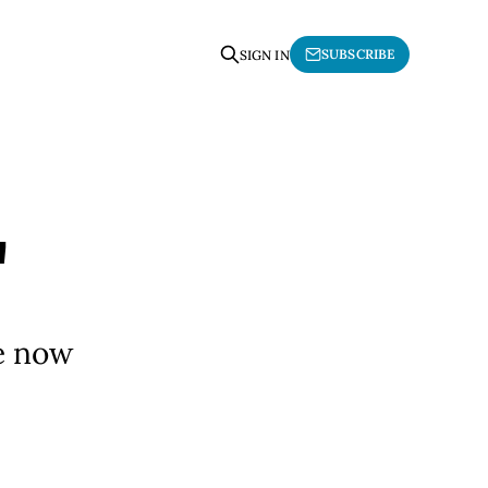
SUBSCRIBE
SIGN IN
"
ve now