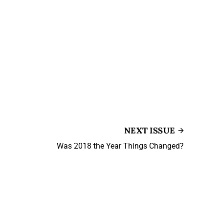
NEXT ISSUE
Was 2018 the Year Things Changed?