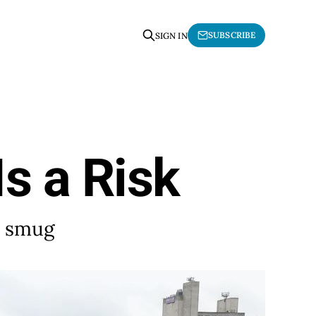
SUBSCRIBE
SIGN IN
Is a Risk
d smug