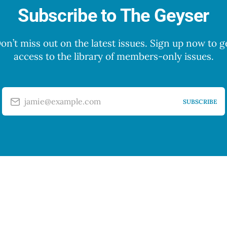
Subscribe to The Geyser
on’t miss out on the latest issues. Sign up now to g
access to the library of members-only issues.
jamie@example.com
SUBSCRIBE