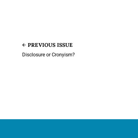
PREVIOUS ISSUE
Disclosure or Cronyism?