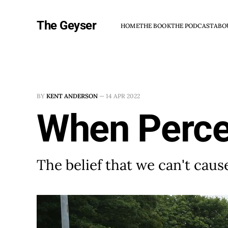
The Geyser
HOME
THE BOOK
THE PODCAST
ABO
BY
KENT ANDERSON
—
14 APR 2022
When Percei
The belief that we can't ca