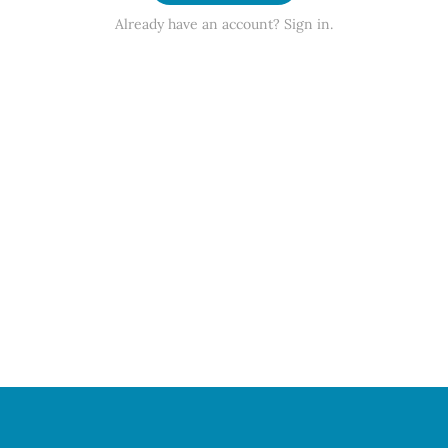
Already have an account? Sign in.