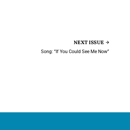
NEXT ISSUE
Song: “If You Could See Me Now”