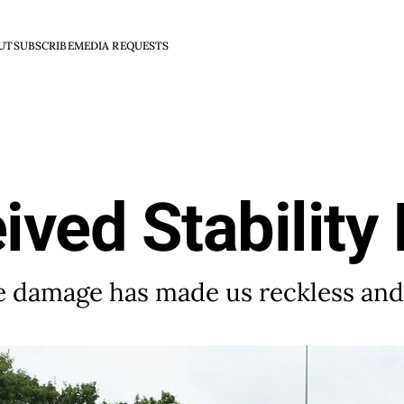
UT
SUBSCRIBE
MEDIA REQUESTS
ved Stability 
use damage has made us reckless an