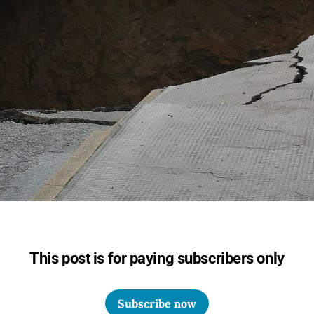
This post is for paying subscribers only
Subscribe now