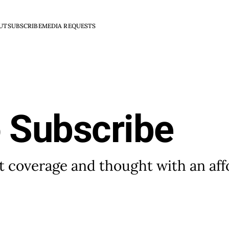
UT
SUBSCRIBE
MEDIA REQUESTS
o Subscribe
 coverage and thought with an aff