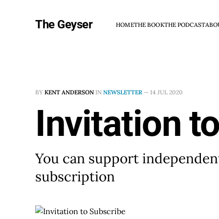
The Geyser
HOME
THE BOOK
THE PODCAST
ABO
BY
KENT ANDERSON
IN
NEWSLETTER
—
14 JUL 2020
Invitation t
You can support independent
subscription