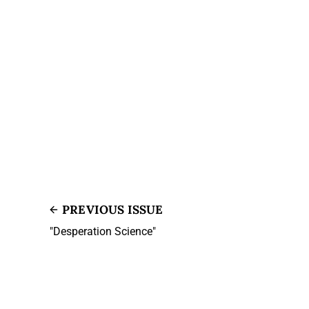
PREVIOUS ISSUE
"Desperation Science"