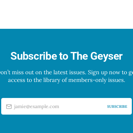
Subscribe to The Geyser
on’t miss out on the latest issues. Sign up now to g
access to the library of members-only issues.
jamie@example.com
SUBSCRIBE