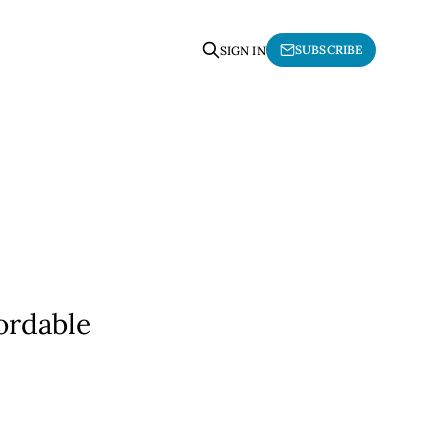
SUBSCRIBE
SIGN IN
ordable