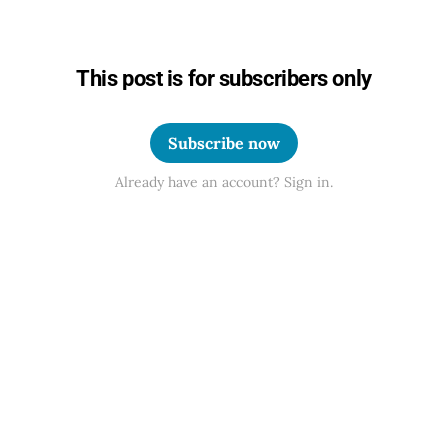
This post is for subscribers only
Subscribe now
Already have an account? Sign in.