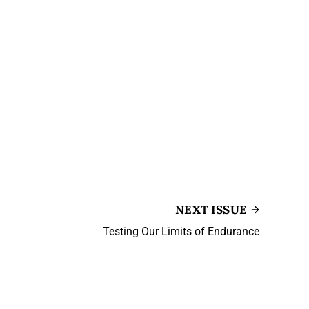
NEXT ISSUE
Testing Our Limits of Endurance