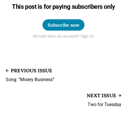
This post is for paying subscribers only
Subscribe now
Already have an account? Sign in.
PREVIOUS ISSUE
Song: “Misery Business”
NEXT ISSUE
Two for Tuesday