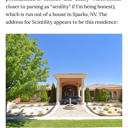
closer to parsing as “senility” if I’m being honest),
which is run out of a house in Sparks, NV. The
address for Scintility appears to be this residence: