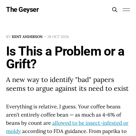
The Geyser
BY
KENT ANDERSON
—
28 OCT 2024
Is This a Problem or a
Grift?
A new way to identify "bad" papers
seems to argue against its need to exist
Everything is relative, I guess. Your coffee beans
aren’t entirely coffee bean — as much as 4-6% of
beans by count are
allowed to be insect-infested or
moldy
according to FDA guidance. From paprika to