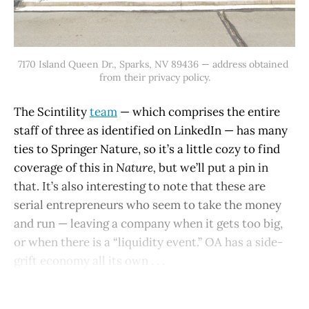
7170 Island Queen Dr., Sparks, NV 89436 — address obtained 
from their privacy policy.
The Scintility
team
— which comprises the entire
staff of three as identified on LinkedIn — has many
ties to Springer Nature, so it’s a little cozy to find
coverage of this in
Nature,
but we’ll put a pin in
that. It’s also interesting to note that these are
serial entrepreneurs who seem to take the money
and run — leaving a company when it gets too big,
or when there is a “liquidity event.” OA has a side-
grift economy all its own . . .