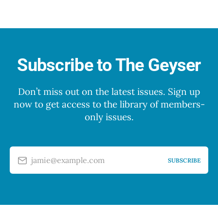
Subscribe to The Geyser
Don’t miss out on the latest issues. Sign up
now to get access to the library of members-
only issues.
jamie@example.com
SUBSCRIBE