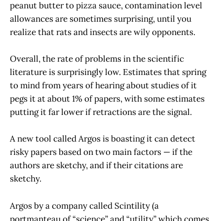
peanut butter to pizza sauce, contamination level
allowances are sometimes surprising, until you
realize that rats and insects are wily opponents.
Overall, the rate of problems in the scientific
literature is surprisingly low. Estimates that spring
to mind from years of hearing about studies of it
pegs it at about 1% of papers, with some estimates
putting it far lower if retractions are the signal.
A new tool called Argos is boasting it can detect
risky papers based on two main factors — if the
authors are sketchy, and if their citations are
sketchy.
Argos by a company called Scintility (a
portmanteau of “science” and “utility” which comes