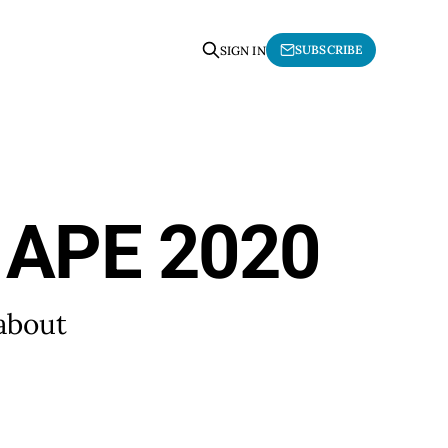
SUBSCRIBE
SIGN IN
t APE 2020
 about