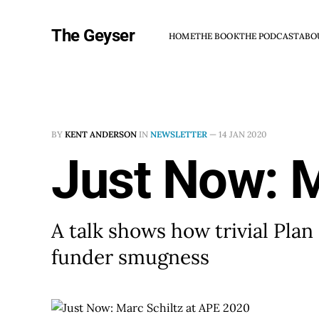
The Geyser
HOME
THE BOOK
THE PODCAST
ABO
BY
KENT ANDERSON
IN
NEWSLETTER
—
14 JAN 2020
Just Now: M
A talk shows how trivial Pla
funder smugness