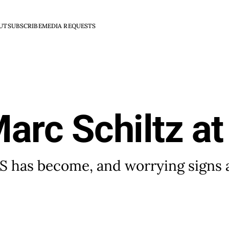
UT
SUBSCRIBE
MEDIA REQUESTS
arc Schiltz a
n S has become, and worrying signs