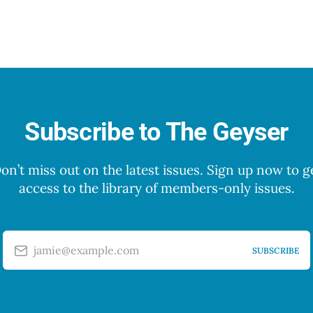
Subscribe to The Geyser
on’t miss out on the latest issues. Sign up now to g
access to the library of members-only issues.
jamie@example.com
SUBSCRIBE