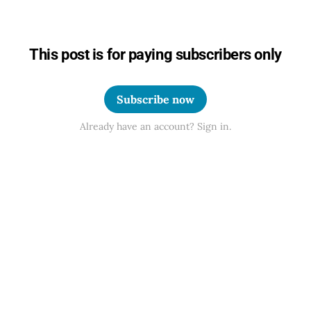
This post is for paying subscribers only
Subscribe now
Already have an account? Sign in.