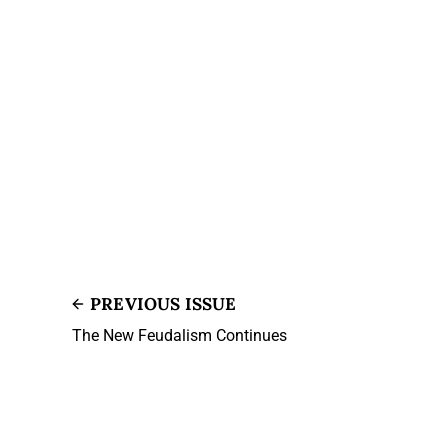
PREVIOUS ISSUE
The New Feudalism Continues