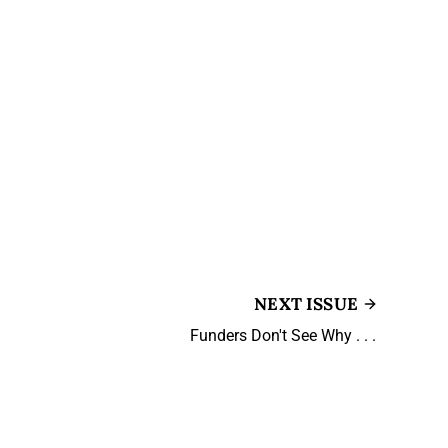
NEXT ISSUE
Funders Don't See Why . . .