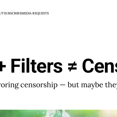
UT
SUBSCRIBE
MEDIA REQUESTS
 Filters ≠ Cen
voring censorship — but maybe the