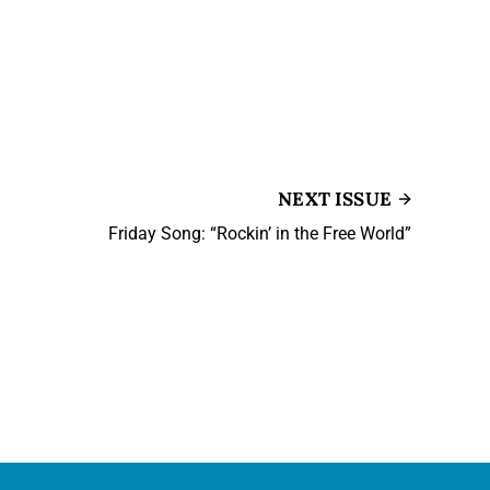
NEXT ISSUE
Friday Song: “Rockin’ in the Free World”