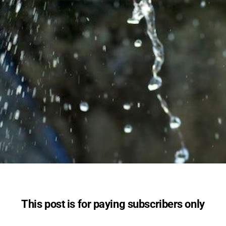
This post is for paying subscribers only