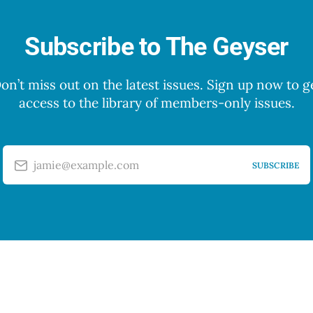
Subscribe to The Geyser
on’t miss out on the latest issues. Sign up now to g
access to the library of members-only issues.
jamie@example.com
SUBSCRIBE