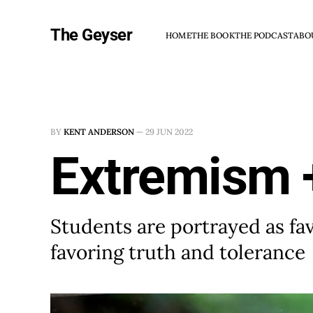
The Geyser
HOME
THE BOOK
THE PODCAST
ABO
BY
KENT ANDERSON
—
29 JUN 2022
Extremism +
Students are portrayed as fa
favoring truth and tolerance