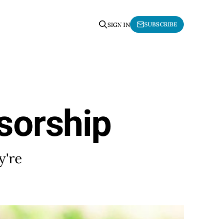
SUBSCRIBE
SIGN IN
sorship
y're