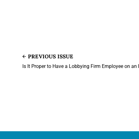
PREVIOUS ISSUE
Is It Proper to Have a Lobbying Firm Employee on a