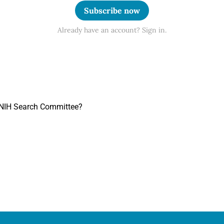
Subscribe now
Already have an account? Sign in.
n NIH Search Committee?