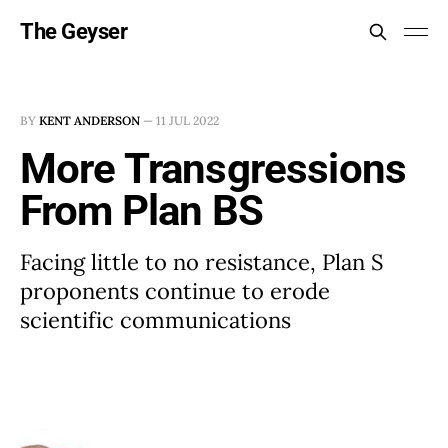
The Geyser
BY
KENT ANDERSON
—
11 JUL 2022
More Transgressions
From Plan BS
Facing little to no resistance, Plan S
proponents continue to erode
scientific communications