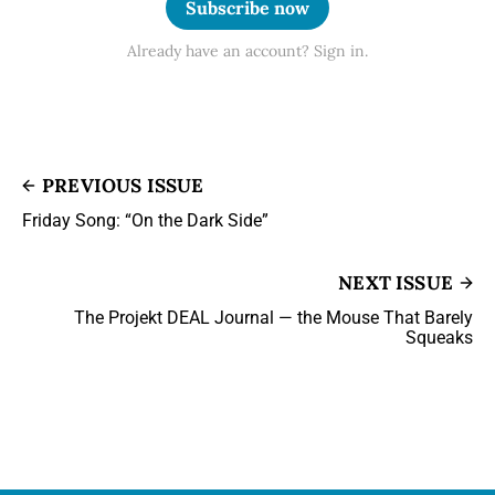
Subscribe now
Already have an account? Sign in.
PREVIOUS ISSUE
Friday Song: “On the Dark Side”
NEXT ISSUE
The Projekt DEAL Journal — the Mouse That Barely
Squeaks