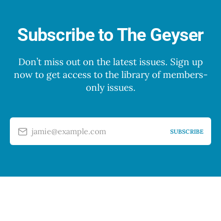
Subscribe to The Geyser
Don’t miss out on the latest issues. Sign up
now to get access to the library of members-
only issues.
jamie@example.com
SUBSCRIBE