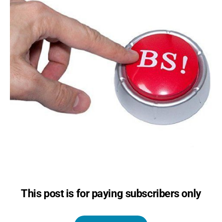
This post is for paying subscribers only