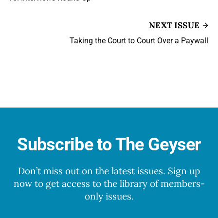
NEXT ISSUE
Taking the Court to Court Over a Paywall
Subscribe to The Geyser
Don’t miss out on the latest issues. Sign up
now to get access to the library of members-
only issues.