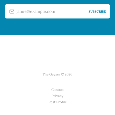
jamie@example.com
SUBSCRIBE
The Geyser © 2026
Contact
Privacy
Post Profile