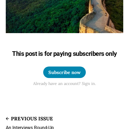
This post is for paying subscribers only
Subscribe now
Already have an account? Sign in.
PREVIOUS ISSUE
An Interviews Round-Up