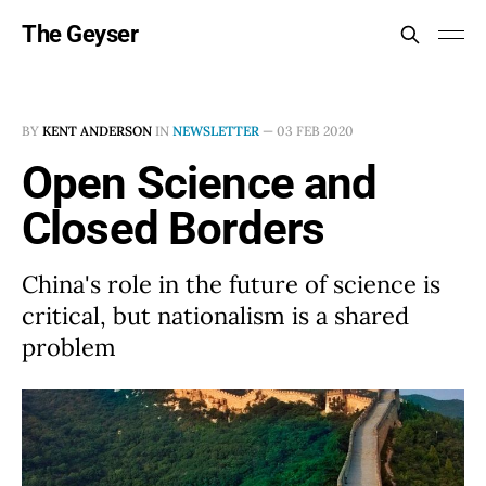
The Geyser
BY
KENT ANDERSON
IN
NEWSLETTER
—
03 FEB 2020
Open Science and
Closed Borders
China's role in the future of science is
critical, but nationalism is a shared
problem