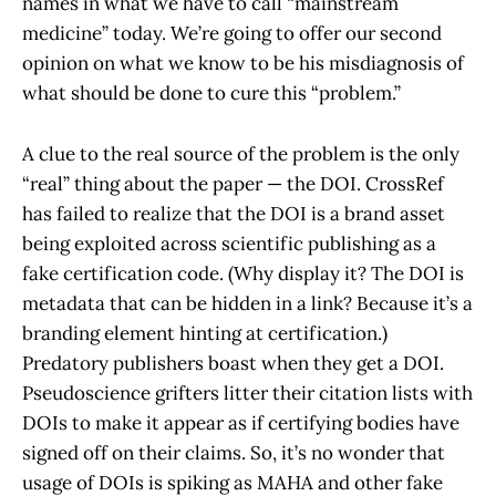
names in what we have to call “mainstream
medicine” today. We’re going to offer our second
opinion on what we know to be his misdiagnosis of
what should be done to cure this “problem.”
A clue to the real source of the problem is the only
“real” thing about the paper — the DOI. CrossRef
has failed to realize that the DOI is a brand asset
being exploited across scientific publishing as a
fake certification code. (Why display it? The DOI is
metadata that can be hidden in a link? Because it’s a
branding element hinting at certification.)
Predatory publishers boast when they get a DOI.
Pseudoscience grifters litter their citation lists with
DOIs to make it appear as if certifying bodies have
signed off on their claims. So, it’s no wonder that
usage of DOIs is spiking as MAHA and other fake