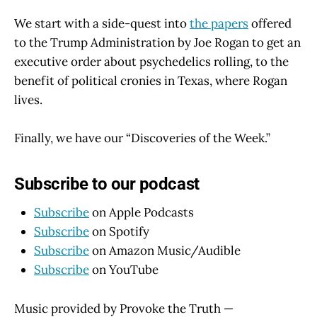
We start with a side-quest into
the papers
offered
to the Trump Administration by Joe Rogan to get an
executive order about psychedelics rolling, to the
benefit of political cronies in Texas, where Rogan
lives.
Finally, we have our “Discoveries of the Week.”
Subscribe to our podcast
Subscribe
on Apple Podcasts
Subscribe
on Spotify
Subscribe
on Amazon Music/Audible
Subscribe
on YouTube
Music provided by Provoke the Truth —