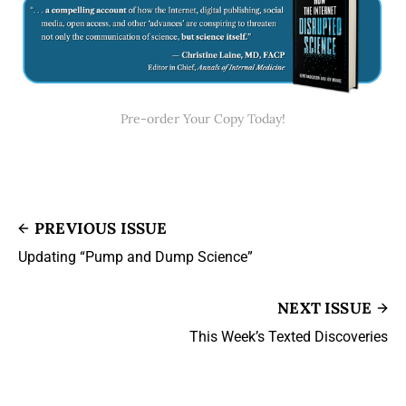
Pre-order Your Copy Today!
PREVIOUS ISSUE
Updating “Pump and Dump Science”
NEXT ISSUE
This Week’s Texted Discoveries