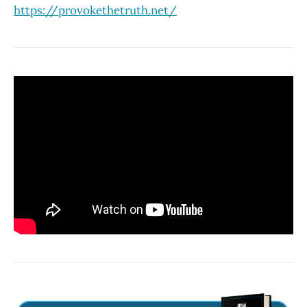
https://provokethetruth.net/