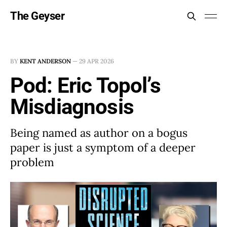
The Geyser
BY
KENT ANDERSON
—
29 APR 2026
Pod: Eric Topol’s
Misdiagnosis
Being named as author on a bogus
paper is just a symptom of a deeper
problem