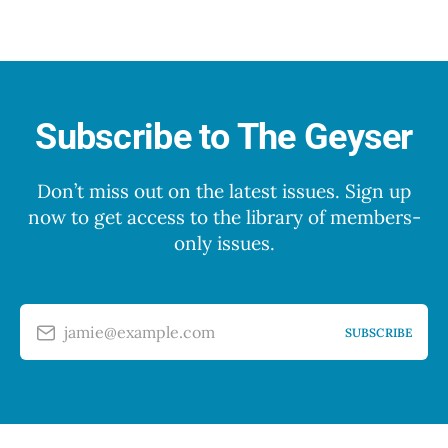
Subscribe to The Geyser
Don’t miss out on the latest issues. Sign up
now to get access to the library of members-
only issues.
jamie@example.com
SUBSCRIBE