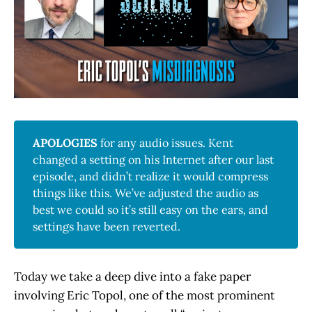
APOLOGIES
for any audio issues. Kent
changed a setting on his Internet after our last
episode, and didn’t realize it would compress
things like this. We’ve adjusted the audio as
best we could so it’s still easy on the ears, and
settings have been reverted.
Today we take a deep dive into a fake paper
involving Eric Topol, one of the most prominent