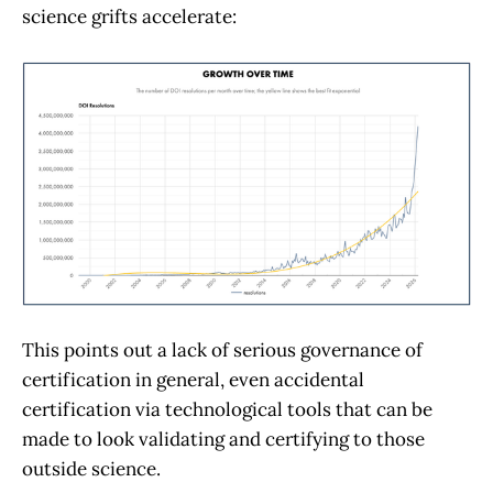
science grifts accelerate:
This points out a lack of serious governance of
certification in general, even accidental
certification via technological tools that can be
made to look validating and certifying to those
outside science.