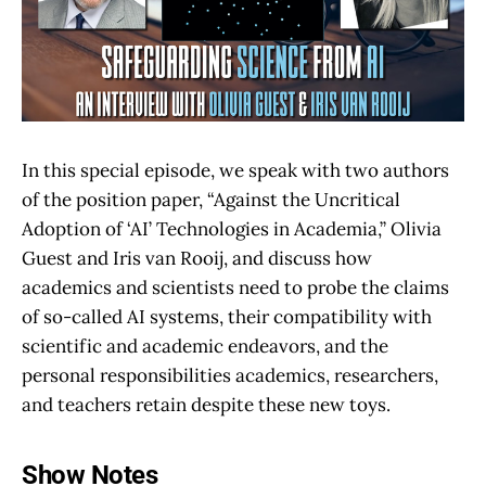
In this special episode, we speak with two authors
of the position paper, “Against the Uncritical
Adoption of ‘AI’ Technologies in Academia,” Olivia
Guest and Iris van Rooij, and discuss how
academics and scientists need to probe the claims
of so-called AI systems, their compatibility with
scientific and academic endeavors, and the
personal responsibilities academics, researchers,
and teachers retain despite these new toys.
Show Notes