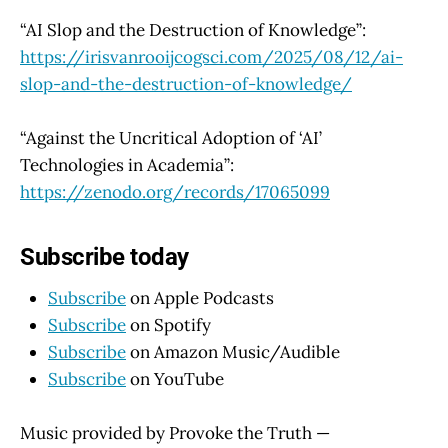
“AI Slop and the Destruction of Knowledge”:
https://irisvanrooijcogsci.com/2025/08/12/ai-
slop-and-the-destruction-of-knowledge/
“Against the Uncritical Adoption of ‘AI’
Technologies in Academia”:
https://zenodo.org/records/17065099
Subscribe today
Subscribe
on Apple Podcasts
Subscribe
on Spotify
Subscribe
on Amazon Music/Audible
Subscribe
on YouTube
Music provided by Provoke the Truth —