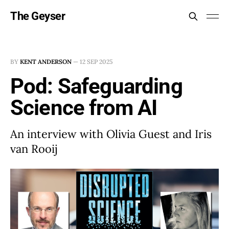
The Geyser
BY
KENT ANDERSON
—
12 SEP 2025
Pod: Safeguarding
Science from AI
An interview with Olivia Guest and Iris
van Rooij