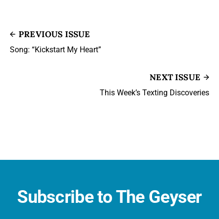
PREVIOUS ISSUE
Song: “Kickstart My Heart”
NEXT ISSUE
This Week’s Texting Discoveries
Subscribe to The Geyser