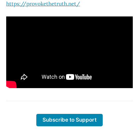
https://provokethetruth.net/
Subscribe to Support