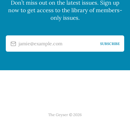
Don’t miss out on the latest issues. Sign up
now to get access to the library of members-
only issues.
jamie@example.com
SUBSCRIBE
The Geyser © 2026