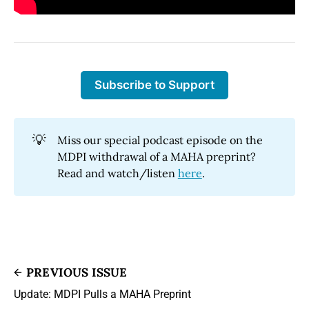
Subscribe to Support
💡
Miss our special podcast episode on the
MDPI withdrawal of a MAHA preprint?
Read and watch/listen
here
.
PREVIOUS ISSUE
Update: MDPI Pulls a MAHA Preprint