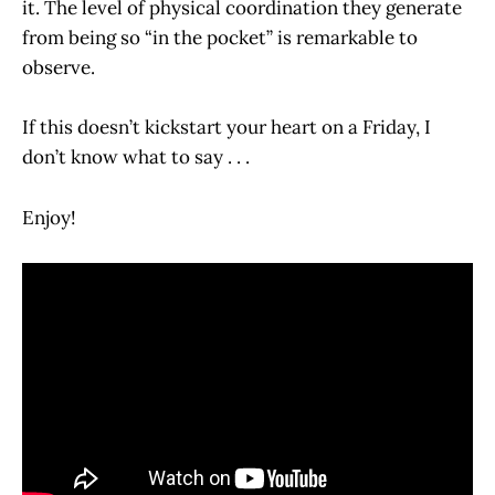
it. The level of physical coordination they generate
from being so “in the pocket” is remarkable to
observe.
If this doesn’t kickstart your heart on a Friday, I
don’t know what to say . . .
Enjoy!