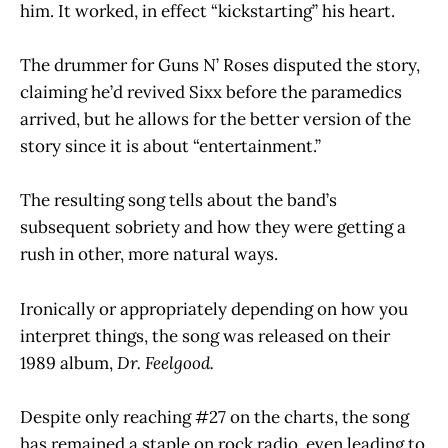
him. It worked, in effect “kickstarting” his heart.
The drummer for Guns N’ Roses disputed the story,
claiming he’d revived Sixx before the paramedics
arrived, but he allows for the better version of the
story since it is about “entertainment.”
The resulting song tells about the band’s
subsequent sobriety and how they were getting a
rush in other, more natural ways.
Ironically or appropriately depending on how you
interpret things, the song was released on their
1989 album,
Dr. Feelgood.
Despite only reaching #27 on the charts, the song
has remained a staple on rock radio, even leading to