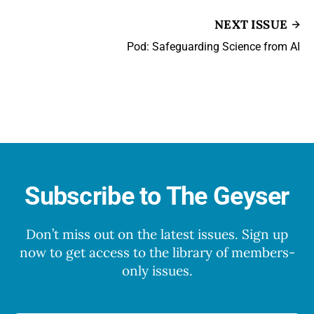
NEXT ISSUE
Pod: Safeguarding Science from AI
Subscribe to The Geyser
Don’t miss out on the latest issues. Sign up
now to get access to the library of members-
only issues.