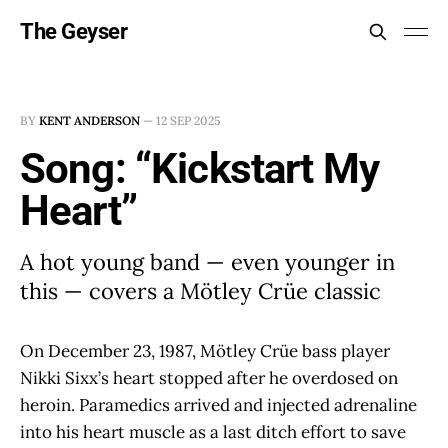
The Geyser
BY
KENT ANDERSON
—
12 SEP 2025
Song: “Kickstart My
Heart”
A hot young band — even younger in
this — covers a Mötley Crüe classic
On December 23, 1987, Mötley Crüe bass player
Nikki Sixx’s heart stopped after he overdosed on
heroin. Paramedics arrived and injected adrenaline
into his heart muscle as a last ditch effort to save