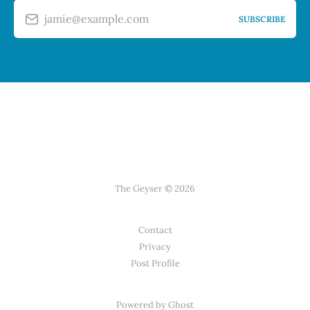
jamie@example.com
SUBSCRIBE
The Geyser © 2026
Contact
Privacy
Post Profile
Powered by Ghost