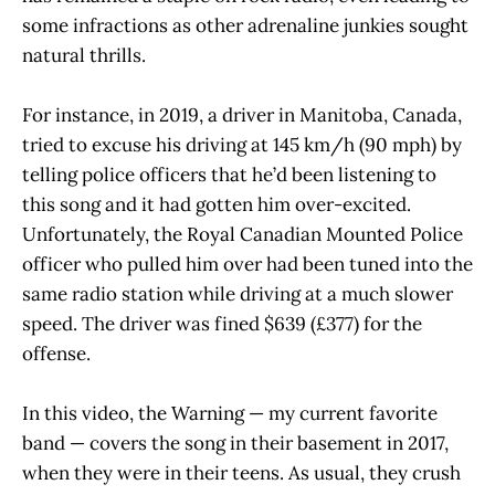
some infractions as other adrenaline junkies sought
natural thrills.
For instance, in 2019, a driver in Manitoba, Canada,
tried to excuse his driving at 145 km/h (90 mph) by
telling police officers that he’d been listening to
this song and it had gotten him over-excited.
Unfortunately, the Royal Canadian Mounted Police
officer who pulled him over had been tuned into the
same radio station while driving at a much slower
speed. The driver was fined $639 (£377) for the
offense.
In this video, the Warning — my current favorite
band — covers the song in their basement in 2017,
when they were in their teens. As usual, they crush