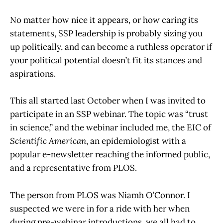
No matter how nice it appears, or how caring its
statements, SSP leadership is probably sizing you
up politically, and can become a ruthless operator if
your political potential doesn’t fit its stances and
aspirations.
This all started last October when I was invited to
participate in an SSP webinar. The topic was “trust
in science,” and the webinar included me, the EIC of
Scientific American
, an epidemiologist with a
popular e-newsletter reaching the informed public,
and a representative from PLOS.
The person from PLOS was Niamh O’Connor. I
suspected we were in for a ride with her when
during pre-webinar introductions, we all had to