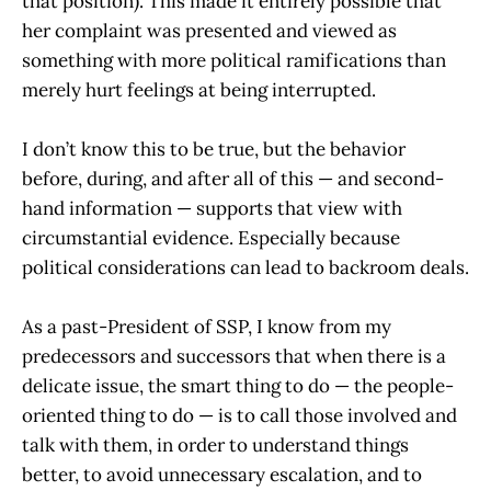
that position). This made it entirely possible that
her complaint was presented and viewed as
something with more political ramifications than
merely hurt feelings at being interrupted.
I don’t know this to be true, but the behavior
before, during, and after all of this — and second-
hand information — supports that view with
circumstantial evidence. Especially because
political considerations can lead to backroom deals.
As a past-President of SSP, I know from my
predecessors and successors that when there is a
delicate issue, the smart thing to do — the people-
oriented thing to do — is to call those involved and
talk with them, in order to understand things
better, to avoid unnecessary escalation, and to