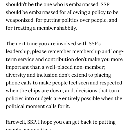
shouldn’t be the one who is embarrassed. SSP
should be embarrassed for allowing a policy to be
weaponized, for putting politics over people, and
for treating a member shabbily.
The next time you are involved with SSP’s
leadership, please remember membership and long-
term service and contribution don’t make you more
important than a well-placed non-member;
diversity and inclusion don’t extend to placing
phone calls to make people feel seen and respected
when the chips are down; and, decisions that turn
policies into cudgels are entirely possible when the
political moment calls for it.
Farewell, SSP. I hope you can get back to putting
people over politics.