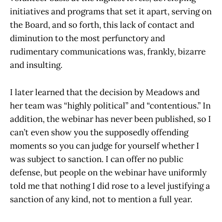
initiatives and programs that set it apart, serving on
the Board, and so forth, this lack of contact and
diminution to the most perfunctory and
rudimentary communications was, frankly, bizarre
and insulting.
I later learned that the decision by Meadows and
her team was “highly political” and “contentious.” In
addition, the webinar has never been published, so I
can’t even show you the supposedly offending
moments so you can judge for yourself whether I
was subject to sanction. I can offer no public
defense, but people on the webinar have uniformly
told me that nothing I did rose to a level justifying a
sanction of any kind, not to mention a full year.