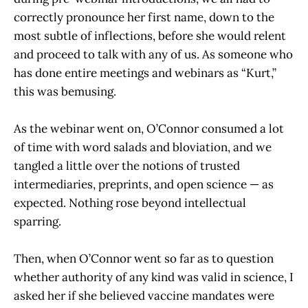
correctly pronounce her first name, down to the
most subtle of inflections, before she would relent
and proceed to talk with any of us. As someone who
has done entire meetings and webinars as “Kurt,”
this was bemusing.
As the webinar went on, O’Connor consumed a lot
of time with word salads and bloviation, and we
tangled a little over the notions of trusted
intermediaries, preprints, and open science — as
expected. Nothing rose beyond intellectual
sparring.
Then, when O’Connor went so far as to question
whether authority of any kind was valid in science, I
asked her if she believed vaccine mandates were