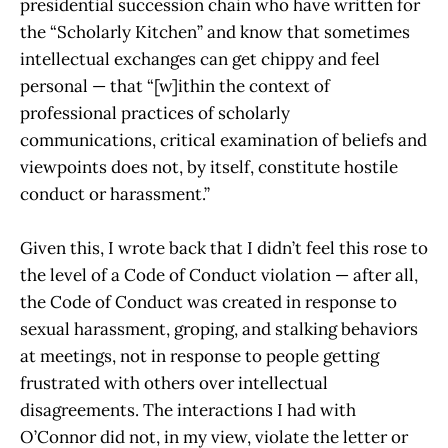
presidential succession chain who have written for
the “Scholarly Kitchen” and know that sometimes
intellectual exchanges can get chippy and feel
personal — that “[w]ithin the context of
professional practices of scholarly
communications, critical examination of beliefs and
viewpoints does not, by itself, constitute hostile
conduct or harassment.”
Given this, I wrote back that I didn’t feel this rose to
the level of a Code of Conduct violation — after all,
the Code of Conduct was created in response to
sexual harassment, groping, and stalking behaviors
at meetings, not in response to people getting
frustrated with others over intellectual
disagreements. The interactions I had with
O’Connor did not, in my view, violate the letter or