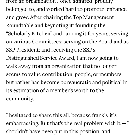
from an organization I once admired, proudly
belonged to, and worked hard to promote, enhance,
and grow. After chairing the Top Management
Roundtable and keynoting it; founding the
“Scholarly Kitchen” and running it for years; serving
on various Committees; serving on the Board and as
SSP President; and receiving the SSP’s
Distinguished Service Award, I am now going to
walk away from an organization that no longer
seems to value contribution, people, or members,
but rather has become bureaucratic and political in
its estimation of a member’s worth to the
community.
I hesitated to share this all, because frankly it’s
embarrassing. But that’s the real problem with it — I
shouldn’t have been put in this position, and