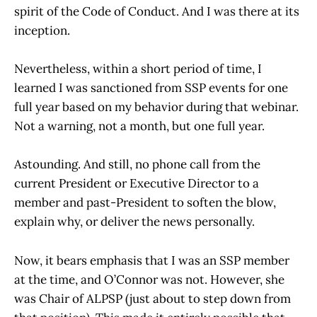
spirit of the Code of Conduct. And I was there at its
inception.
Nevertheless, within a short period of time, I
learned I was sanctioned from SSP events for one
full year based on my behavior during that webinar.
Not a warning, not a month, but one full year.
Astounding. And still, no phone call from the
current President or Executive Director to a
member and past-President to soften the blow,
explain why, or deliver the news personally.
Now, it bears emphasis that I was an SSP member
at the time, and O’Connor was not. However, she
was Chair of ALPSP (just about to step down from