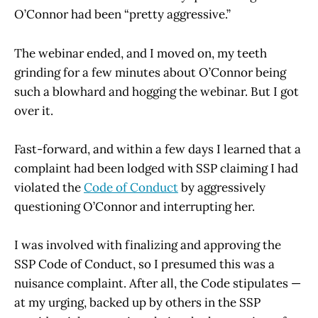
O’Connor had been “pretty aggressive.”
The webinar ended, and I moved on, my teeth
grinding for a few minutes about O’Connor being
such a blowhard and hogging the webinar. But I got
over it.
Fast-forward, and within a few days I learned that a
complaint had been lodged with SSP claiming I had
violated the
Code of Conduct
by aggressively
questioning O’Connor and interrupting her.
I was involved with finalizing and approving the
SSP Code of Conduct, so I presumed this was a
nuisance complaint. After all, the Code stipulates —
at my urging, backed up by others in the SSP