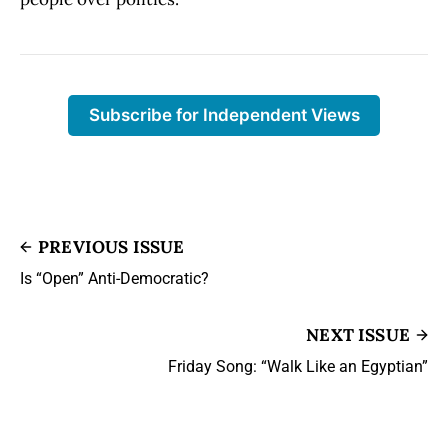
Subscribe for Independent Views
PREVIOUS ISSUE
Is “Open” Anti-Democratic?
NEXT ISSUE
Friday Song: “Walk Like an Egyptian”