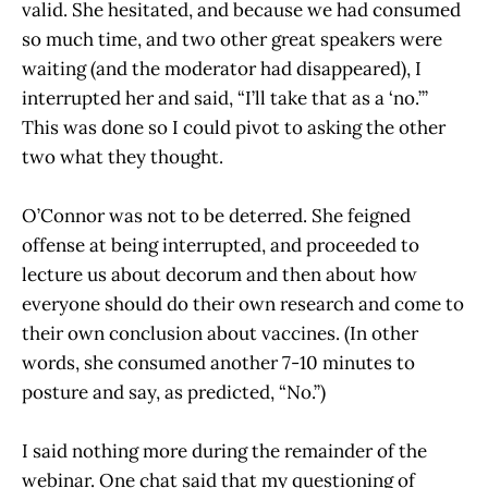
valid. She hesitated, and because we had consumed
so much time, and two other great speakers were
waiting (and the moderator had disappeared), I
interrupted her and said, “I’ll take that as a ‘no.’”
This was done so I could pivot to asking the other
two what they thought.
O’Connor was not to be deterred. She feigned
offense at being interrupted, and proceeded to
lecture us about decorum and then about how
everyone should do their own research and come to
their own conclusion about vaccines. (In other
words, she consumed another 7-10 minutes to
posture and say, as predicted, “No.”)
I said nothing more during the remainder of the
webinar. One chat said that my questioning of