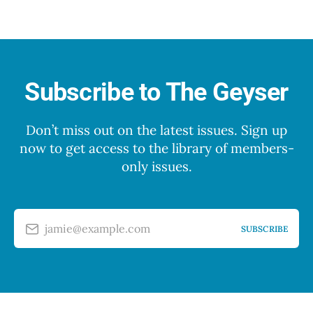
Subscribe to The Geyser
Don’t miss out on the latest issues. Sign up
now to get access to the library of members-
only issues.
jamie@example.com
SUBSCRIBE