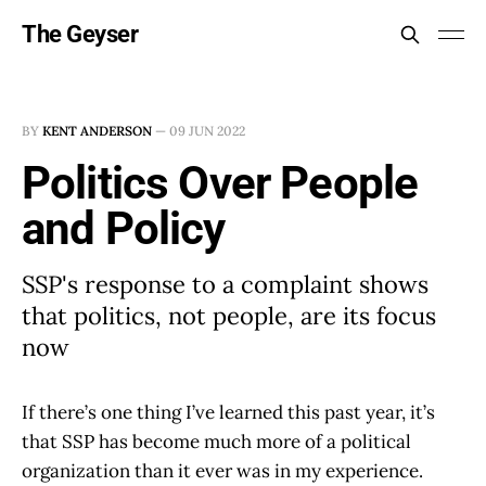
The Geyser
BY
KENT ANDERSON
—
09 JUN 2022
Politics Over People
and Policy
SSP's response to a complaint shows
that politics, not people, are its focus
now
If there’s one thing I’ve learned this past year, it’s
that SSP has become much more of a political
organization than it ever was in my experience.