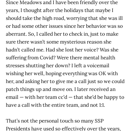
Since Meadows and I have been friendly over the
years, I thought after the holidays that maybe I
should take the high road, worrying that she was ill
or had some other issues since her behavior was so
aberrant. So, I called her to check in, just to make
sure there wasn’t some mysterious reason she
hadn’t called me. Had she lost her voice? Was she
suffering from Covid? Were there mental health
stresses shutting her down? I left a voicemail
wishing her well, hoping everything was OK with
her, and asking her to give me a call just so we could
patch things up and move on. I later received an
email — with her team cc’d — that she’d be happy to
have a call with the entire team, and not 1:1.
That’s not the personal touch so many SSP
Presidents have used so effectively over the years,