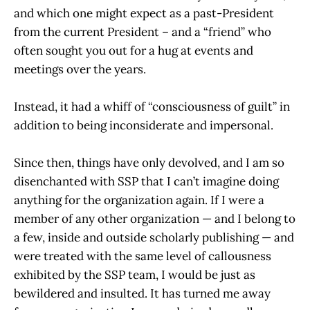
and which one might expect as a past-President
from the current President – and a “friend” who
often sought you out for a hug at events and
meetings over the years.
Instead, it had a whiff of “consciousness of guilt” in
addition to being inconsiderate and impersonal.
Since then, things have only devolved, and I am so
disenchanted with SSP that I can’t imagine doing
anything for the organization again. If I were a
member of any other organization — and I belong to
a few, inside and outside scholarly publishing — and
were treated with the same level of callousness
exhibited by the SSP team, I would be just as
bewildered and insulted. It has turned me away