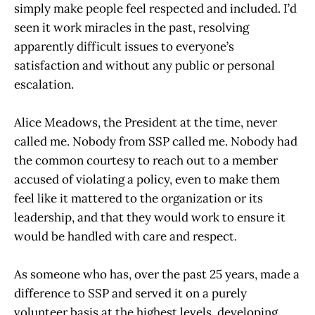
simply make people feel respected and included. I’d
seen it work miracles in the past, resolving
apparently difficult issues to everyone’s
satisfaction and without any public or personal
escalation.
Alice Meadows, the President at the time, never
called me. Nobody from SSP called me. Nobody had
the common courtesy to reach out to a member
accused of violating a policy, even to make them
feel like it mattered to the organization or its
leadership, and that they would work to ensure it
would be handled with care and respect.
As someone who has, over the past 25 years, made a
difference to SSP and served it on a purely
volunteer basis at the highest levels, developing