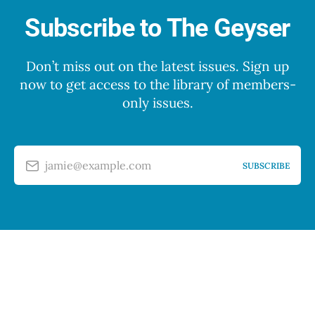
Subscribe to The Geyser
Don’t miss out on the latest issues. Sign up
now to get access to the library of members-
only issues.
jamie@example.com
SUBSCRIBE