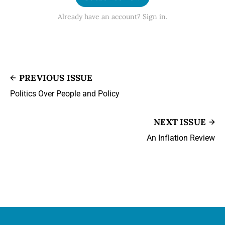
Already have an account? Sign in.
PREVIOUS ISSUE
Politics Over People and Policy
NEXT ISSUE
An Inflation Review