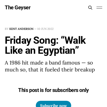
The Geyser
BY
KENT ANDERSON
—
10 JUN 2022
Friday Song: “Walk
Like an Egyptian”
A 1986 hit made a band famous — so
much so, that it fueled their breakup
This post is for subscribers only
Subscribe now