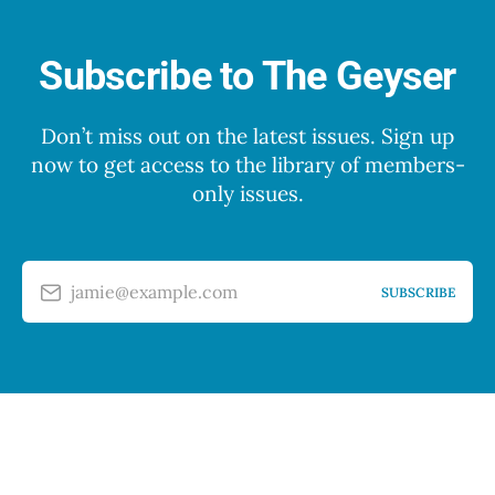
Subscribe to The Geyser
Don’t miss out on the latest issues. Sign up
now to get access to the library of members-
only issues.
jamie@example.com
SUBSCRIBE