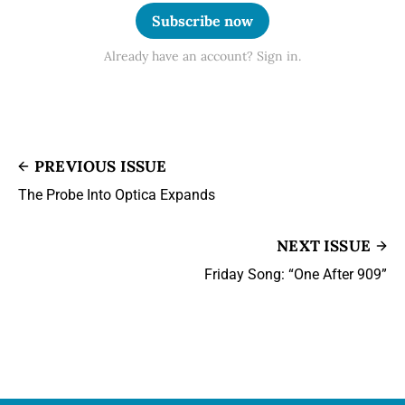
Subscribe now
Already have an account? Sign in.
PREVIOUS ISSUE
The Probe Into Optica Expands
NEXT ISSUE
Friday Song: “One After 909”