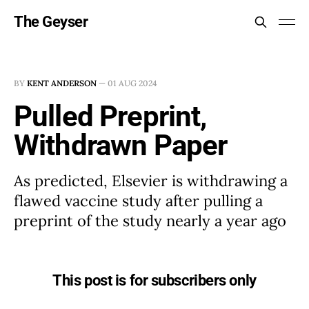
The Geyser
BY
KENT ANDERSON
—
01 AUG 2024
Pulled Preprint,
Withdrawn Paper
As predicted, Elsevier is withdrawing a
flawed vaccine study after pulling a
preprint of the study nearly a year ago
This post is for subscribers only