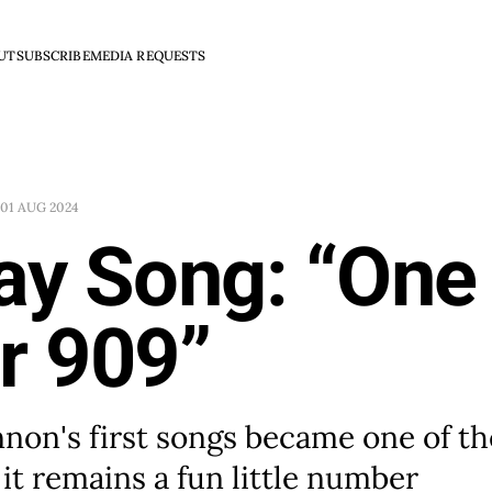
UT
SUBSCRIBE
MEDIA REQUESTS
01 AUG 2024
ay Song: “One
r 909”
non's first songs became one of th
 it remains a fun little number