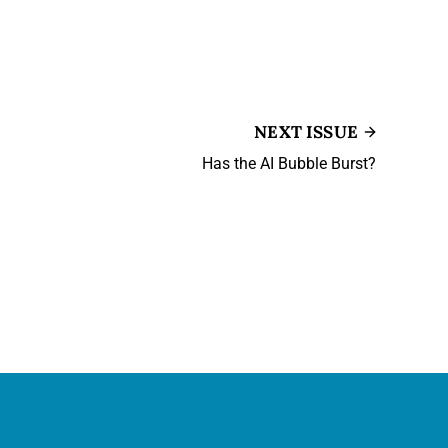
NEXT ISSUE
Has the AI Bubble Burst?