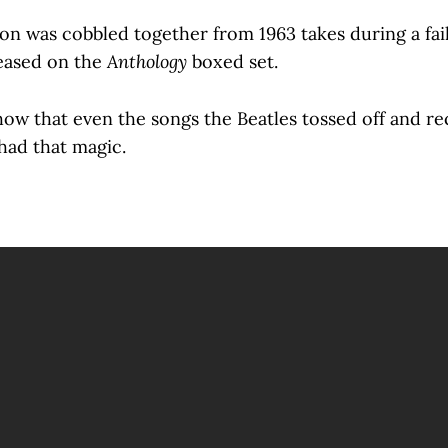
ion was cobbled together from 1963 takes during a fa
leased on the
Anthology
boxed set.
show that even the songs the Beatles tossed off and r
 had that magic.