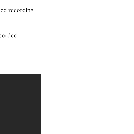
iled recording
ecorded