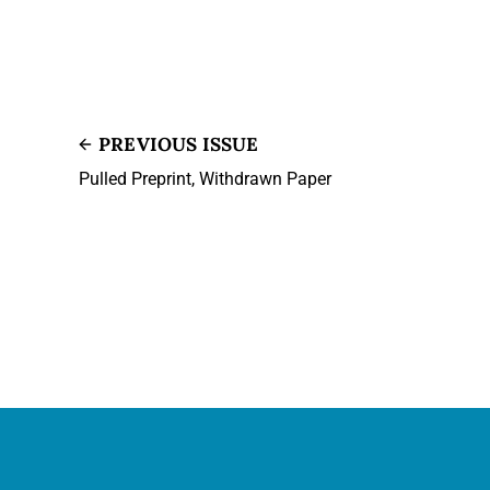
PREVIOUS ISSUE
Pulled Preprint, Withdrawn Paper