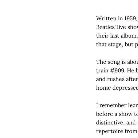
Written in 1959,
Beatles’ live sh
their last album
that stage, but p
The song is abou
train #909. He 
and rushes after
home depressed,
I remember lear
before a show to
distinctive, and
repertoire from