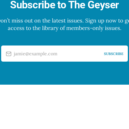
Subscribe to The Geyser
on’t miss out on the latest issues. Sign up now to g
access to the library of members-only issues.
jamie@example.com
SUBSCRIBE