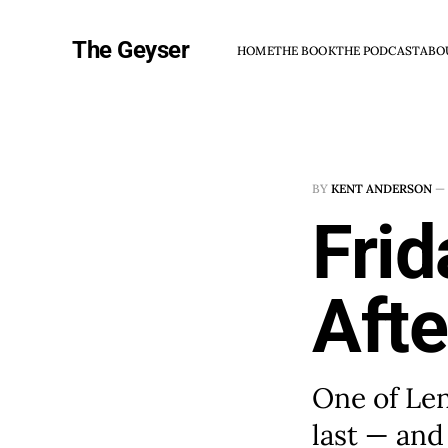
The Geyser
HOME
THE BOOK
THE PODCAST
ABO
BY
KENT ANDERSON
—
Frid
Afte
One of Len
last — and