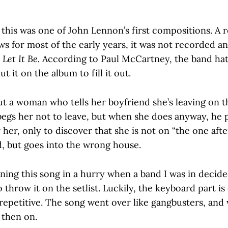
 this was one of John Lennon’s first compositions. A r
ows for most of the early years, it was not recorded an
,
Let It Be.
According to Paul McCartney, the band hat
ut it on the album to fill it out.
t a woman who tells her boyfriend she’s leaving on th
begs her not to leave, but when she does anyway, he 
 her, only to discover that she is not on “the one aft
 but goes into the wrong house.
ning this song in a hurry when a band I was in decid
 throw it on the setlist. Luckily, the keyboard part is 
 repetitive. The song went over like gangbusters, and 
 then on.