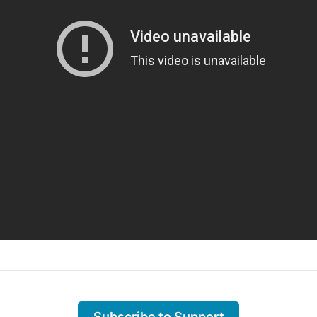
Subscribe to Support