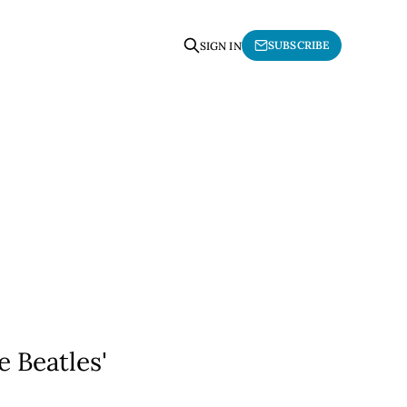
SUBSCRIBE
SIGN IN
e Beatles'