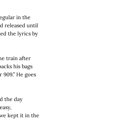
egular in the
d released until
ed the lyrics by
e train after
packs his bags
er 909.” He goes
ed the day
easy,
we kept it in the