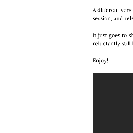
A different vers
session, and re
It just goes to 
reluctantly still
Enjoy!