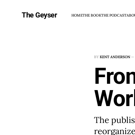
The Geyser
HOME
THE BOOK
THE PODCAST
ABO
BY
KENT ANDERSON
—
Fron
Wor
The publis
reorganize