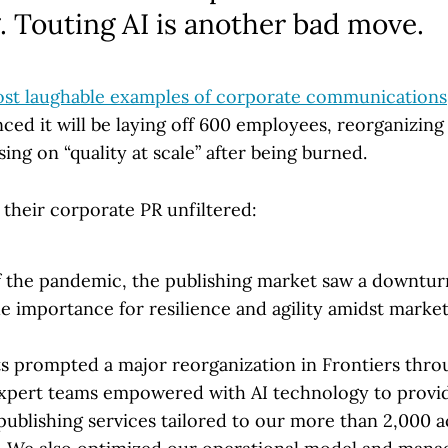
. Touting AI is another bad move.
ost laughable examples of corporate communications
ced it will be laying off 600 employees, reorganizin
ing on “quality at scale” after being burned.
oy their corporate PR unfiltered:
f the pandemic, the publishing market saw a downtur
e importance for resilience and agility amidst market
ts prompted a major reorganization in Frontiers thr
xpert teams empowered with AI technology to provide
publishing services tailored to our more than 2,000 