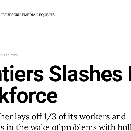
UT
SUBSCRIBE
MEDIA REQUESTS
11 JAN 2024
tiers Slashes 
kforce
her lays off 1/3 of its workers and
s in the wake of problems with bul