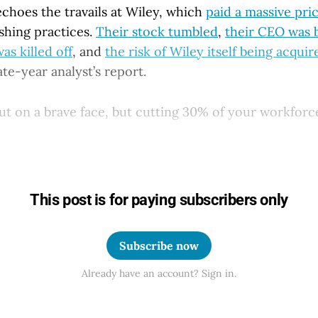
echoes the travails at Wiley, which
paid a massive pri
shing practices.
Their stock tumbled
,
their CEO was
s killed off
, and
the risk of Wiley itself being acquir
ate-year analyst’s report.
t on a brave face, but cutting 30% of your workforce
This post is for paying subscribers only
Subscribe now
Already have an account? Sign in.