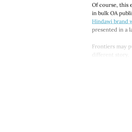
Of course, this 
in bulk OA publi
Hindawi brand wa
presented in a l
Frontiers may pu
different story.