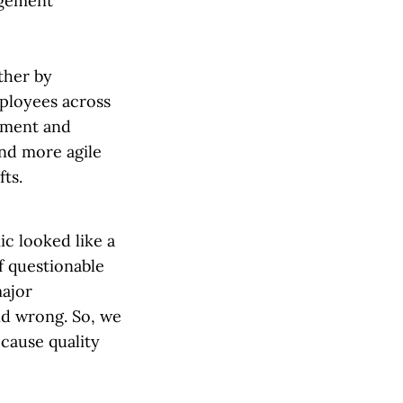
agement
ther by
mployees across
ement and
and more agile
ifts.
c looked like a
f questionable
major
and wrong. So, we
ecause quality