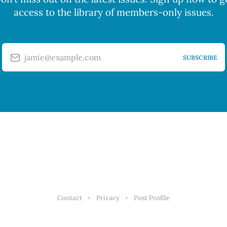
access to the library of members-only issues.
jamie@example.com
SUBSCRIBE
Contact
Privacy
Post Profile