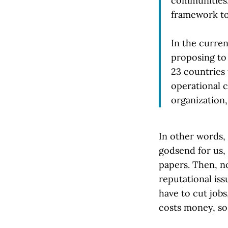
communities.
framework to
In the curren
proposing to
23 countries
operational 
organization,
In other words,
godsend for us, 
papers. Then, no
reputational iss
have to cut jobs
costs money, so,