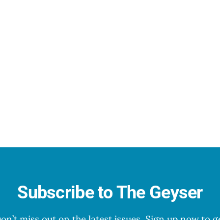
Subscribe to The Geyser
on’t miss out on the latest issues. Sign up now to g