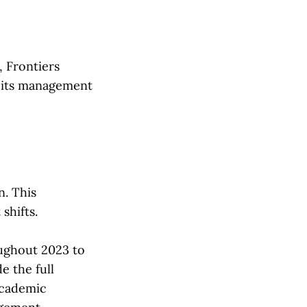
, Frontiers
g its management
n. This
 shifts.
oughout 2023 to
 the full
academic