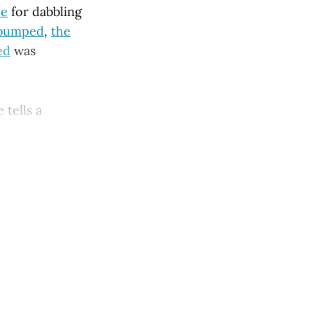
ce
for dabbling
 bumped
,
the
ed
was
 tells a