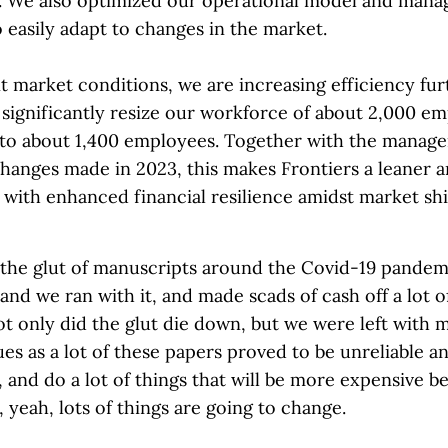
 We also optimized our operational model and man
 easily adapt to changes in the market.
t market conditions, we are increasing efficiency fur
 significantly resize our workforce of about 2,000 e
 to about 1,400 employees. Together with the manag
changes made in 2023, this makes Frontiers a leaner 
 with enhanced financial resilience amidst market sh
 the glut of manuscripts around the Covid-19 pandemi
and we ran with it, and made scads of cash off a lot o
t only did the glut die down, but we were left with 
ues as a lot of these papers proved to be unreliable 
, and do a lot of things that will be more expensive b
 yeah, lots of things are going to change.