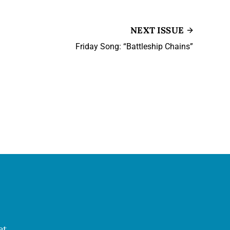
NEXT ISSUE
Friday Song: “Battleship Chains”
et