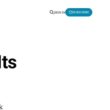
SUBSCRIBE
SIGN IN
Its
k