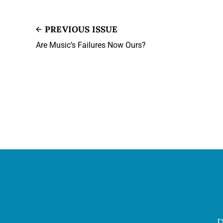
PREVIOUS ISSUE
Are Music’s Failures Now Ours?
D