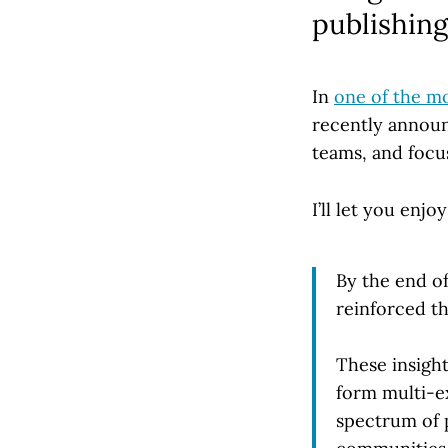
publishing
In
one of the m
recently announ
teams, and focus
I’ll let you enj
By the end o
reinforced th
These insigh
form multi-e
spectrum of 