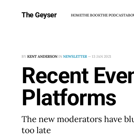
The Geyser
HOME
THE BOOK
THE PODCAST
ABO
BY
KENT ANDERSON
IN
NEWSLETTER
—
13 JAN 2021
Recent Even
Platforms
The new moderators have blun
too late