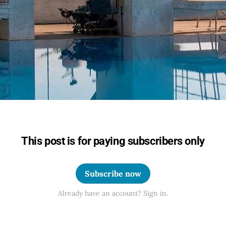
This post is for paying subscribers only
Subscribe now
Already have an account? Sign in.