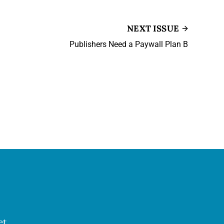
NEXT ISSUE
Publishers Need a Paywall Plan B
et