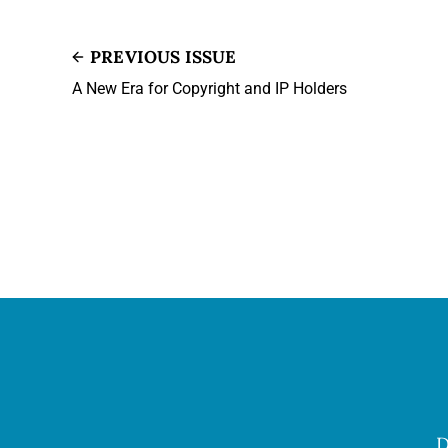
PREVIOUS ISSUE
A New Era for Copyright and IP Holders
D