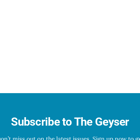
Subscribe to The Geyser
on’t miss out on the latest issues. Sign up now to g