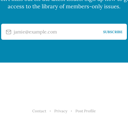
access to the library of members-only issues.
jamie@example.com
SUBSCRIBE
Contact
Privacy
Post Profile