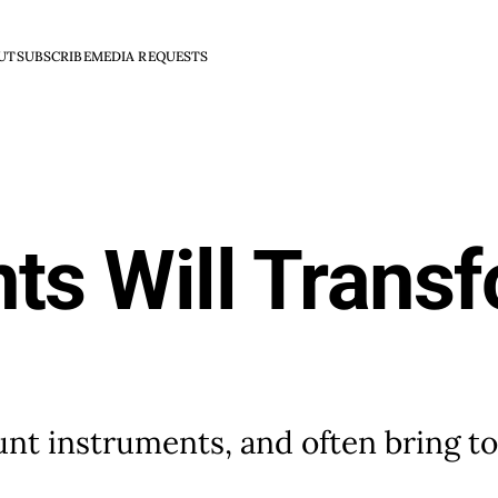
UT
SUBSCRIBE
MEDIA REQUESTS
ts Will Trans
t instruments, and often bring too 