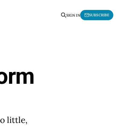
SUBSCRIBE
SIGN IN
form
little,