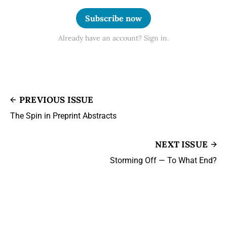
Subscribe now
Already have an account? Sign in.
PREVIOUS ISSUE
The Spin in Preprint Abstracts
NEXT ISSUE
Storming Off — To What End?