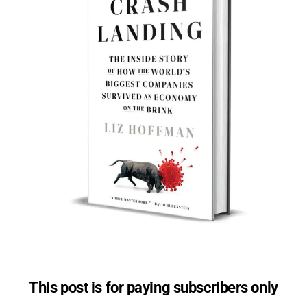
This post is for paying subscribers only