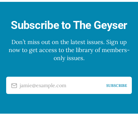
Subscribe to The Geyser
Don’t miss out on the latest issues. Sign up
now to get access to the library of members-
only issues.
jamie@example.com
SUBSCRIBE