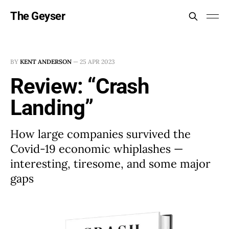
The Geyser
BY
KENT ANDERSON
—
25 APR 2023
Review: “Crash
Landing”
How large companies survived the
Covid-19 economic whiplashes —
interesting, tiresome, and some major
gaps