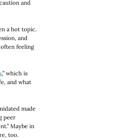
 caution and
en a hot topic.
ession, and
often feeling
s
,” which is
fe, and what
imidated made
g peer
nt.” Maybe in
e, too.