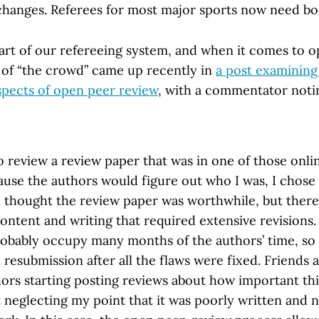
changes. Referees for most major sports now need b
part of our refereeing system, and when it comes to 
a of “the crowd” came up recently in
a post examinin
spects of open peer review
, with a commentator noti
o review a review paper that was in one of those onli
ause the authors would figure out who I was, I chose
 thought the review paper was worthwhile, but ther
content and writing that required extensive revisions. 
robably occupy many months of the authors’ time, s
 resubmission after all the flaws were fixed. Friends 
hors starting posting reviews about how important th
 neglecting my point that it was poorly written and 