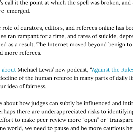
’s call it the point at which the spell was broken, and
re-emerged.
 role of curators, editors, and referees online has be
se ran rampant for a time, and rates of suicide, depr
ted as a result. The Internet moved beyond benign to 
ed more referees.
e about
Michael Lewis’ new podcast, “
Against the Rule
ecline of the human referee in many parts of daily li
ur idea of fairness.
e about how judges can subtly be influenced and int
erhaps there are underappreciated risks to identifyin
 effort to make peer review more “open” or “transpare
ine world, we need to pause and be more cautious her