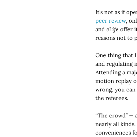
It’s not as if o
peer review
, on
and
eLife
offer i
reasons not to pu
One thing that 
and regulating i
Attending a maj
motion replay of
wrong, you can g
the referees.
“The crowd” — a
nearly all kinds
conveniences for