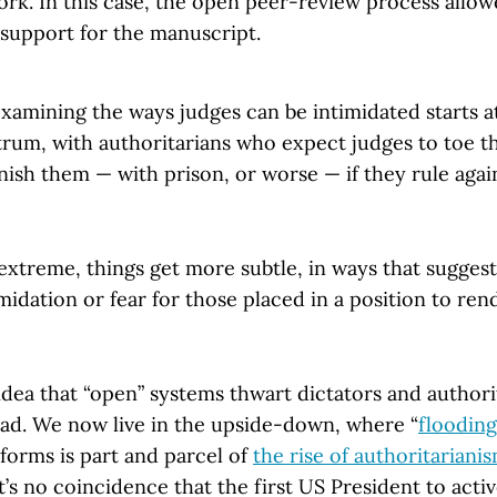
ork. In this case, the open peer-review process allo
support for the manuscript.
examining the ways judges can be intimidated starts 
rum, with authoritarians who expect judges to toe th
ish them — with prison, or worse — if they rule again
 extreme, things get more subtle, in ways that sugges
midation or fear for those placed in a position to rend
idea that “open” systems thwart dictators and authori
ead. We now live in the upside-down, where “
flooding
forms is part and parcel of
the rise of authoritariani
It’s no coincidence that the first US President to acti