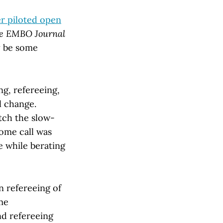
r piloted open
e EMBO Journal
ay be some
g, refereeing,
l change.
tch the slow-
some call was
e while berating
n refereeing of
ome
nd refereeing