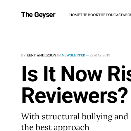
The Geyser
HOME
THE BOOK
THE PODCAST
ABO
BY
KENT ANDERSON
IN
NEWSLETTER
—
22 MAY 2019
Is It Now R
Reviewers?
With structural bullying and
the best approach