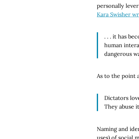
personally lever
Kara Swisher wr
. . . it has 
human interac
dangerous wa
As to the point 
Dictators lov
They abuse it
Naming and iden
uses) of social 