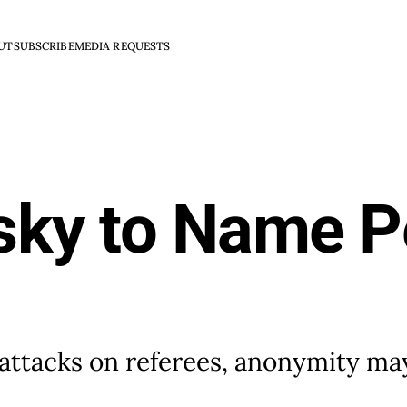
UT
SUBSCRIBE
MEDIA REQUESTS
isky to Name P
 attacks on referees, anonymity ma