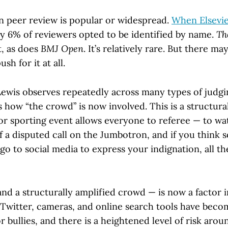
pen peer review is popular or widespread.
When Elsevie
ly 6% of reviewers opted to be identified by name.
Th
t, as does
BMJ Open
. It’s relatively rare. But there m
sh for it at all.
Lewis observes repeatedly across many types of judgin
s how “the crowd” is now involved. This is a structura
or sporting event allows everyone to referee — to wa
 a disputed call on the Jumbotron, and if you think 
o to social media to express your indignation, all th
nd a structurally amplified crowd — is now a factor i
. Twitter, cameras, and online search tools have bec
 bullies, and there is a heightened level of risk arou