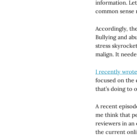
information. Let
common sense 
Accordingly, the
Bullying and abu
stress skyrocke
malign. It need
I recently wrot
focused on the d
that’s doing to o
A recent episod
me think that p
reviewers in an
the current onl