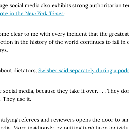
age social media also exhibits strong authoritarian t
ote in the
New York Times
:
become clear to me with every incident that the greate
tion in the history of the world continues to fail in
ys.
about dictators,
Swisher said separately during a pod
e social media, because they take it over. . . . They do
. They use it.
tifying referees and reviewers opens the door to sim
media. More insidiously, by putting targets on individ