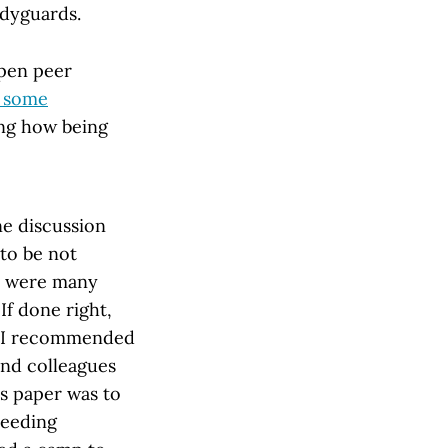
odyguards.
open peer
g some
ng how being
ne discussion
 to be not
e were many
If done right,
o I recommended
and colleagues
is paper was to
needing