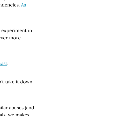
endencies.
As
st experiment in
 ever more
cast
:
n’t take it down.
ilar abuses (and
uals, we makes