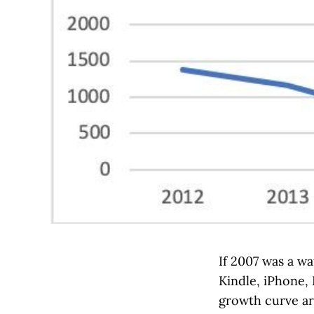
If 2007 was a wa
Kindle, iPhone, 
growth curve aro