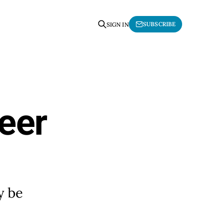
SUBSCRIBE
SIGN IN
eer
y be