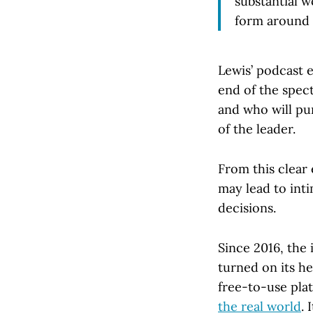
substantial w
form around 
Lewis’ podcast 
end of the spect
and who will pun
of the leader.
From this clear
may lead to inti
decisions.
Since 2016, the 
turned on its h
free-to-use plat
the real world
. 