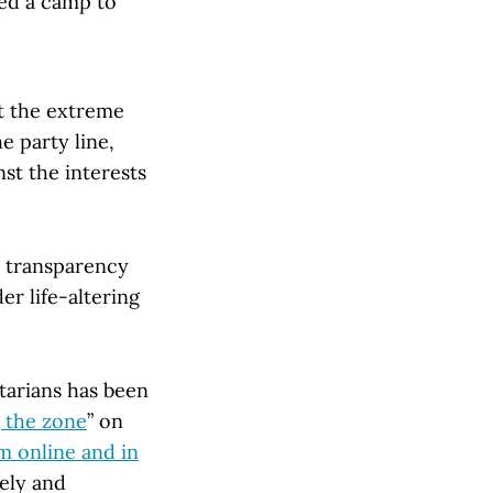
wed a camp to
at the extreme
e party line,
st the interests
t transparency
er life-altering
tarians has been
 the zone
” on
sm online and in
vely and