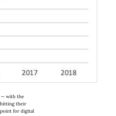
n — with the
hitting their
oint for digital