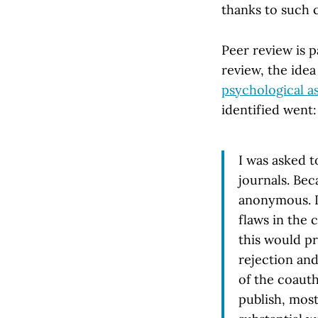
thanks to such 
Peer review is 
review, the ide
psychological a
identified went:
I was asked t
journals. Bec
anonymous. I
flaws in the 
this would p
rejection and
of the coaut
publish, most