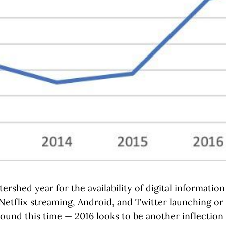
tershed year for the availability of digital informatio
Netflix streaming, Android, and Twitter launching or 
und this time — 2016 looks to be another inflection p