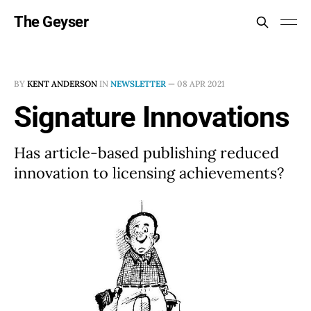
The Geyser
BY
KENT ANDERSON
IN
NEWSLETTER
—
08 APR 2021
Signature Innovations
Has article-based publishing reduced
innovation to licensing achievements?