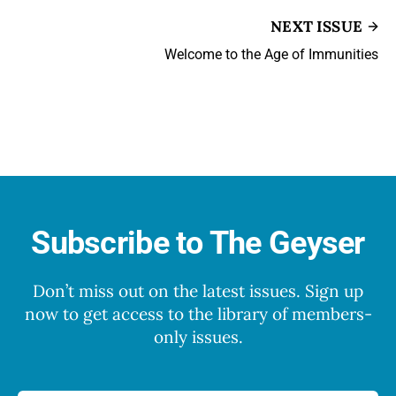
NEXT ISSUE
Welcome to the Age of Immunities
Subscribe to The Geyser
Don’t miss out on the latest issues. Sign up
now to get access to the library of members-
only issues.