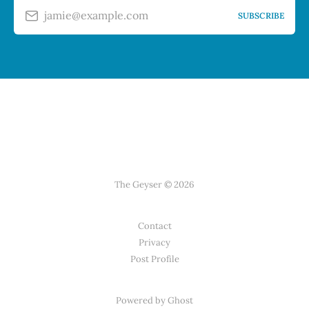
jamie@example.com
SUBSCRIBE
The Geyser © 2026
Contact
Privacy
Post Profile
Powered by Ghost