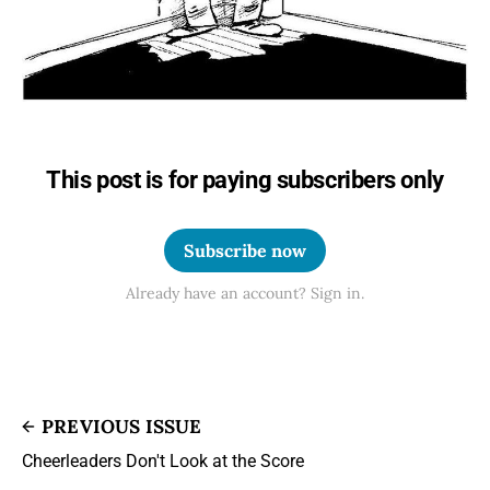
This post is for paying subscribers only
Subscribe now
Already have an account? Sign in.
PREVIOUS ISSUE
Cheerleaders Don't Look at the Score