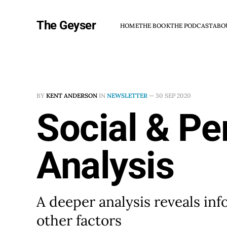
The Geyser
HOME
THE BOOK
THE PODCAST
ABO
BY
KENT ANDERSON
IN
NEWSLETTER
—
30 SEP 2020
Social & Pe
Analysis
A deeper analysis reveals in
other factors