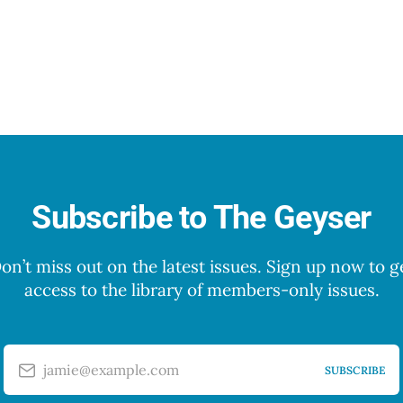
Subscribe to The Geyser
on’t miss out on the latest issues. Sign up now to g
access to the library of members-only issues.
jamie@example.com
SUBSCRIBE