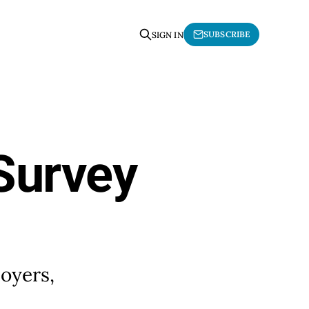
SUBSCRIBE
SIGN IN
 Survey
loyers,