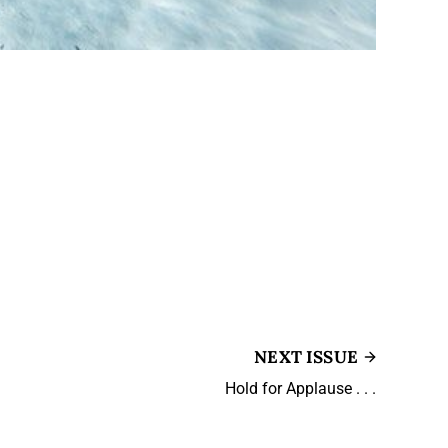
NEXT ISSUE
Hold for Applause . . .