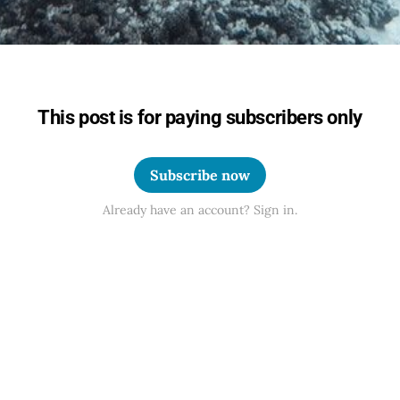
This post is for paying subscribers only
Subscribe now
Already have an account? Sign in.