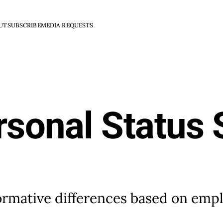
UT
SUBSCRIBE
MEDIA REQUESTS
rsonal Status
formative differences based on emp