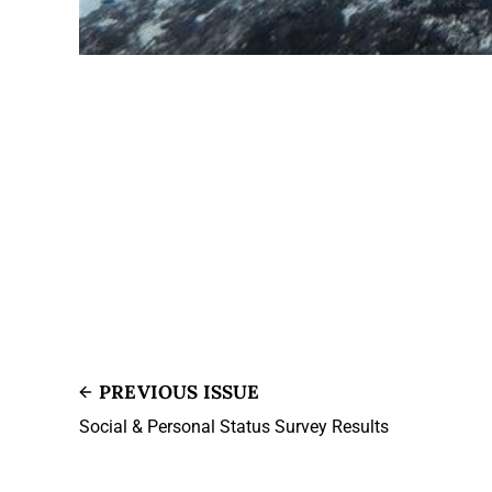
PREVIOUS ISSUE
Social & Personal Status Survey Results