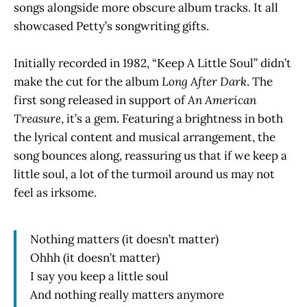
songs alongside more obscure album tracks. It all
showcased Petty’s songwriting gifts.
Initially recorded in 1982, “Keep A Little Soul” didn’t
make the cut for the album
Long After Dark
. The
first song released in support of
An American
Treasure
, it’s a gem. Featuring a brightness in both
the lyrical content and musical arrangement, the
song bounces along, reassuring us that if we keep a
little soul, a lot of the turmoil around us may not
feel as irksome.
Nothing matters (it doesn’t matter)
Ohhh (it doesn’t matter)
I say you keep a little soul
And nothing really matters anymore