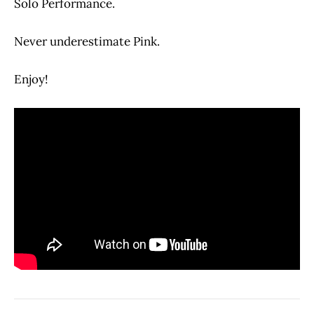
Solo Performance.
Never underestimate Pink.
Enjoy!