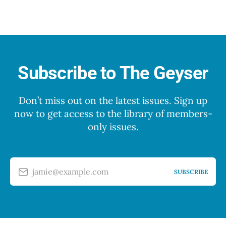
Subscribe to The Geyser
Don’t miss out on the latest issues. Sign up
now to get access to the library of members-
only issues.
jamie@example.com
SUBSCRIBE