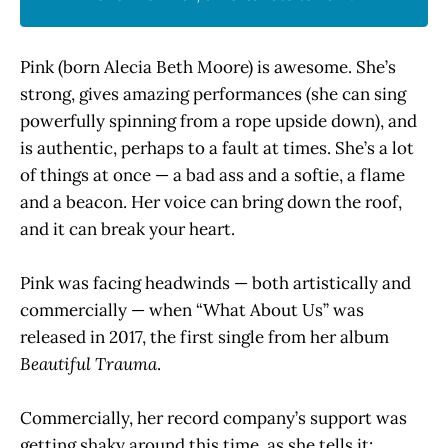
Pink (born Alecia Beth Moore) is awesome. She’s
strong, gives amazing performances (she can sing
powerfully spinning from a rope upside down), and
is authentic, perhaps to a fault at times. She’s a lot
of things at once — a bad ass and a softie, a flame
and a beacon. Her voice can bring down the roof,
and it can break your heart.
Pink was facing headwinds — both artistically and
commercially — when “What About Us” was
released in 2017, the first single from her album
Beautiful
Trauma
.
Commercially, her record company’s support was
getting shaky around this time, as she tells it: