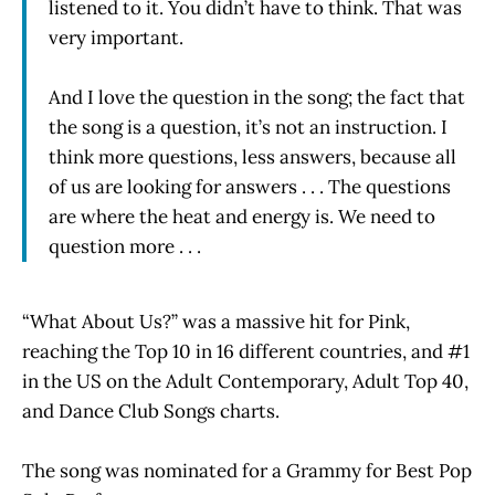
listened to it. You didn’t have to think. That was
very important.
And I love the question in the song; the fact that
the song is a question, it’s not an instruction. I
think more questions, less answers, because all
of us are looking for answers . . . The questions
are where the heat and energy is. We need to
question more . . .
“What About Us?” was a massive hit for Pink,
reaching the Top 10 in 16 different countries, and #1
in the US on the Adult Contemporary, Adult Top 40,
and Dance Club Songs charts.
The song was nominated for a Grammy for Best Pop