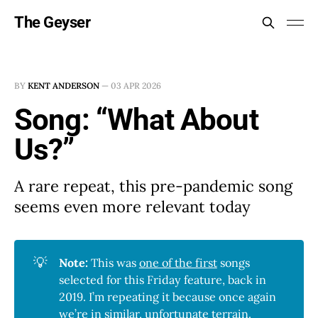
The Geyser
BY
KENT ANDERSON
—
03 APR 2026
Song: “What About
Us?”
A rare repeat, this pre-pandemic song
seems even more relevant today
💡
Note:
This was
one of the first
songs
selected for this Friday feature, back in
2019. I’m repeating it because once again
we’re in similar, unfortunate terrain.