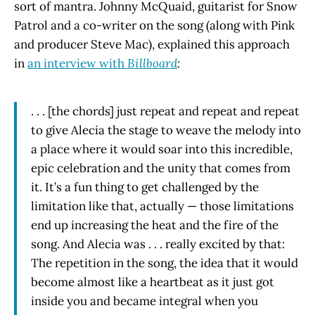
sort of mantra. Johnny McQuaid, guitarist for Snow
Patrol and a co-writer on the song (along with Pink
and producer Steve Mac), explained this approach
in
an interview with
Billboard
:
. . . [the chords] just repeat and repeat and repeat
to give Alecia the stage to weave the melody into
a place where it would soar into this incredible,
epic celebration and the unity that comes from
it. It’s a fun thing to get challenged by the
limitation like that, actually — those limitations
end up increasing the heat and the fire of the
song. And Alecia was . . . really excited by that:
The repetition in the song, the idea that it would
become almost like a heartbeat as it just got
inside you and became integral when you