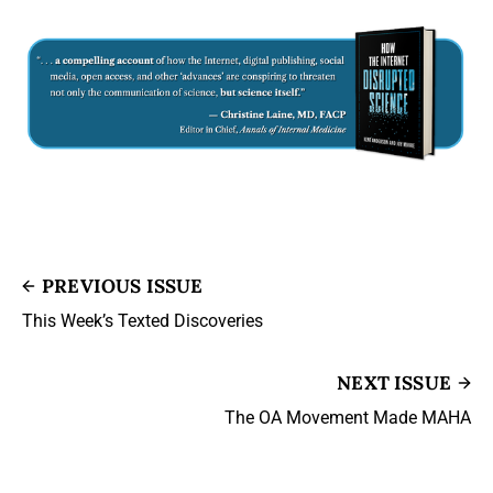
PREVIOUS ISSUE
This Week’s Texted Discoveries
NEXT ISSUE
The OA Movement Made MAHA