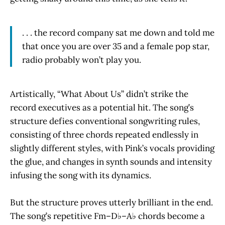
. . . the record company sat me down and told me
that once you are over 35 and a female pop star,
radio probably won’t play you.
Artistically, “What About Us” didn’t strike the
record executives as a potential hit. The song’s
structure defies conventional songwriting rules,
consisting of three chords repeated endlessly in
slightly different styles, with Pink’s vocals providing
the glue, and changes in synth sounds and intensity
infusing the song with its dynamics.
But the structure proves utterly brilliant in the end.
The song’s repetitive Fm–D♭–A♭ chords become a