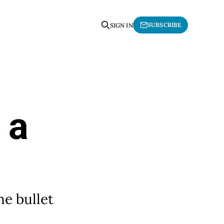
SUBSCRIBE
SIGN IN
 a
he bullet