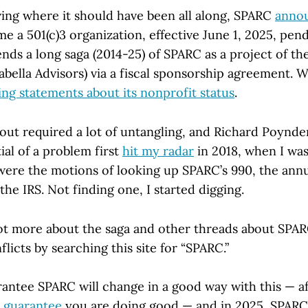
iving where it should have been all along, SPARC
anno
me a 501(c)3 organization, effective June 1, 2025, pen
ends a long saga (2014-25) of SPARC as a project of t
abella Advisors) via a fiscal sponsorship agreement. W
ing statements about its nonprofit status
.
s out required a lot of untangling, and Richard Poynd
ial of a problem first
hit my radar
in 2018, when I wa
were the motions of looking up SPARC’s 990, the ann
 the IRS. Not finding one, I started digging.
lot more about the saga and other threads about SPAR
flicts by searching this site for “SPARC.”
antee SPARC will change in a good way with this — aft
 guarantee
you are doing good — and in 2025, SPARC