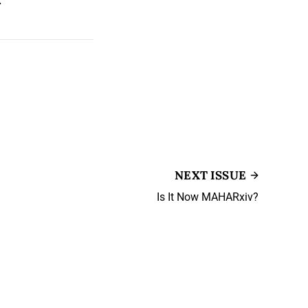
NEXT ISSUE
Is It Now MAHARxiv?