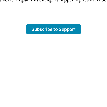
Subscribe to Support