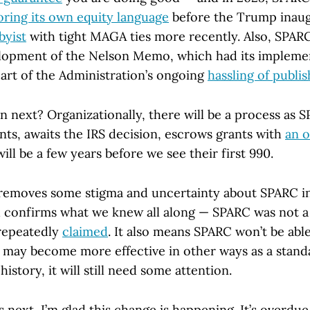
ring its own equity language
before the Trump inaug
byist
with tight MAGA ties more recently. Also, SPAR
elopment of the Nelson Memo, which had its impleme
art of the Administration’s ongoing
hassling of publi
 next? Organizationally, there will be a process as 
ts, awaits the IRS decision, escrows grants with
an o
will be a few years before we see their first 990.
s removes some stigma and uncertainty about SPARC i
confirms what we knew all along — SPARC was not a
 repeatedly
claimed
. It also means SPARC won’t be able
t may become more effective in other ways as a stan
 history, it will still need some attention.
ext, I’m glad this change is happening. It’s overdue