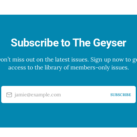
Subscribe to The Geyser
on’t miss out on the latest issues. Sign up now to g
access to the library of members-only issues.
jamie@example.com
SUBSCRIBE