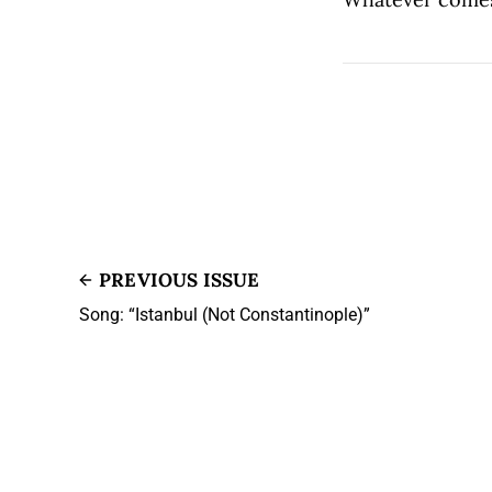
PREVIOUS ISSUE
Song: “Istanbul (Not Constantinople)”