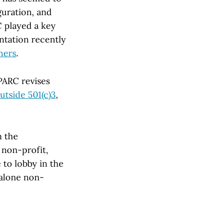
uration, and
C played a key
ntation recently
shers
.
SPARC revises
utside 501(c)3
,
n the
 non-profit,
 to lobby in the
dalone non-
.