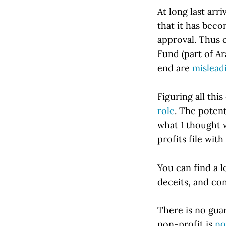
At long last arr
that it has beco
approval. Thus 
Fund (part of Ar
end are
mislead
Figuring all thi
role
. The potent
what I thought 
profits file with
You can find a 
deceits, and con
There is no guar
non-profit is
no