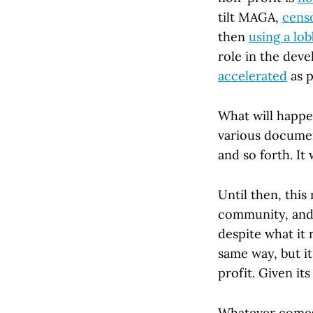
tilt MAGA,
censo
then
using a lob
role in the dev
accelerated
as p
What will happen
various documen
and so forth. It 
Until then, thi
community, and 
despite what it
same way, but i
profit. Given its
Whatever comes n