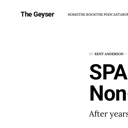
The Geyser
HOME
THE BOOK
THE PODCAST
ABO
BY
KENT ANDERSON
—
SPA
Non-
After year