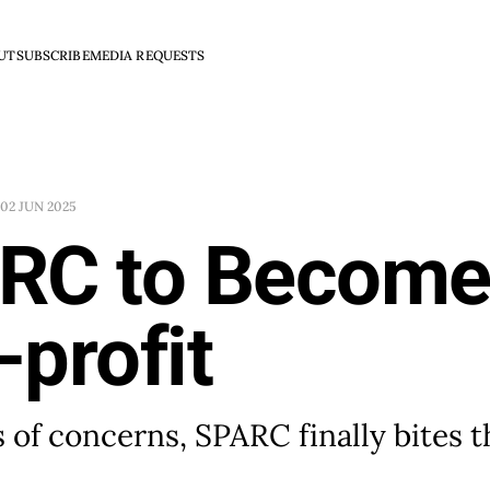
UT
SUBSCRIBE
MEDIA REQUESTS
02 JUN 2025
RC to Become
profit
s of concerns, SPARC finally bites t