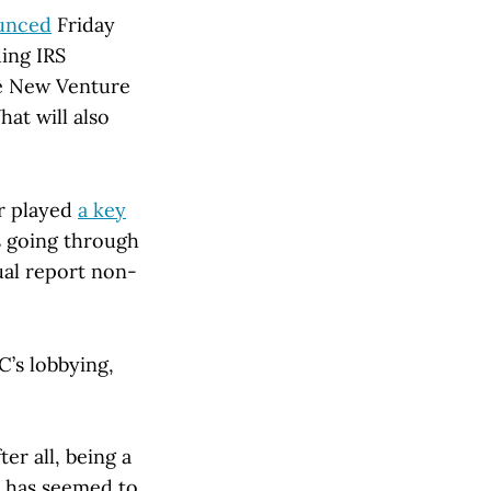
unced
Friday
ding IRS
he New Venture
hat will also
er played
a key
s going through
ual report non-
C’s lobbying,
er all, being a
 has seemed to