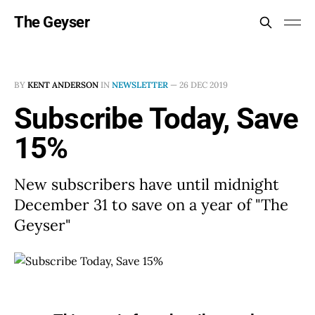
The Geyser
BY
KENT ANDERSON
IN
NEWSLETTER
—
26 DEC 2019
Subscribe Today, Save
15%
New subscribers have until midnight
December 31 to save on a year of "The
Geyser"