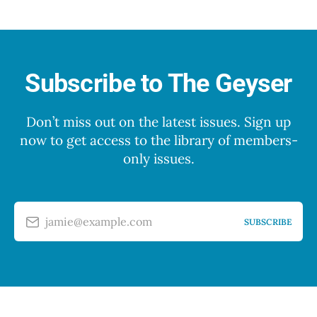
Subscribe to The Geyser
Don’t miss out on the latest issues. Sign up
now to get access to the library of members-
only issues.
jamie@example.com
SUBSCRIBE