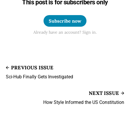
This post is for subscribers only
Subscribe now
Already have an account? Sign in.
PREVIOUS ISSUE
Sci-Hub Finally Gets Investigated
NEXT ISSUE
How Style Informed the US Constitution