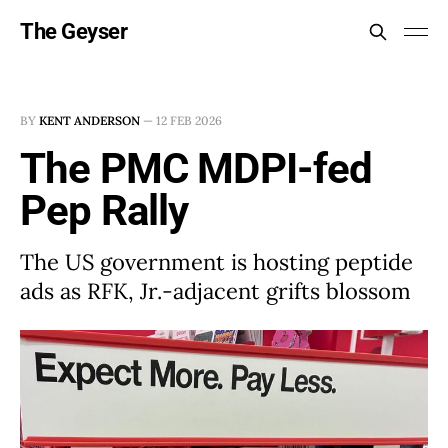
The Geyser
BY
KENT ANDERSON
—
12 FEB 2026
The PMC MDPI-fed
Pep Rally
The US government is hosting peptide
ads as RFK, Jr.-adjacent grifts blossom