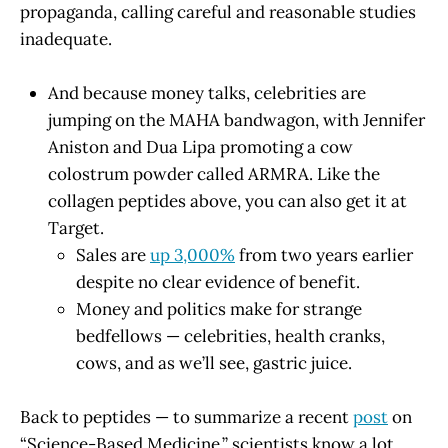
propaganda, calling careful and reasonable studies
inadequate.
And because money talks, celebrities are
jumping on the MAHA bandwagon, with Jennifer
Aniston and Dua Lipa promoting a cow
colostrum powder called ARMRA. Like the
collagen peptides above, you can also get it at
Target.
Sales are
up 3,000%
from two years earlier
despite no clear evidence of benefit.
Money and politics make for strange
bedfellows — celebrities, health cranks,
cows, and as we’ll see, gastric juice.
Back to peptides — to summarize a recent
post
on
“Science-Based Medicine,” scientists know a lot