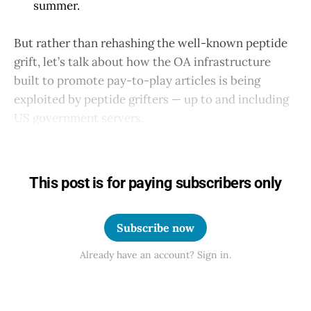
summer.
But rather than rehashing the well-known peptide
grift, let’s talk about how the OA infrastructure
built to promote pay-to-play articles is being
exploited by peptide grifters — up to and including
US government servers.
This post is for paying subscribers only
Subscribe now
Already have an account? Sign in.