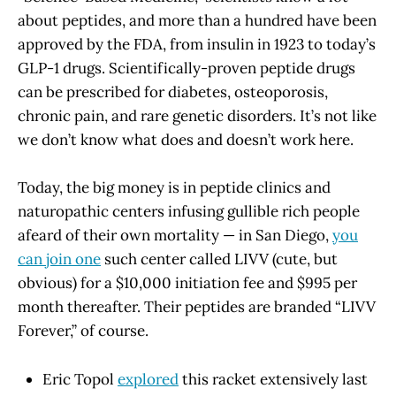
about peptides, and more than a hundred have been
approved by the FDA, from insulin in 1923 to today’s
GLP-1 drugs. Scientifically-proven peptide drugs
can be prescribed for diabetes, osteoporosis,
chronic pain, and rare genetic disorders. It’s not like
we don’t know what does and doesn’t work here.
Today, the big money is in peptide clinics and
naturopathic centers infusing gullible rich people
afeard of their own mortality — in San Diego,
you
can join one
such center called LIVV (cute, but
obvious) for a $10,000 initiation fee and $995 per
month thereafter. Their peptides are branded “LIVV
Forever,” of course.
Eric Topol
explored
this racket extensively last