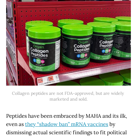
Collagen peptides are not FDA-approved, but are widely 
marketed and sold.
Peptides have been embraced by MAHA and its ilk,
even as
they “shadow ban” mRNA vaccines
by
dismissing actual scientific findings to fit political