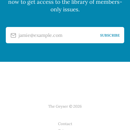
now to get access to the library of members-
only issues.
jamie@example.com
SUBSCRIBE
The Geyser © 2026
Contact