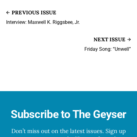
PREVIOUS ISSUE
Interview: Maxwell K. Riggsbee, Jr.
NEXT ISSUE
Friday Song: “Unwell”
Subscribe to The Geyser
Don’t miss out on the latest issues. Sign up