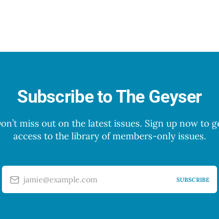
Subscribe to The Geyser
on’t miss out on the latest issues. Sign up now to g
access to the library of members-only issues.
jamie@example.com
SUBSCRIBE