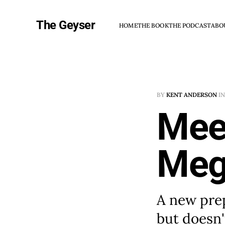
The Geyser
HOME
THE BOOK
THE PODCAST
ABO
BY
KENT ANDERSON
I
Mee
Meg
A new prep
but doesn't