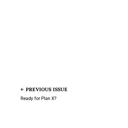
PREVIOUS ISSUE
Ready for Plan X?