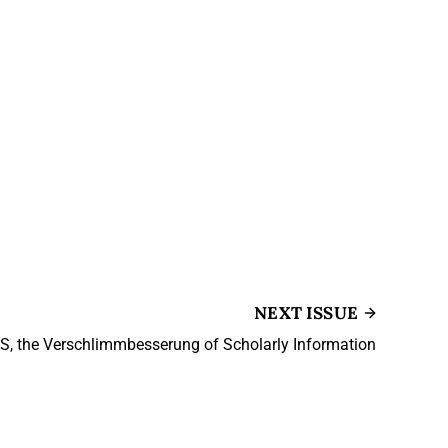
NEXT ISSUE
 S, the Verschlimmbesserung of Scholarly Information