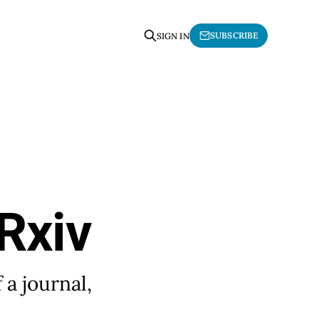
SUBSCRIBE
SIGN IN
Rxiv
 a journal,