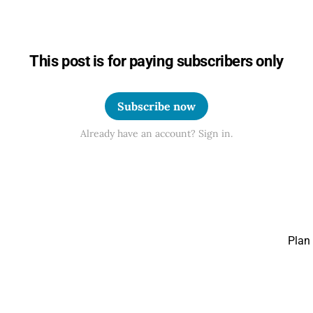
This post is for paying subscribers only
Subscribe now
Already have an account? Sign in.
Plan