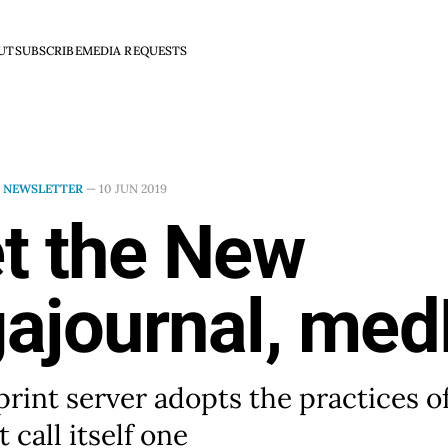
UT
SUBSCRIBE
MEDIA REQUESTS
N
NEWSLETTER
—
10 JUN 2019
t the New
ajournal, med
rint server adopts the practices of
 call itself one