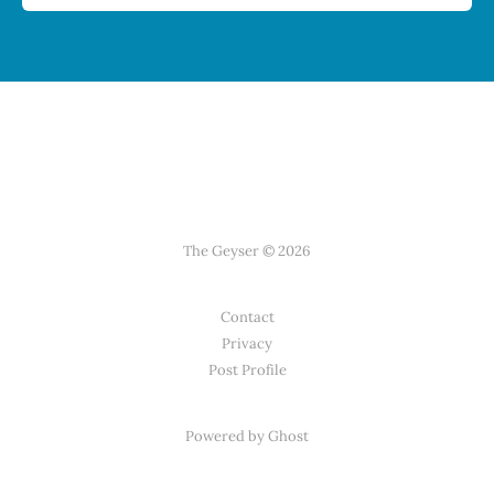
The Geyser © 2026
Contact
Privacy
Post Profile
Powered by Ghost