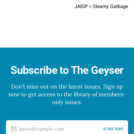
JAIGP = Steamy Garbage
Subscribe to The Geyser
Don’t miss out on the latest issues. Sign up
now to get access to the library of members-
only issues.
jamie@example.com
SUBSCRIBE