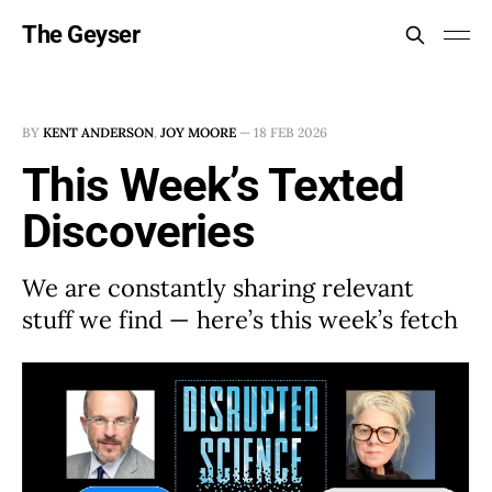
The Geyser
BY
KENT ANDERSON
,
JOY MOORE
—
18 FEB 2026
This Week’s Texted
Discoveries
We are constantly sharing relevant
stuff we find — here’s this week’s fetch