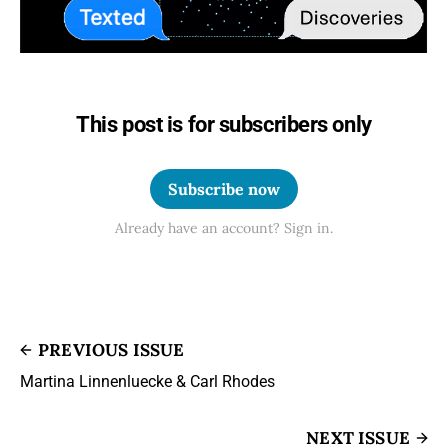
This post is for subscribers only
Subscribe now
Already have an account? Sign in.
PREVIOUS ISSUE
Martina Linnenluecke & Carl Rhodes
NEXT ISSUE