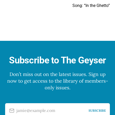
Song: “In the Ghetto”
Subscribe to The Geyser
Don’t miss out on the latest issues. Sign up
now to get access to the library of members-
only issues.
jamie@example.com
SUBSCRIBE