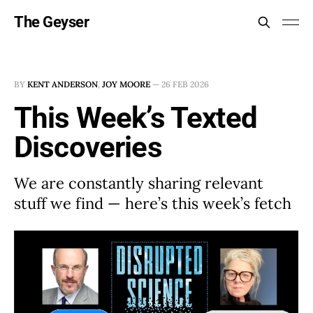
The Geyser
BY
KENT ANDERSON
,
JOY MOORE
—
26 FEB 2026
This Week’s Texted
Discoveries
We are constantly sharing relevant
stuff we find — here’s this week’s fetch