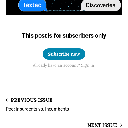
This post is for subscribers only
Subscribe now
Already have an account? Sign in.
PREVIOUS ISSUE
Pod: Insurgents vs. Incumbents
NEXT ISSUE