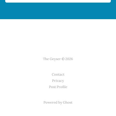
The Geyser © 2026
Contact
Privacy
Post Profile
Powered by Ghost