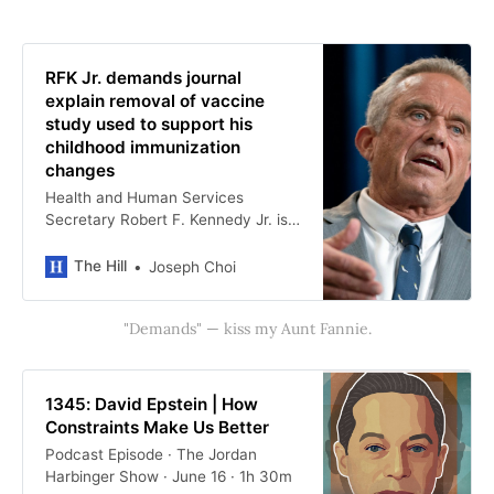
RFK Jr. demands journal
explain removal of vaccine
study used to support his
childhood immunization
changes
Health and Human Services
Secretary Robert F. Kennedy Jr. is
demanding answers from a science
journal on why a study regarding
The Hill
Joseph Choi
vaccination and sudden infant
death was removed from the
"Demands" — kiss my Aunt Fannie.
publication. …
1345: David Epstein | How
Constraints Make Us Better
Podcast Episode · The Jordan
Harbinger Show · June 16 · 1h 30m