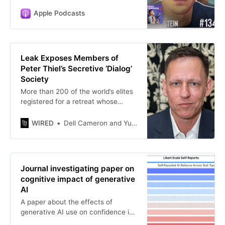
Apple Podcasts
Leak Exposes Members of
Peter Thiel’s Secretive ‘Dialog’
Society
More than 200 of the world’s elites
registered for a retreat whose
agenda runs from panels on cult-
building and sex to prepping for
WIRED
Dell Cameron and Yulia Almazova
World War III. An associated app
offers matchmaking.
Journal investigating paper on
cognitive impact of generative
AI
A paper about the effects of
generative AI use on confidence in
work tasks is under investigation