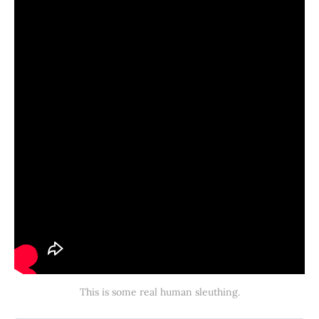
This is some real human sleuthing.