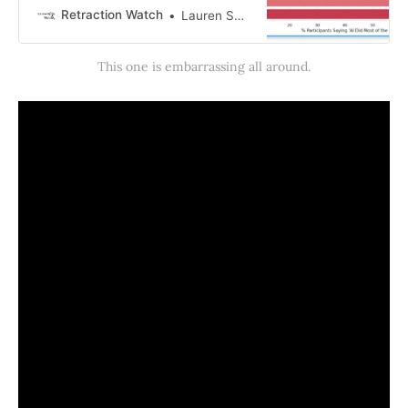
after critics raised questions about
Retraction Watch
Lauren Schneider
the study design, data analysis and
ethics approval for the re…
This one is embarrassing all around.