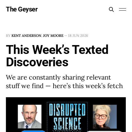
The Geyser
BY
KENT ANDERSON
,
JOY MOORE
—
18 JUN 2026
This Week’s Texted
Discoveries
We are constantly sharing relevant
stuff we find — here’s this week’s fetch