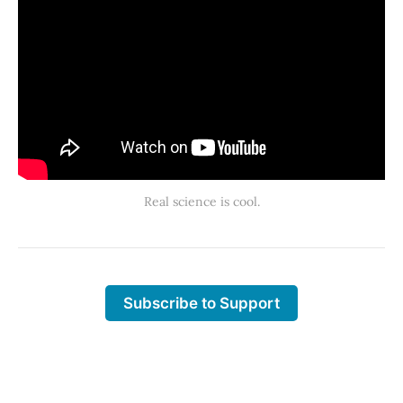
Real science is cool.
Subscribe to Support