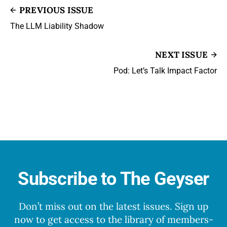
PREVIOUS ISSUE
The LLM Liability Shadow
NEXT ISSUE
Pod: Let’s Talk Impact Factor
Subscribe to The Geyser
Don’t miss out on the latest issues. Sign up
now to get access to the library of members-