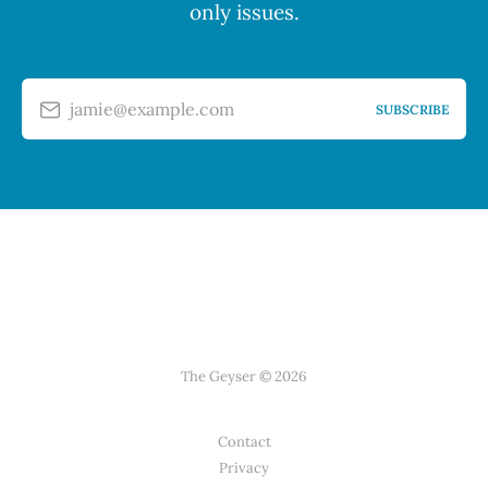
only issues.
jamie@example.com
SUBSCRIBE
The Geyser © 2026
Contact
Privacy