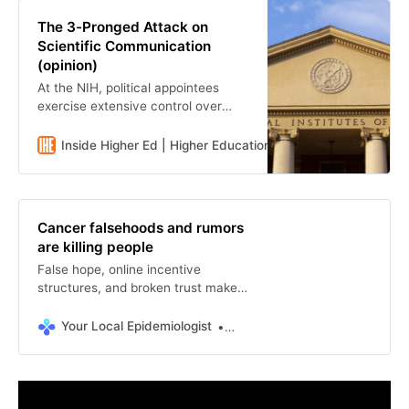
The 3-Pronged Attack on
Scientific Communication
(opinion)
At the NIH, political appointees
exercise extensive control over
scientific communication, and
research on health communication
Inside Higher Ed | Higher Education News, Events and Job
is under siege.
Cancer falsehoods and rumors
are killing people
False hope, online incentive
structures, and broken trust make
cancer misinformation so hard to
stop.
Your Local Epidemiologist
Matthew Facciani, PhD