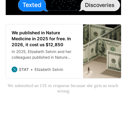
We published in Nature
Medicine in 2025 for free. In
2026, it cost us $12,850
In 2025, Elizabeth Selvin and her
colleagues published in Nature
Medicine for free. In 2026, it cost
them $12,850, she writes.
STAT
Elizabeth Selvin
We submitted an LTE in response because she gets so much 
wrong.