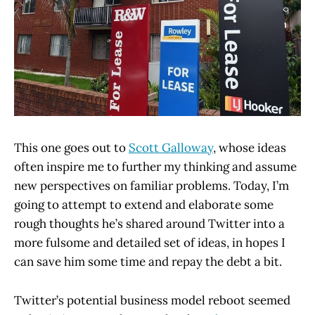
This one goes out to
Scott Galloway
, whose ideas
often inspire me to further my thinking and assume
new perspectives on familiar problems. Today, I’m
going to attempt to extend and elaborate some
rough thoughts he’s shared around Twitter into a
more fulsome and detailed set of ideas, in hopes I
can save him some time and repay the debt a bit.
Twitter’s potential business model reboot seemed