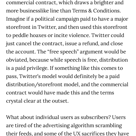
commercial contract, which draws a brighter and
more businesslike line than Terms & Conditions.
Imagine if a political campaign paid to have a major
storefront in Twitter, and then used this storefront
to peddle hoaxes or incite violence. Twitter could
just cancel the contract, issue a refund, and close
the account. The “free speech” argument would be
obviated, because while speech is free, distribution
is a paid privilege. If something like this comes to
pass, Twitter’s model would definitely be a paid
distribution/storefront model, and the commercial
contract would have made this and the terms
crystal clear at the outset.
What about individual users as subscribers? Users
are tired of the advertising algorithm scrambling
their feeds, and some of the UX sacrifices they have