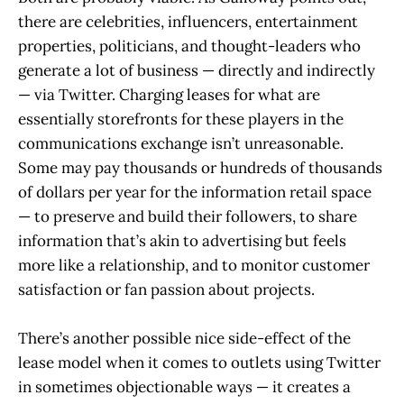
there are celebrities, influencers, entertainment
properties, politicians, and thought-leaders who
generate a lot of business — directly and indirectly
— via Twitter. Charging leases for what are
essentially storefronts for these players in the
communications exchange isn’t unreasonable.
Some may pay thousands or hundreds of thousands
of dollars per year for the information retail space
— to preserve and build their followers, to share
information that’s akin to advertising but feels
more like a relationship, and to monitor customer
satisfaction or fan passion about projects.
There’s another possible nice side-effect of the
lease model when it comes to outlets using Twitter
in sometimes objectionable ways — it creates a