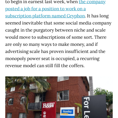
to begin in earnest last week, when
the company
posted a job for a position to work on a
subscription platform named Gryphon
. It has long
seemed inevitable that some social media company
caught in the purgatory between niche and scale
would move to subscriptions of some sort. There
are only so many ways to make money, and if
advertising scale has proven insufficient and the
monopoly power seat is occupied, a recurring
revenue model can still fill the coffers.