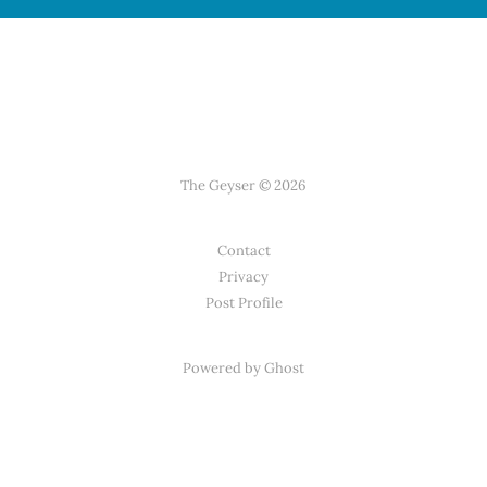
The Geyser © 2026
Contact
Privacy
Post Profile
Powered by Ghost