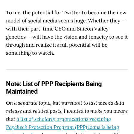
To me, the potential for Twitter to become the new
model of social media seems huge. Whether they —
with their part-time CEO and Silicon Valley
genetics — will have the vision and tenacity to see it
through and realize its full potential will be
something to watch.
Note: List of PPP Recipients Being
Maintained
On a separate topic, but pursuant to last week’s data
release and related posts, I wanted to make you aware
that
a list of scholarly organizations receiving
Paycheck Protection Program (PPP) loans is being