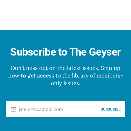
Subscribe to The Geyser
Don’t miss out on the latest issues. Sign up
now to get access to the library of members-
only issues.
jamie@example.com
SUBSCRIBE