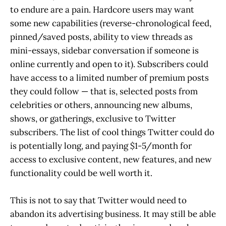
to endure are a pain. Hardcore users may want
some new capabilities (reverse-chronological feed,
pinned/saved posts, ability to view threads as
mini-essays, sidebar conversation if someone is
online currently and open to it). Subscribers could
have access to a limited number of premium posts
they could follow — that is, selected posts from
celebrities or others, announcing new albums,
shows, or gatherings, exclusive to Twitter
subscribers. The list of cool things Twitter could do
is potentially long, and paying $1-5/month for
access to exclusive content, new features, and new
functionality could be well worth it.
This is not to say that Twitter would need to
abandon its advertising business. It may still be able