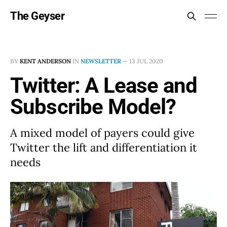
The Geyser
BY
KENT ANDERSON
IN
NEWSLETTER
—
13 JUL 2020
Twitter: A Lease and
Subscribe Model?
A mixed model of payers could give
Twitter the lift and differentiation it
needs