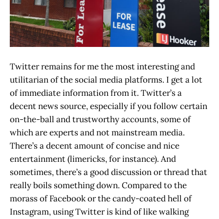
Twitter remains for me the most interesting and
utilitarian of the social media platforms. I get a lot
of immediate information from it. Twitter’s a
decent news source, especially if you follow certain
on-the-ball and trustworthy accounts, some of
which are experts and not mainstream media.
There’s a decent amount of concise and nice
entertainment (limericks, for instance). And
sometimes, there’s a good discussion or thread that
really boils something down. Compared to the
morass of Facebook or the candy-coated hell of
Instagram, using Twitter is kind of like walking