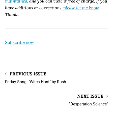
maintained
, and you can view it free of charge. If you
have additions or corrections,
please let me know
.
Thanks.
Subscribe now
PREVIOUS ISSUE
Friday Song: "Witch Hunt" by Rush
NEXT ISSUE
"Desperation Science"