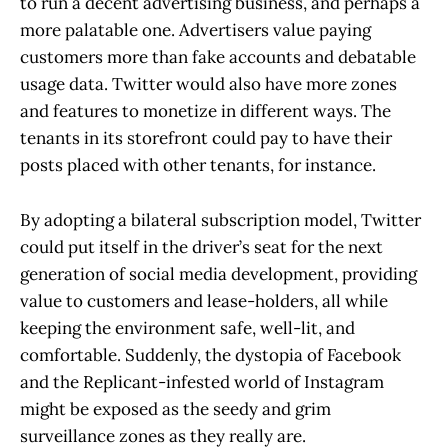
to run a decent advertising business, and perhaps a
more palatable one. Advertisers value paying
customers more than fake accounts and debatable
usage data. Twitter would also have more zones
and features to monetize in different ways. The
tenants in its storefront could pay to have their
posts placed with other tenants, for instance.
By adopting a bilateral subscription model, Twitter
could put itself in the driver’s seat for the next
generation of social media development, providing
value to customers and lease-holders, all while
keeping the environment safe, well-lit, and
comfortable. Suddenly, the dystopia of Facebook
and the Replicant-infested world of Instagram
might be exposed as the seedy and grim
surveillance zones as they really are.