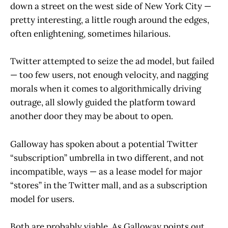
down a street on the west side of New York City —
pretty interesting, a little rough around the edges,
often enlightening, sometimes hilarious.
Twitter attempted to seize the ad model, but failed
— too few users, not enough velocity, and nagging
morals when it comes to algorithmically driving
outrage, all slowly guided the platform toward
another door they may be about to open.
Galloway has spoken about a potential Twitter
“subscription” umbrella in two different, and not
incompatible, ways — as a lease model for major
“stores” in the Twitter mall, and as a subscription
model for users.
Both are probably viable. As Galloway points out,