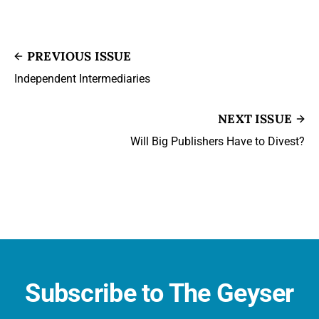
PREVIOUS ISSUE
Independent Intermediaries
NEXT ISSUE
Will Big Publishers Have to Divest?
Subscribe to The Geyser