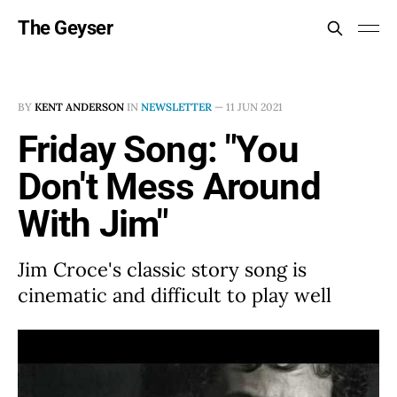
The Geyser
BY
KENT ANDERSON
IN
NEWSLETTER
—
11 JUN 2021
Friday Song: "You
Don't Mess Around
With Jim"
Jim Croce's classic story song is
cinematic and difficult to play well