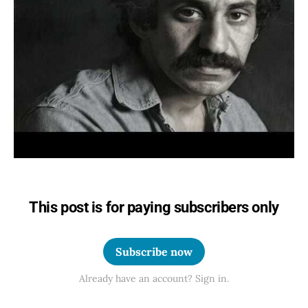
This post is for paying subscribers only
Subscribe now
Already have an account? Sign in.