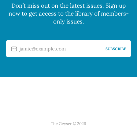
Don’t miss out on the latest issues. Sign up
now to get access to the library of members-
only issues.
jamie@example.com
SUBSCRIBE
The Geyser © 2026