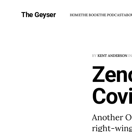
The Geyser
HOME
THE BOOK
THE PODCAST
ABO
BY
KENT ANDERSON
I
Zen
Covi
Another Op
right-wing