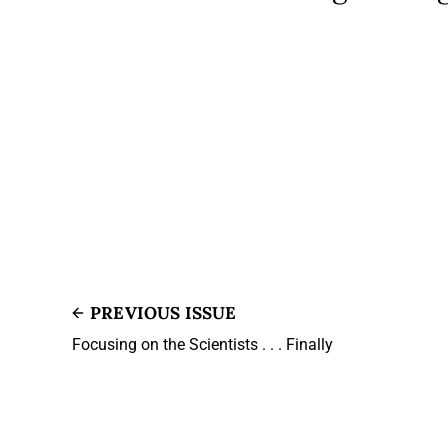
PREVIOUS ISSUE
Focusing on the Scientists . . . Finally