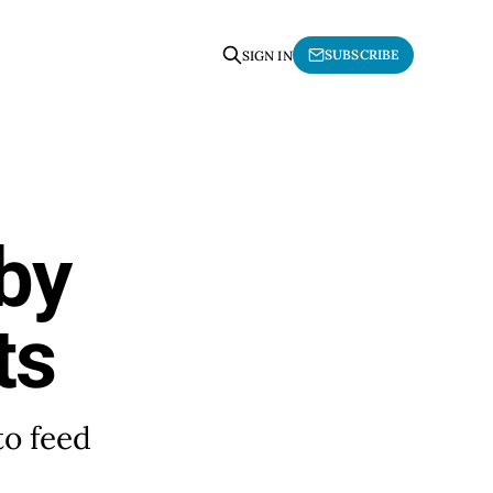
SUBSCRIBE
SIGN IN
by
ts
to feed