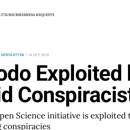
UT
SUBSCRIBE
MEDIA REQUESTS
N
NEWSLETTER
—
14 OCT 2020
odo Exploited 
d Conspiracis
en Science initiative is exploited 
 conspiracies