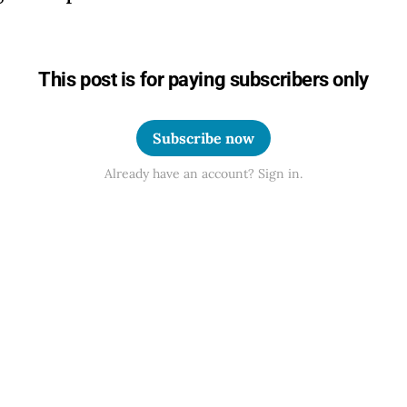
This post is for paying subscribers only
Subscribe now
Already have an account? Sign in.