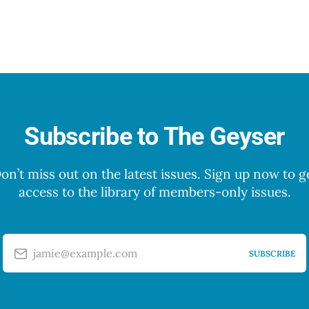
Subscribe to The Geyser
on’t miss out on the latest issues. Sign up now to g
access to the library of members-only issues.
jamie@example.com
SUBSCRIBE