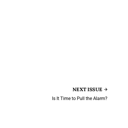
NEXT ISSUE
Is It Time to Pull the Alarm?