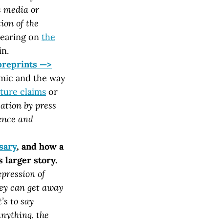
s media or
ion of the
bearing on
the
in.
preprints —>
emic and the way
ture claims
or
cation by press
ience and
sary
, and how a
 larger story.
epression of
hey can get away
’s to say
anything, the