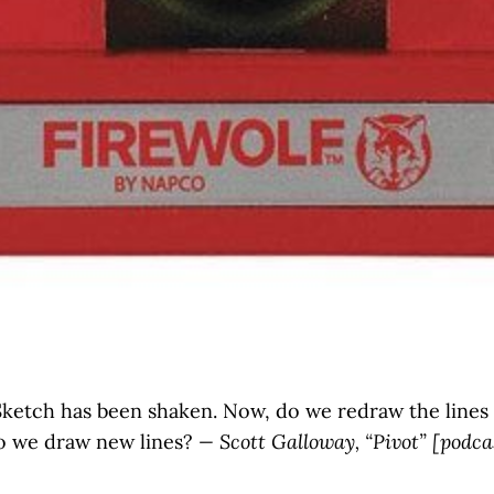
ketch has been shaken. Now, do we redraw the lines
o we draw new lines?
— Scott Galloway, “Pivot” [podca