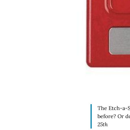
The Etch-a-S
before? Or d
25th