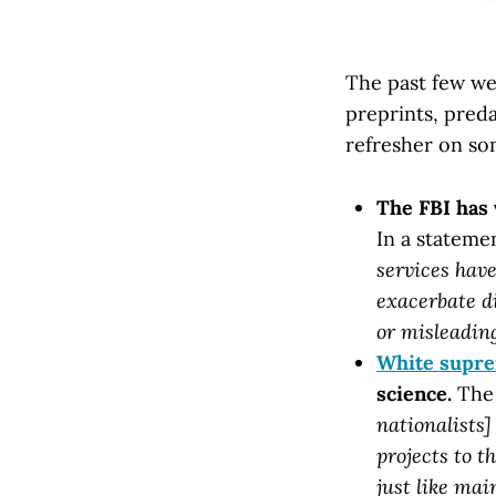
The past few wee
preprints, preda
refresher on so
The FBI has
In a stateme
services have
exacerbate d
or misleading
White supre
science.
The 
nationalists]
projects to t
just like mai