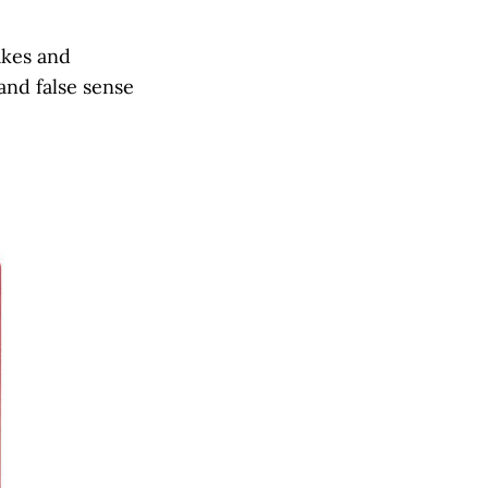
akes and
and false sense