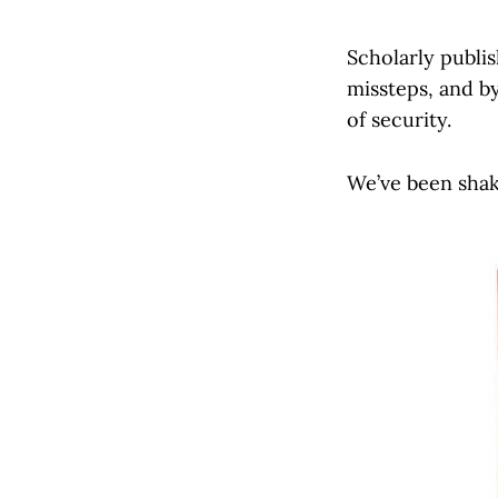
Scholarly publi
missteps, and by
of security.
We’ve been shak