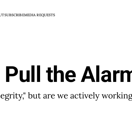
UT
SUBSCRIBE
MEDIA REQUESTS
o Pull the Alar
egrity," but are we actively working