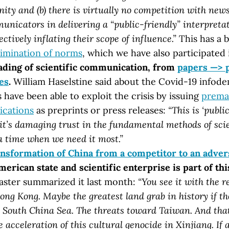
ity and (b) there is virtually no competition with new
nicators in delivering a “public-friendly” interpretat
ectively inflating their scope of influence.”
This has a 
limination of norms
, which we have also participated 
ding of scientific communication, from
papers —> 
es
.
William Haselstine said about the Covid-19 infod
 have been able to exploit the crisis by issuing
prema
ications
as preprints or press releases:
“This is ‘publi
d it’s damaging trust in the fundamental methods of sc
a time when we need it most.”
ansformation of China from a competitor to an adver
rican state and scientific enterprise is part of this
ster summarized it last month:
“You see it with the r
ong Kong. Maybe the greatest land grab in history if t
e South China Sea. The threats toward Taiwan. And that
e acceleration of this cultural genocide in Xinjiang. If 