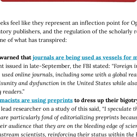
ks feel like they represent an inflection point for 
tory publishers, and the regulation of the scholarly r
me of what has transpired:
 warned that
journals are being used as vessels for 
nt issued in late-September, the FBI stated:
“Foreign i
 used online journals, including some with a global rea
isunity and dysfunction in the United States while al
 readers.”
macists are using preprints
to dress up their bigotry
lead researcher on a study of this said,
“I speculate t
 are particularly fond of editorializing preprints becaus
heir audience that they are on the bleeding edge of scien
nstream scientists, reinforcing their status within the