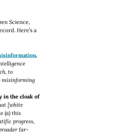
Open Science,
ecord. Here’s a
misinformation
.
ntelligence
ch, to
so misinforming
 in the cloak of
hat [white
e (a) this
tific progress,
 broader far-