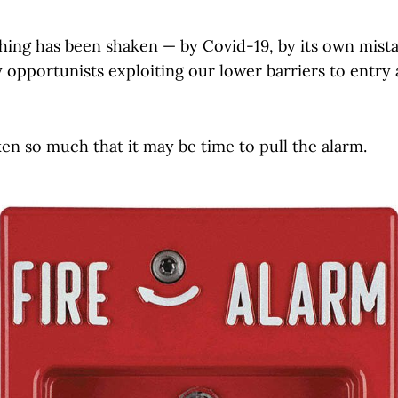
shing has been shaken — by Covid-19, by its own mist
 opportunists exploiting our lower barriers to entry 
en so much that it may be time to pull the alarm.