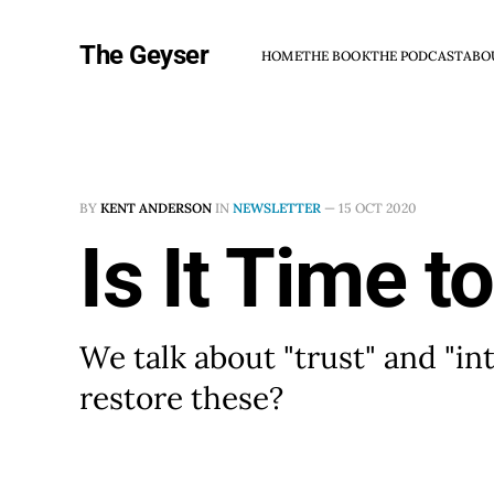
The Geyser
HOME
THE BOOK
THE PODCAST
ABO
BY
KENT ANDERSON
IN
NEWSLETTER
—
15 OCT 2020
Is It Time t
We talk about "trust" and "int
restore these?