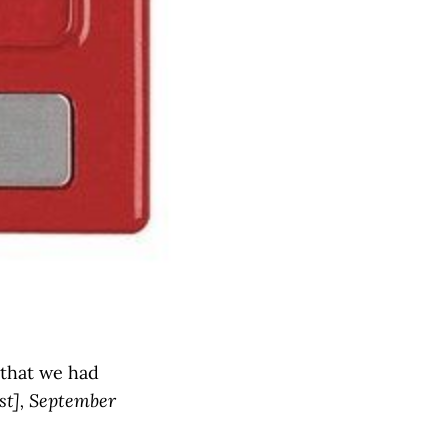
 that we had
st], September