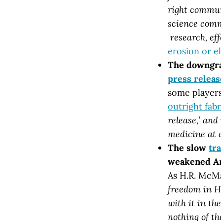
right commun
science commu
research, eff
erosion or e
The downgra
press releas
some players
outright fabr
release,’ an
medicine at 
The slow
tr
weakened Ame
As H.R. McMa
freedom in H
with it in th
nothing of th