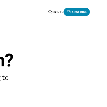
SUBSCRIBE
SIGN IN
m?
 to