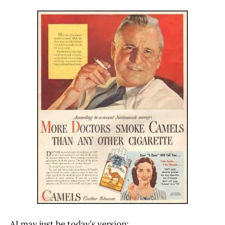
AI may just be today’s version: