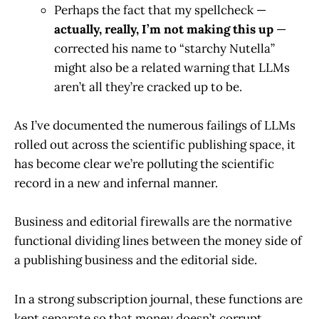
Perhaps the fact that my spellcheck —
actually, really, I’m not making this up
—
corrected his name to “starchy Nutella”
might also be a related warning that LLMs
aren’t all they’re cracked up to be.
As I’ve documented the numerous failings of LLMs
rolled out across the scientific publishing space, it
has become clear we’re polluting the scientific
record in a new and infernal manner.
Business and editorial firewalls are the normative
functional dividing lines between the money side of
a publishing business and the editorial side.
In a strong subscription journal, these functions are
kept separate so that money doesn’t corrupt