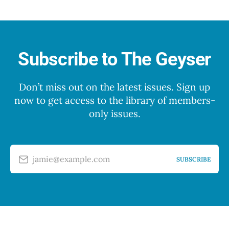
Subscribe to The Geyser
Don’t miss out on the latest issues. Sign up
now to get access to the library of members-
only issues.
jamie@example.com
SUBSCRIBE