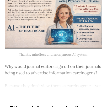
Thanks, mindless and anonymous AI system.
Why would journal editors sign off on their journals
being used to advertise information carcinogens?
Because they don’t view them as carcinogenic – yet.