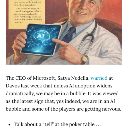
The CEO of Microsoft, Satya Nedella,
warned
at
Davos last week that unless AI adoption widens
dramatically, we may be in a bubble. It was viewed
as the latest sign that, yes indeed, we are in an AI
bubble and some of the players are getting nervous.
Talk about a “tell” at the poker table . . .