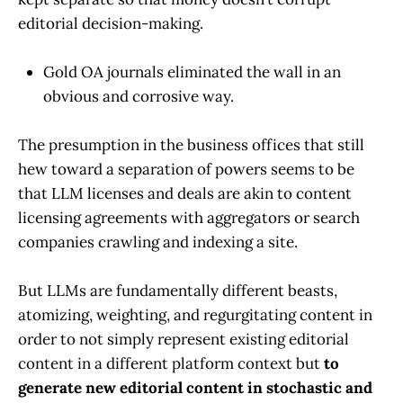
editorial decision-making.
Gold OA journals eliminated the wall in an
obvious and corrosive way.
The presumption in the business offices that still
hew toward a separation of powers seems to be
that LLM licenses and deals are akin to content
licensing agreements with aggregators or search
companies crawling and indexing a site.
But LLMs are fundamentally different beasts,
atomizing, weighting, and regurgitating content in
order to not simply represent existing editorial
content in a different platform context but
to
generate new editorial content in stochastic and