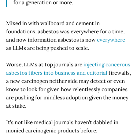
for a generation or more.
Mixed in with wallboard and cement in
foundations, asbestos was everywhere for a time,
and now information asbestos is now
everywhere
as LLMs are being pushed to scale.
Worse, LLMs at top journals are
injecting cancerous
asbestos fibers into business and editorial
firewalls,
a new carcinogen neither side may detect or even
know to look for given how relentlessly companies
are pushing for mindless adoption given the money
at stake.
It’s not like medical journals haven’t dabbled in
monied carcinogenic products before: