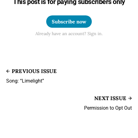
This post is for paying subscribers only
Subscribe now
Already have an account? Sign in.
PREVIOUS ISSUE
Song: “Limelight”
NEXT ISSUE
Permission to Opt Out