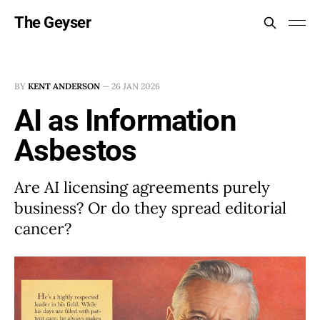
The Geyser
BY
KENT ANDERSON
—
26 JAN 2026
AI as Information
Asbestos
Are AI licensing agreements purely
business? Or do they spread editorial
cancer?