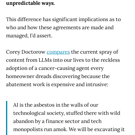
unpredictable ways.
This difference has significant implications as to
who and how these agreements are made and
managed, I’d assert.
Corey Doctorow
compares
the current spray of
content from LLMs into our lives to the reckless
adoption of a cancer-causing agent every
homeowner dreads discovering because the
abatement work is expensive and intrusive:
AI is the asbestos in the walls of our
technological society, stuffed there with wild
abandon by a finance sector and tech
monopolists run amok. We will be excavating it