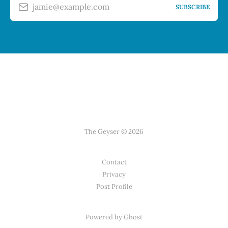
jamie@example.com
SUBSCRIBE
The Geyser © 2026
Contact
Privacy
Post Profile
Powered by Ghost