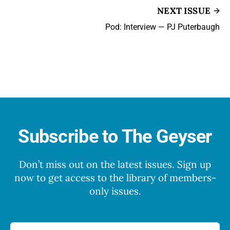
NEXT ISSUE
Pod: Interview — PJ Puterbaugh
Subscribe to The Geyser
Don’t miss out on the latest issues. Sign up
now to get access to the library of members-
only issues.