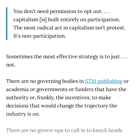
You don’t need permission to opt out. . . .
capitalism [is] built entirely on participation.
The most radical act in capitalism isn’t protest.
It’s non-participation.
Sometimes the most effective strategy is to just . . .
not.
There are no governing bodies in
STM publishing
or
academia or governments or funders that have the
authority or, frankly, the incentives, to make
decisions that would change the trajectory the
industry is on.
There are no grown-ups to call in to knock heads