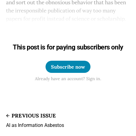
and sort out the obnoxious behavior that has been
the irresponsible publication of way too many
papers for profit instead of science or scholarship.
This post is for paying subscribers only
Subscribe now
Already have an account? Sign in.
PREVIOUS ISSUE
AI as Information Asbestos