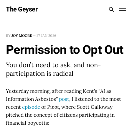
The Geyser
BY
JOY MOORE
—
27 JAN 2026
Permission to Opt Out
You don’t need to ask, and non-
participation is radical
Yesterday morning, after reading Kent’s “AI as
Information Asbestos”
post
, I listened to the most
recent
episode
of
Pivot
, where Scott Galloway
pitched the concept of citizens participating in
financial boycotts: