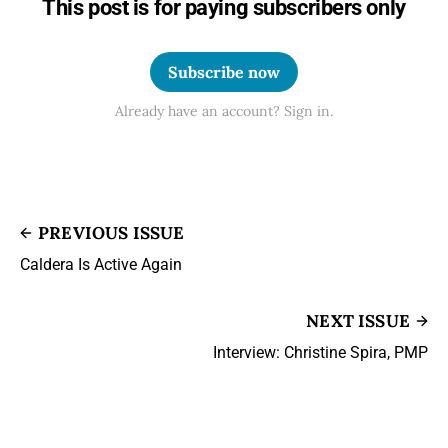
This post is for paying subscribers only
Subscribe now
Already have an account? Sign in.
PREVIOUS ISSUE
Caldera Is Active Again
NEXT ISSUE
Interview: Christine Spira, PMP