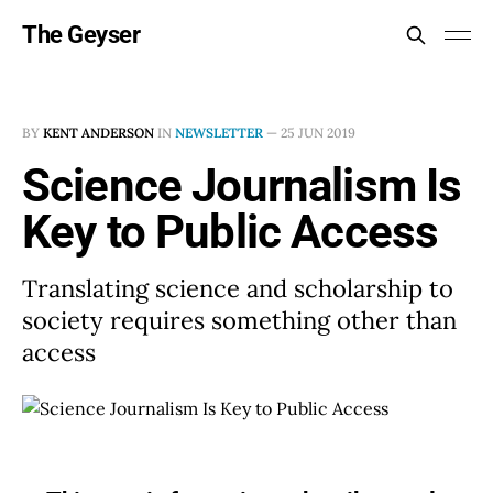
The Geyser
BY
KENT ANDERSON
IN
NEWSLETTER
—
25 JUN 2019
Science Journalism Is
Key to Public Access
Translating science and scholarship to
society requires something other than
access