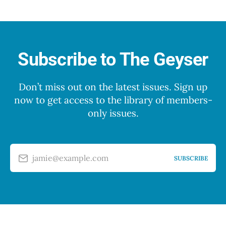
Subscribe to The Geyser
Don’t miss out on the latest issues. Sign up
now to get access to the library of members-
only issues.
jamie@example.com
SUBSCRIBE