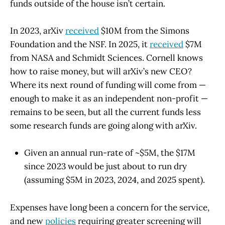
funds outside of the house isn’t certain.
In 2023, arXiv
received
$10M from the Simons
Foundation and the NSF. In 2025, it
received
$7M
from NASA and Schmidt Sciences. Cornell knows
how to raise money, but will arXiv’s new CEO?
Where its next round of funding will come from —
enough to make it as an independent non-profit —
remains to be seen, but all the current funds less
some research funds are going along with arXiv.
Given an annual run-rate of ~$5M, the $17M
since 2023 would be just about to run dry
(assuming $5M in 2023, 2024, and 2025 spent).
Expenses have long been a concern for the service,
and new
policies
requiring greater screening will