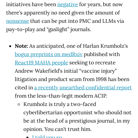
initiatives have been
negative
for years, but now
there’s apparently no need given the amount of
nonsense
that can be put into PMC and LLMs via
pay-to-play and “gaslight” journals.
Note:
As anticipated, one of Harlan Krumholz’s
bogus preprints on medRxiv
published with
React19 MAHA people
seeking to recreate
Andrew Wakefield’s initial “vaccine injury”
litigation and product scam from 1998 has been
cited in
a recently unearthed confidential report
from the less-than-legit modern ACIP.
Krumholz is truly a two-faced
cyberlibertarian opportunist who should not
be at the head of a prestigious journal, in my
opinion. You can’t trust him.
I told you so
.