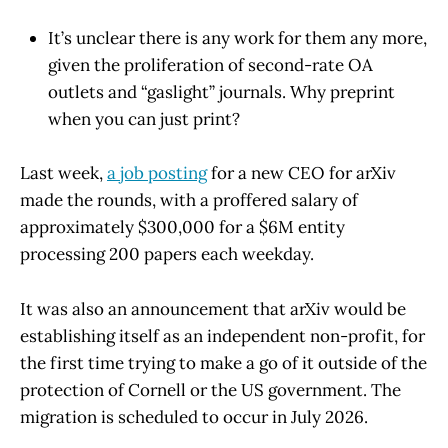
It’s unclear there is any work for them any more,
given the proliferation of second-rate OA
outlets and “gaslight” journals. Why preprint
when you can just print?
Last week,
a job posting
for a new CEO for arXiv
made the rounds, with a proffered salary of
approximately $300,000 for a $6M entity
processing 200 papers each weekday.
It was also an announcement that arXiv would be
establishing itself as an independent non-profit, for
the first time trying to make a go of it outside of the
protection of Cornell or the US government. The
migration is scheduled to occur in July 2026.