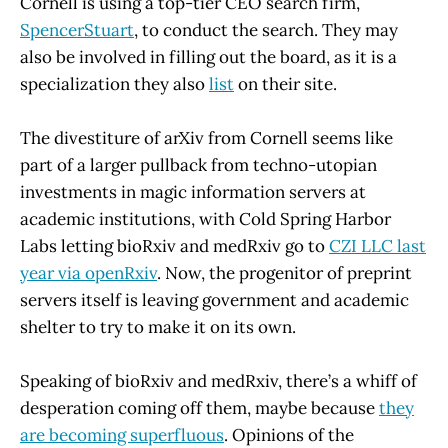
Cornell is using a top-tier CEO search firm,
SpencerStuart
, to conduct the search. They may
also be involved in filling out the board, as it is a
specialization they also
list
on their site.
The divestiture of arXiv from Cornell seems like
part of a larger pullback from techno-utopian
investments in magic information servers at
academic institutions, with Cold Spring Harbor
Labs letting bioRxiv and medRxiv go to
CZI LLC last
year via openRxiv
. Now, the progenitor of preprint
servers itself is leaving government and academic
shelter to try to make it on its own.
Speaking of bioRxiv and medRxiv, there’s a whiff of
desperation coming off them, maybe because
they
are becoming superfluous
. Opinions of the