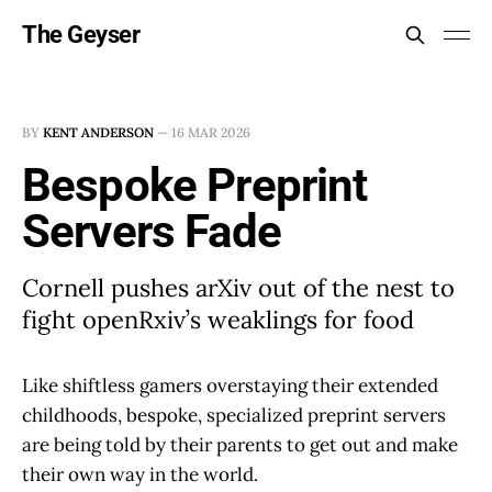
The Geyser
BY
KENT ANDERSON
—
16 MAR 2026
Bespoke Preprint
Servers Fade
Cornell pushes arXiv out of the nest to
fight openRxiv’s weaklings for food
Like shiftless gamers overstaying their extended
childhoods, bespoke, specialized preprint servers
are being told by their parents to get out and make
their own way in the world.