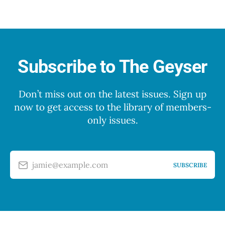
Subscribe to The Geyser
Don’t miss out on the latest issues. Sign up
now to get access to the library of members-
only issues.
jamie@example.com
SUBSCRIBE