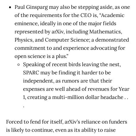
Paul Ginsparg may also be stepping aside, as one
of the requirements for the CEO is, “Academic
eminence, ideally in one of the major fields
represented by arXiv, including Mathematics,
Physics, and Computer Science; a demonstrated
commitment to and experience advocating for
open science is a plus.”
Speaking of recent birds leaving the nest,
SPARC may be finding it harder to be
independent, as rumors are that their
expenses are well ahead of revenues for Year
1, creating a multi-million dollar headache . .
.
Forced to fend for itself, arXiv’s reliance on funders
is likely to continue, even as its ability to raise