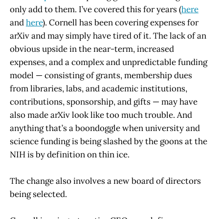
only add to them. I’ve covered this for years (
here
and
here
). Cornell has been covering expenses for
arXiv and may simply have tired of it. The lack of an
obvious upside in the near-term, increased
expenses, and a complex and unpredictable funding
model — consisting of grants, membership dues
from libraries, labs, and academic institutions,
contributions, sponsorship, and gifts — may have
also made arXiv look like too much trouble. And
anything that’s a boondoggle when university and
science funding is being slashed by the goons at the
NIH is by definition on thin ice.
The change also involves a new board of directors
being selected.