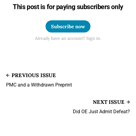
This post is for paying subscribers only
Subscribe now
Already have an account? Sign in.
PREVIOUS ISSUE
PMC and a Withdrawn Preprint
NEXT ISSUE
Did OE Just Admit Defeat?