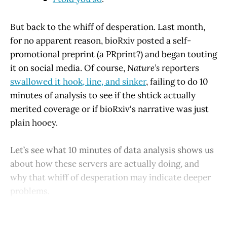
But back to the whiff of desperation. Last month,
for no apparent reason, bioRxiv posted a self-
promotional preprint (a PRprint?) and began touting
it on social media. Of course,
Nature’s
reporters
swallowed it hook, line, and sinker
, failing to do 10
minutes of analysis to see if the shtick actually
merited coverage or if bioRxiv‘s narrative was just
plain hooey.
Let’s see what 10 minutes of data analysis shows us
about how these servers are actually doing, and
why that whiff of desperation may indicate deeper
problems.