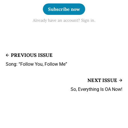
Subscribe now
Already have an account? Sign in.
PREVIOUS ISSUE
Song: “Follow You, Follow Me”
NEXT ISSUE
So, Everything Is OA Now!