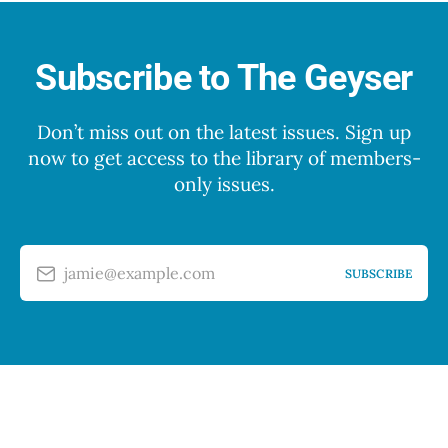
Subscribe to The Geyser
Don’t miss out on the latest issues. Sign up
now to get access to the library of members-
only issues.
jamie@example.com
SUBSCRIBE