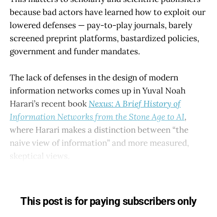
because bad actors have learned how to exploit our
lowered defenses — pay-to-play journals, barely
screened preprint platforms, bastardized policies,
government and funder mandates.
The lack of defenses in the design of modern
information networks comes up in Yuval Noah
Harari’s recent book
Nexus: A Brief History of
Information Networks from the Stone Age to AI
,
where Harari makes a distinction between “the
naive view of information” and more measured,
skeptical views.
This post is for paying subscribers only