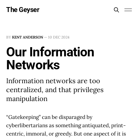
The Geyser
BY
KENT ANDERSON
—
10 DEC 2024
Our Information
Networks
Information networks are too
centralized, and that privileges
manipulation
“Gatekeeping” can be disparaged by
cyberlibertarians as something antiquated, print-
centric, immoral, or greedy. But one aspect of it is