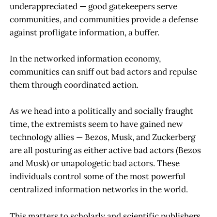
underappreciated — good gatekeepers serve
communities, and communities provide a defense
against profligate information, a buffer.
In the networked information economy,
communities can sniff out bad actors and repulse
them through coordinated action.
As we head into a politically and socially fraught
time, the extremists seem to have gained new
technology allies — Bezos, Musk, and Zuckerberg
are all posturing as either active bad actors (Bezos
and Musk) or unapologetic bad actors. These
individuals control some of the most powerful
centralized information networks in the world.
This matters to scholarly and scientific publishers