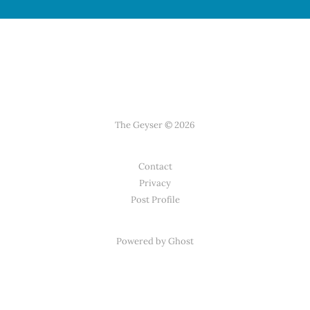
The Geyser © 2026
Contact
Privacy
Post Profile
Powered by Ghost