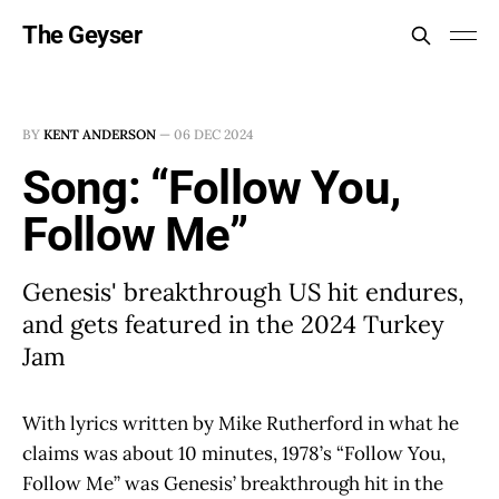
The Geyser
BY
KENT ANDERSON
—
06 DEC 2024
Song: “Follow You,
Follow Me”
Genesis' breakthrough US hit endures,
and gets featured in the 2024 Turkey
Jam
With lyrics written by Mike Rutherford in what he
claims was about 10 minutes, 1978’s “Follow You,
Follow Me” was Genesis’ breakthrough hit in the