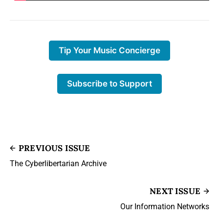
Tip Your Music Concierge
Subscribe to Support
PREVIOUS ISSUE
The Cyberlibertarian Archive
NEXT ISSUE
Our Information Networks