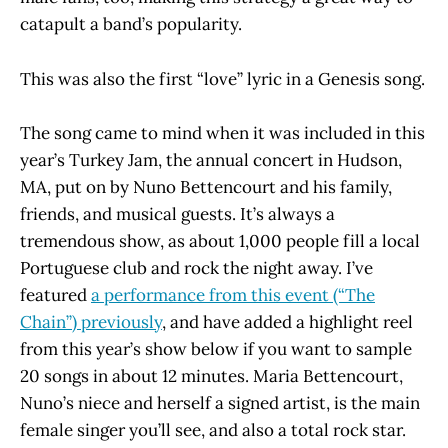
catapult a band’s popularity.
This was also the first “love” lyric in a Genesis song.
The song came to mind when it was included in this
year’s Turkey Jam, the annual concert in Hudson,
MA, put on by Nuno Bettencourt and his family,
friends, and musical guests. It’s always a
tremendous show, as about 1,000 people fill a local
Portuguese club and rock the night away. I’ve
featured
a performance from this event (“The
Chain”) previously
, and have added a highlight reel
from this year’s show below if you want to sample
20 songs in about 12 minutes. Maria Bettencourt,
Nuno’s niece and herself a signed artist, is the main
female singer you’ll see, and also a total rock star.