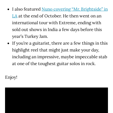
I also featured
Nuno covering “Mr. Brightside” in
LA
at the end of October. He then went on an
international tour with Extreme, ending with
sold out shows in India a few days before this
year’s Turkey Jam.
If you’re a guitarist, there are a few things in this
highlight reel that might just make your day,
including an impressive, maybe impeccable stab
at one of the toughest guitar solos in rock.
Enjoy!