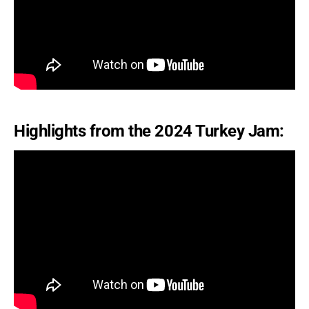
Highlights from the 2024 Turkey Jam: