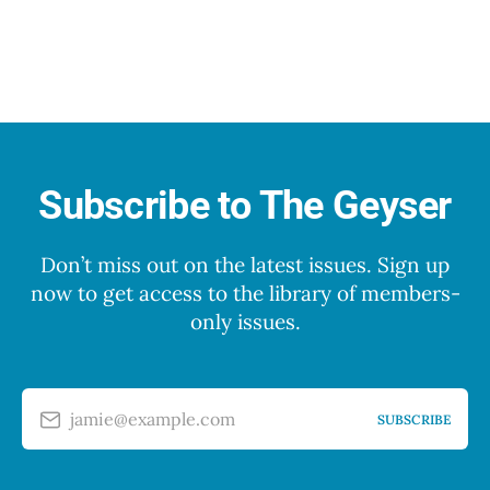
Subscribe to The Geyser
Don’t miss out on the latest issues. Sign up
now to get access to the library of members-
only issues.
jamie@example.com
SUBSCRIBE