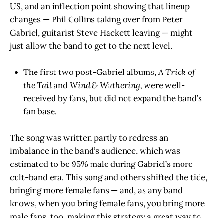
US, and an inflection point showing that lineup
changes — Phil Collins taking over from Peter
Gabriel, guitarist Steve Hackett leaving — might
just allow the band to get to the next level.
The first two post-Gabriel albums,
A Trick of
the Tail
and
Wind & Wuthering,
were well-
received by fans, but did not expand the band’s
fan base.
The song was written partly to redress an
imbalance in the band’s audience, which was
estimated to be 95% male during Gabriel’s more
cult-band era. This song and others shifted the tide,
bringing more female fans — and, as any band
knows, when you bring female fans, you bring more
male fans, too, making this strategy a great way to