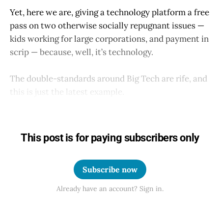
Yet, here we are, giving a technology platform a free
pass on two otherwise socially repugnant issues —
kids working for large corporations, and payment in
scrip — because, well, it’s technology.
The double-standards around Big Tech are rife, and
this is just the latest example.
This post is for paying subscribers only
Subscribe now
Already have an account? Sign in.