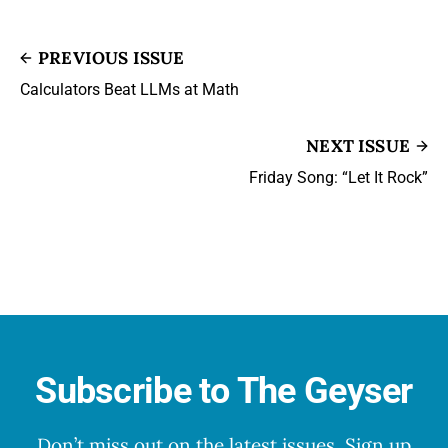
PREVIOUS ISSUE
Calculators Beat LLMs at Math
NEXT ISSUE
Friday Song: “Let It Rock”
Subscribe to The Geyser
Don’t miss out on the latest issues. Sign up