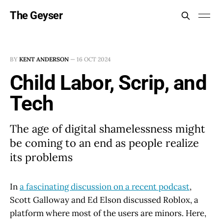
The Geyser
BY
KENT ANDERSON
—
16 OCT 2024
Child Labor, Scrip, and
Tech
The age of digital shamelessness might
be coming to an end as people realize
its problems
In
a fascinating discussion on a recent podcast
,
Scott Galloway and Ed Elson discussed Roblox, a
platform where most of the users are minors. Here,