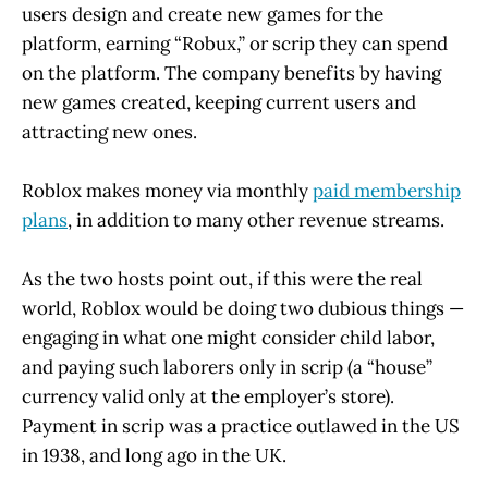
users design and create new games for the
platform, earning “Robux,” or scrip they can spend
on the platform. The company benefits by having
new games created, keeping current users and
attracting new ones.
Roblox makes money via monthly
paid membership
plans
, in addition to many other revenue streams.
As the two hosts point out, if this were the real
world, Roblox would be doing two dubious things —
engaging in what one might consider child labor,
and paying such laborers only in scrip (a “house”
currency valid only at the employer’s store).
Payment in scrip was a practice outlawed in the US
in 1938, and long ago in the UK.