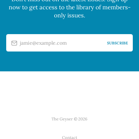
now to get access to the library of members-
only issues.
jamie@example.com
SUBSCRIBE
The Geyser © 2026
Contact