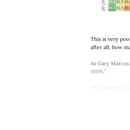
This is very po
after all, how m
As Gary Marcu
100%.”
This isn’t the on