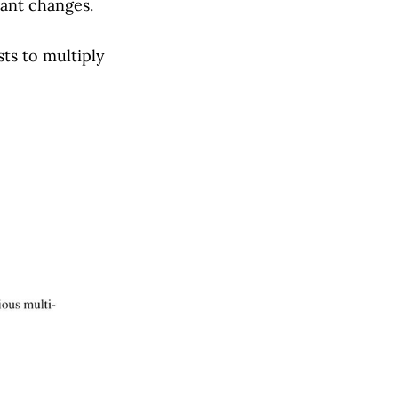
vant changes.
ts to multiply