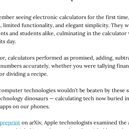
mber seeing electronic calculators for the first time
limited functionality, and elegant simplicity. They w
ts and students alike, culminating in the calculator
ts day.
or, calculators performed as promised, adding, subtra
 numbers accurately, whether you were tallying fina
or dividing a recipe.
omputer technologies wouldn’t be beaten by these s
echnology dinosaurs — calculating tech now buried in
d apps on our phones.
preprint
on arXiv, Apple technologists examined the ab