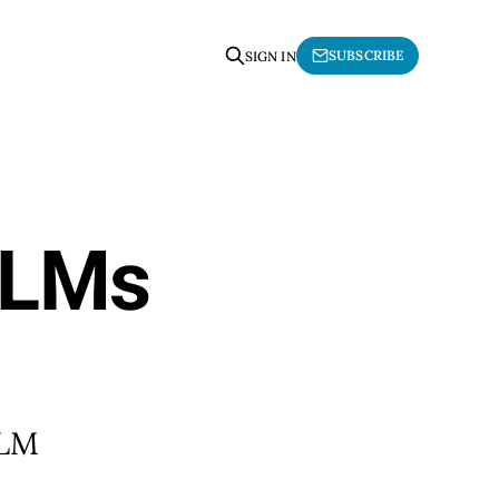
SUBSCRIBE
SIGN IN
LLMs
LLM