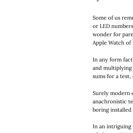
Some of us reme
or LED numbers, 
wonder for paren
Apple Watch of i
In any form fact
and multiplying
sums for a test, 
Surely modern c
anachronistic t
boring installe
In an intriguing