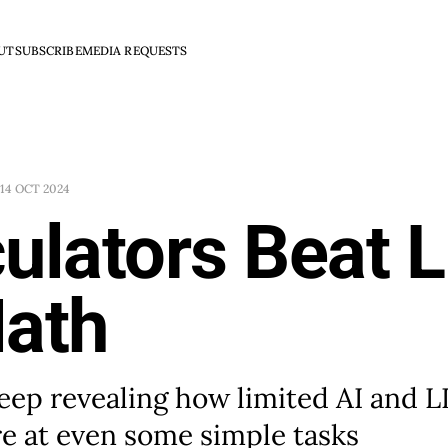
UT
SUBSCRIBE
MEDIA REQUESTS
14 OCT 2024
culators Beat 
Math
eep revealing how limited AI and 
e at even some simple tasks