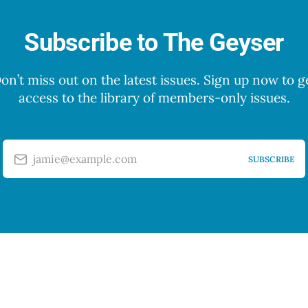
Subscribe to The Geyser
on’t miss out on the latest issues. Sign up now to g
access to the library of members-only issues.
jamie@example.com
SUBSCRIBE