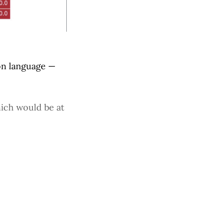
on language —
hich would be at