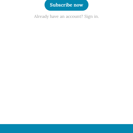
Subscribe now
Already have an account? Sign in.