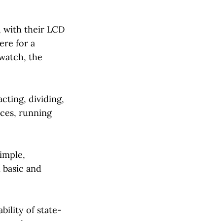
, with their LCD
ere for a
 watch, the
cting, dividing,
nces, running
imple,
 basic and
ility of state-