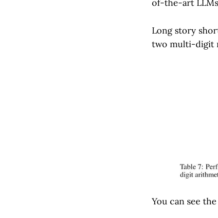
of-the-art LLMs
Long story shor
two multi-digit
You can see the 