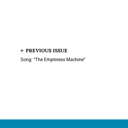
PREVIOUS ISSUE
Song: “The Emptiness Machine”