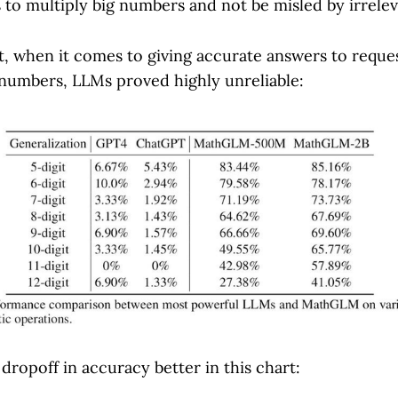
 to multiply big numbers and not be misled by irrele
t, when it comes to giving accurate answers to reques
 numbers, LLMs proved highly unreliable:
dropoff in accuracy better in this chart: