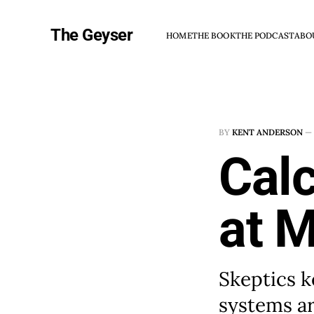
The Geyser
HOME
THE BOOK
THE PODCAST
ABO
BY
KENT ANDERSON
—
Cal
at 
Skeptics k
systems ar