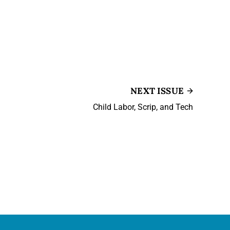
NEXT ISSUE
Child Labor, Scrip, and Tech