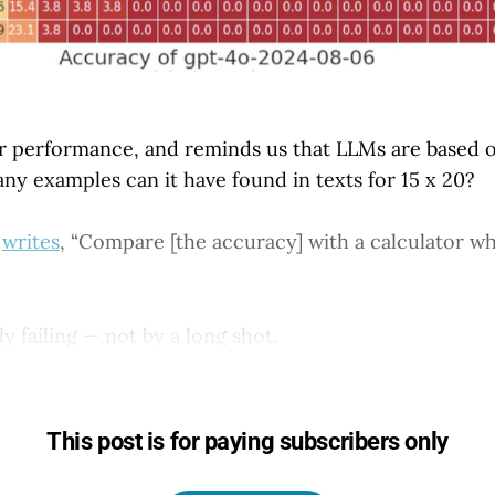
or performance, and reminds us that LLMs are based 
any examples can it have found in texts for 15 x 20?
s
writes
, “Compare [the accuracy] with a calculator w
ly failing — not by a long shot.
This post is for paying subscribers only