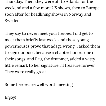
Thursday. Then, they were off to Atlanta for the
weekend and a few more US shows, then to Europe
soon after for headlining shows in Norway and
Sweden.
They say to never meet your heroes. I did get to
meet them briefly last week, and these young
powerhouses prove that adage wrong. I asked them
to sign our book because a chapter honors one of
their songs, and Pau, the drummer, added a witty
little remark to her signature I’ll treasure forever.
They were really great.
Some heroes are well worth meeting.
Enjoy!