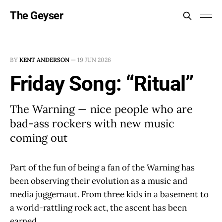
The Geyser
BY
KENT ANDERSON
—
19 JUN 2026
Friday Song: “Ritual”
The Warning — nice people who are
bad-ass rockers with new music
coming out
Part of the fun of being a fan of the Warning has
been observing their evolution as a music and
media juggernaut. From three kids in a basement to
a world-rattling rock act, the ascent has been
earned.