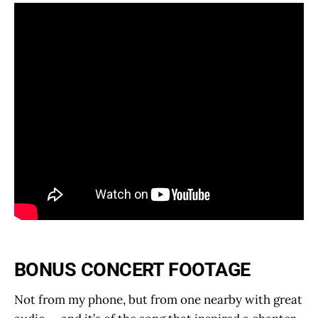
BONUS CONCERT FOOTAGE
Not from my phone, but from one nearby with great