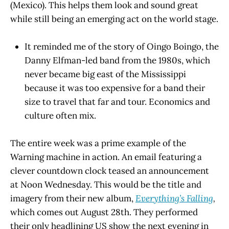
(Mexico). This helps them look and sound great
while still being an emerging act on the world stage.
It reminded me of the story of Oingo Boingo, the
Danny Elfman-led band from the 1980s, which
never became big east of the Mississippi
because it was too expensive for a band their
size to travel that far and tour. Economics and
culture often mix.
The entire week was a prime example of the
Warning machine in action. An email featuring a
clever countdown clock teased an announcement
at Noon Wednesday. This would be the title and
imagery from their new album,
Everything’s Falling
,
which comes out August 28th. They performed
their only headlining US show the next evening in