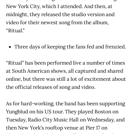
New York City, which I attended. And then, at
midnight, they released the studio version and
video for their newest song from the album,
“Ritual.”
Three days of keeping the fans fed and frenzied.
“Ritual” has been performed live a number of times
at South American shows, all captured and shared
online, but there was still a lot of excitement about
the official releases of song and video.
As for hard-working, the band has been supporting
Yungblud on his US tour. They played Boston on
Tuesday, Radio City Music Hall on Wednesday, and
then New York’s rooftop venue at Pier 17 on