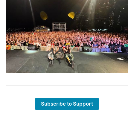
Subscribe to Support