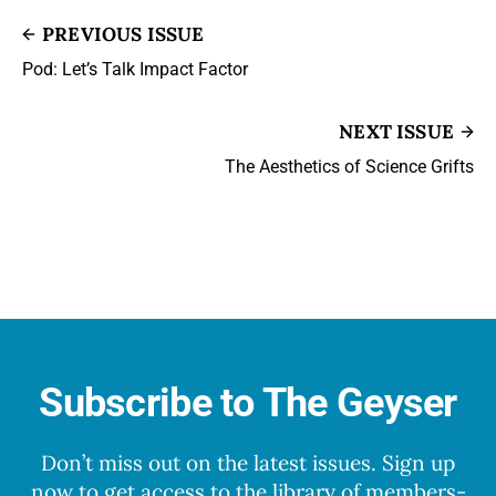
PREVIOUS ISSUE
Pod: Let’s Talk Impact Factor
NEXT ISSUE
The Aesthetics of Science Grifts
Subscribe to The Geyser
Don’t miss out on the latest issues. Sign up
now to get access to the library of members-