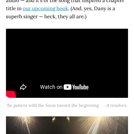
audio — and it’s of the song that inspired a chapter
title in
our upcoming book
. (And, yes, Dany is a
superb singer — heck, they all are.)
Be patient with the focus toward the beginning . . . it resolves.