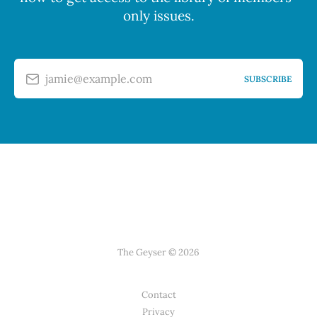
only issues.
jamie@example.com
SUBSCRIBE
The Geyser © 2026
Contact
Privacy