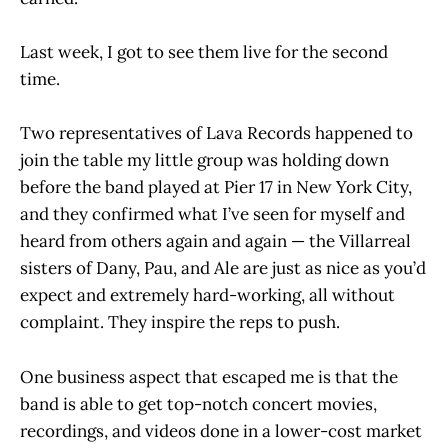
Last week, I got to see them live for the second
time.
Two representatives of Lava Records happened to
join the table my little group was holding down
before the band played at Pier 17 in New York City,
and they confirmed what I’ve seen for myself and
heard from others again and again — the Villarreal
sisters of Dany, Pau, and Ale are just as nice as you’d
expect and extremely hard-working, all without
complaint. They inspire the reps to push.
One business aspect that escaped me is that the
band is able to get top-notch concert movies,
recordings, and videos done in a lower-cost market