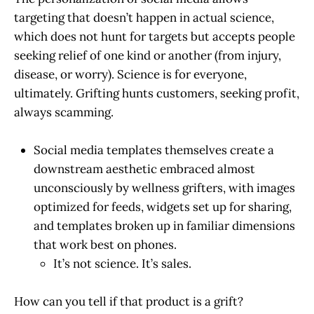
targeting that doesn’t happen in actual science,
which does not hunt for targets but accepts people
seeking relief of one kind or another (from injury,
disease, or worry). Science is for everyone,
ultimately. Grifting hunts customers, seeking profit,
always scamming.
Social media templates themselves create a
downstream aesthetic embraced almost
unconsciously by wellness grifters, with images
optimized for feeds, widgets set up for sharing,
and templates broken up in familiar dimensions
that work best on phones.
It’s not science. It’s sales.
How can you tell if that product is a grift?