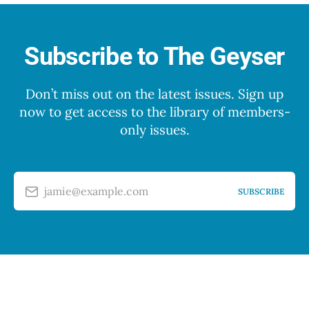
Subscribe to The Geyser
Don’t miss out on the latest issues. Sign up
now to get access to the library of members-
only issues.
jamie@example.com
SUBSCRIBE