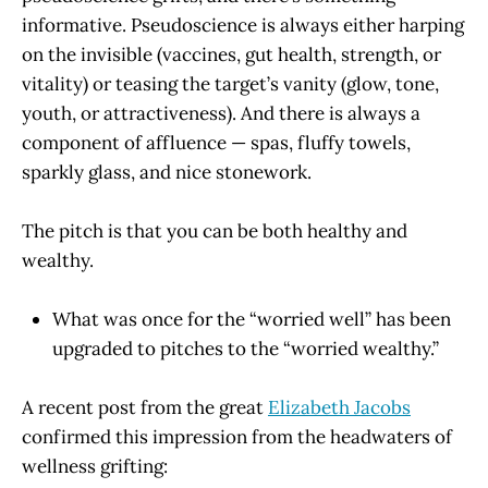
informative. Pseudoscience is always either harping
on the invisible (vaccines, gut health, strength, or
vitality) or teasing the target’s vanity (glow, tone,
youth, or attractiveness). And there is always a
component of affluence — spas, fluffy towels,
sparkly glass, and nice stonework.
The pitch is that you can be both healthy and
wealthy.
What was once for the “worried well” has been
upgraded to pitches to the “worried wealthy.”
A recent post from the great
Elizabeth Jacobs
confirmed this impression from the headwaters of
wellness grifting: