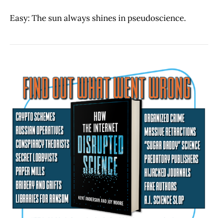
Easy: The sun always shines in pseudoscience.