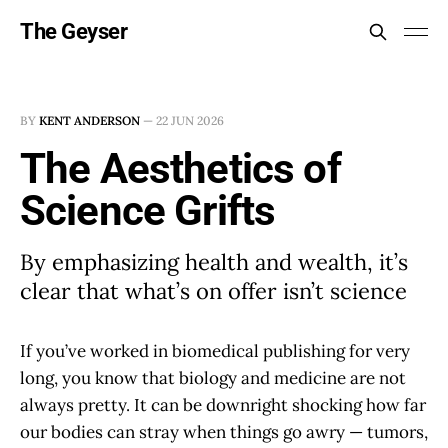
The Geyser
BY
KENT ANDERSON
—
22 JUN 2026
The Aesthetics of
Science Grifts
By emphasizing health and wealth, it’s
clear that what’s on offer isn’t science
If you’ve worked in biomedical publishing for very
long, you know that biology and medicine are not
always pretty. It can be downright shocking how far
our bodies can stray when things go awry — tumors,