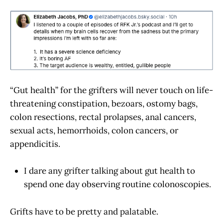
“Gut health” for the grifters will never touch on life-
threatening constipation, bezoars, ostomy bags,
colon resections, rectal prolapses, anal cancers,
sexual acts, hemorrhoids, colon cancers, or
appendicitis.
I dare any grifter talking about gut health to
spend one day observing routine colonoscopies.
Grifts have to be pretty and palatable.