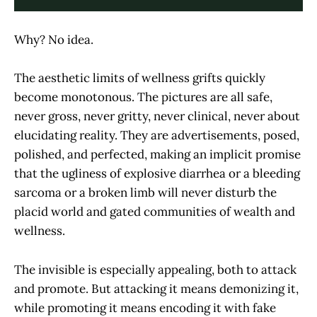
Why? No idea.
The aesthetic limits of wellness grifts quickly
become monotonous. The pictures are all safe,
never gross, never gritty, never clinical, never about
elucidating reality. They are advertisements, posed,
polished, and perfected, making an implicit promise
that the ugliness of explosive diarrhea or a bleeding
sarcoma or a broken limb will never disturb the
placid world and gated communities of wealth and
wellness.
The invisible is especially appealing, both to attack
and promote. But attacking it means demonizing it,
while promoting it means encoding it with fake