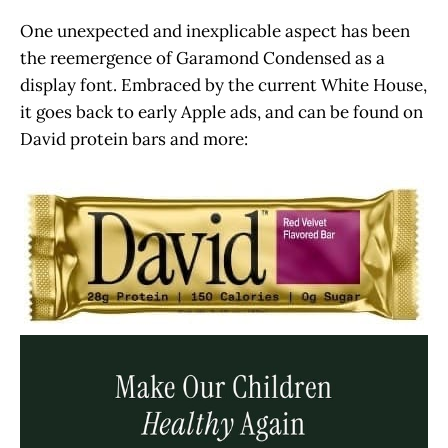
One unexpected and inexplicable aspect has been
the reemergence of Garamond Condensed as a
display font. Embraced by the current White House,
it goes back to early Apple ads, and can be found on
David protein bars and more: