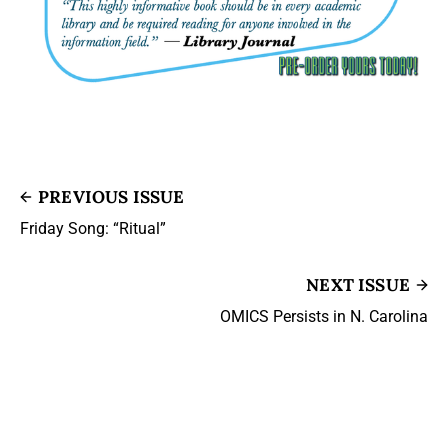
PREVIOUS ISSUE
Friday Song: “Ritual”
NEXT ISSUE
OMICS Persists in N. Carolina