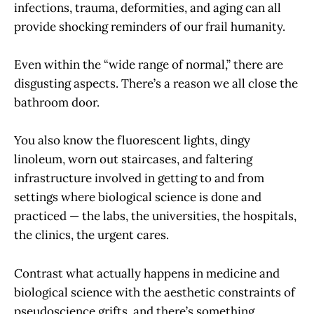
infections, trauma, deformities, and aging can all
provide shocking reminders of our frail humanity.
Even within the “wide range of normal,” there are
disgusting aspects. There’s a reason we all close the
bathroom door.
You also know the fluorescent lights, dingy
linoleum, worn out staircases, and faltering
infrastructure involved in getting to and from
settings where biological science is done and
practiced — the labs, the universities, the hospitals,
the clinics, the urgent cares.
Contrast what actually happens in medicine and
biological science with the aesthetic constraints of
pseudoscience grifts, and there’s something