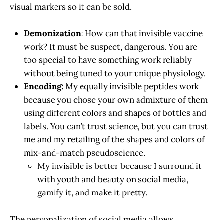
visual markers so it can be sold.
Demonization:
How can that invisible vaccine
work? It must be suspect, dangerous. You are
too special to have something work reliably
without being tuned to your unique physiology.
Encoding:
My equally invisible peptides work
because you chose your own admixture of them
using different colors and shapes of bottles and
labels. You can’t trust science, but you can trust
me and my retailing of the shapes and colors of
mix-and-match pseudoscience.
My invisible is better because I surround it
with youth and beauty on social media,
gamify it, and make it pretty.
The personalization of social media allows